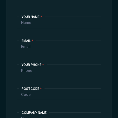
Contact
YOUR NAME
*
Us
EMAIL
*
YOUR PHONE
*
POSTCODE
*
COMPANY NAME