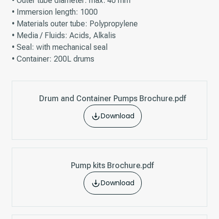
• Outer tube diameter: max. 40 mm
• Immersion length: 1000
• Materials outer tube: Polypropylene
• Media / Fluids: Acids, Alkalis
• Seal: with mechanical seal
• Container: 200L drums
Drum and Container Pumps Brochure.pdf
Download
Pump kits Brochure.pdf
Download