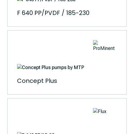
F 640 PP/PVDF / 185-230
Concept Plus