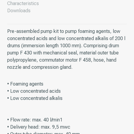
Characteristics
Downloads
Pre-assembled pump kit to pump foaming agents, low
concentrated acids and low concentrated alkalis of 200 l
drums (immersion length 1000 mm). Comprising drum
pump F 430 with mechanical seal, material outer tube
polypropylene, commutator motor F 458, hose, hand
nozzle and compression gland.
• Foaming agents
• Low concentrated acids
• Low concentrated alkalis
• Flow rate: max. 40 l/min1
• Delivery head: max. 9,5 mwc