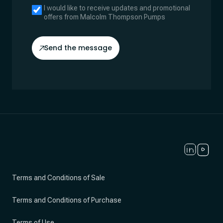
I would like to receive updates and promotional
offers from Malcolm Thompson Pumps
Send the message
Terms and Conditions of Sale
Terms and Conditions of Purchase
Terms of Use