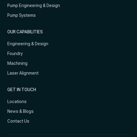
Pump Engineering & Design
Pump Systems
OUR CAPABILITIES
Engineering & Design
Foundry
Machining
Laser Alignment
GET IN TOUCH
Locations
News & Blogs
Contact Us