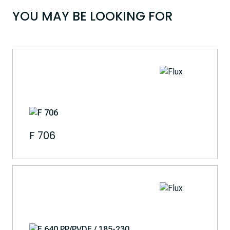
YOU MAY BE LOOKING FOR
F 706