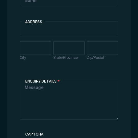
ADDRESS
Address
City
State/Province
Zip/Postal
City
State/Province
Zip/Postal
ENQUIRY DETAILS
*
CAPTCHA