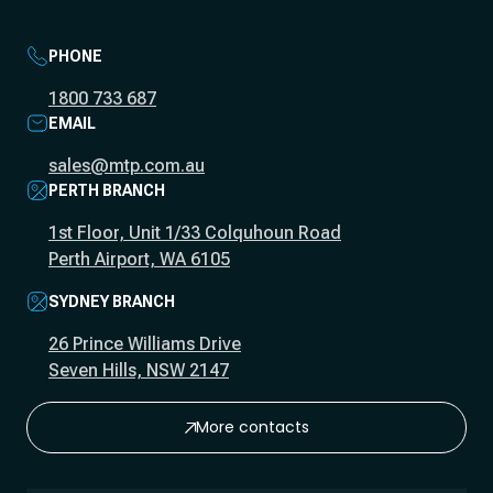
PHONE
1800 733 687
EMAIL
sales@mtp.com.au
PERTH BRANCH
1st Floor, Unit 1/33 Colquhoun Road
Perth Airport, WA 6105
SYDNEY BRANCH
26 Prince Williams Drive
Seven Hills, NSW 2147
More contacts