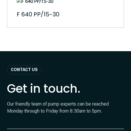
F 640 PP/15-30
CONTACT US
Get in touch.
Our friendly team of pump experts can be reached
Monday through to Friday from 8:30am to 5pm.