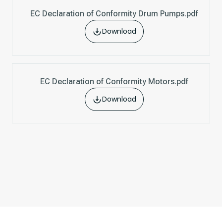
EC Declaration of Conformity Drum Pumps.pdf
Download
EC Declaration of Conformity Motors.pdf
Download