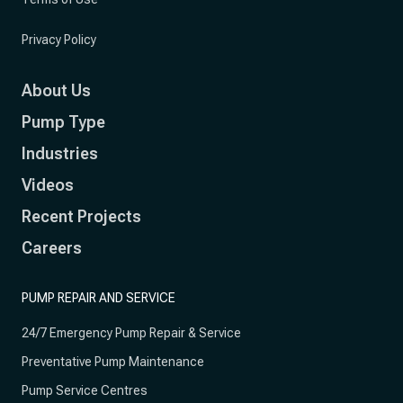
Privacy Policy
About Us
Pump Type
Industries
Videos
Recent Projects
Careers
PUMP REPAIR AND SERVICE
24/7 Emergency Pump Repair & Service
Preventative Pump Maintenance
Pump Service Centres