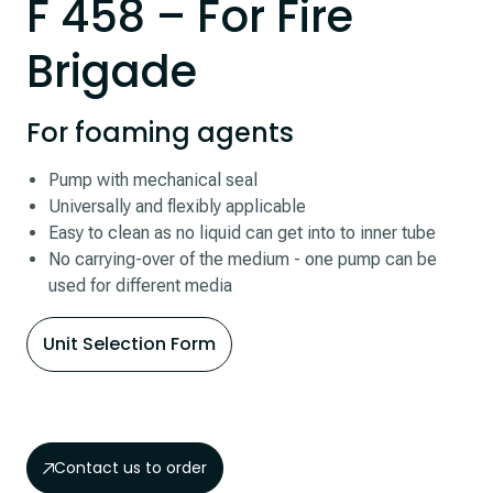
F 458 – For Fire
Brigade
For foaming agents
Pump with mechanical seal
Universally and flexibly applicable
Easy to clean as no liquid can get into to inner tube
No carrying-over of the medium - one pump can be
used for different media
Unit Selection Form
Contact us to order