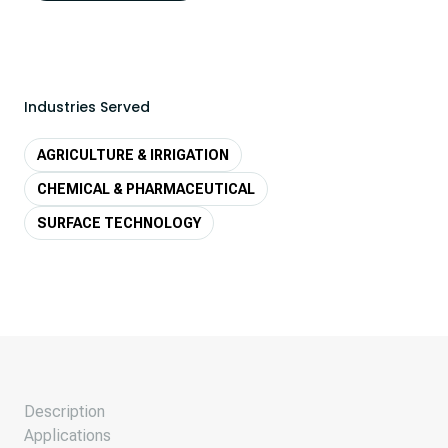
Industries Served
AGRICULTURE & IRRIGATION
CHEMICAL & PHARMACEUTICAL
SURFACE TECHNOLOGY
Description
Applications