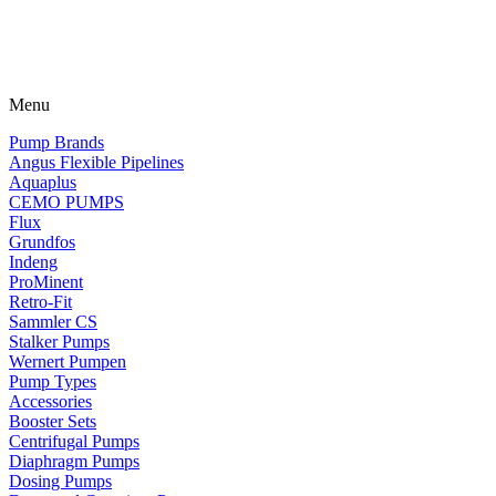
Menu
Pump Brands
Angus Flexible Pipelines
Aquaplus
CEMO PUMPS
Flux
Grundfos
Indeng
ProMinent
Retro-Fit
Sammler CS
Stalker Pumps
Wernert Pumpen
Pump Types
Accessories
Booster Sets
Centrifugal Pumps
Diaphragm Pumps
Dosing Pumps