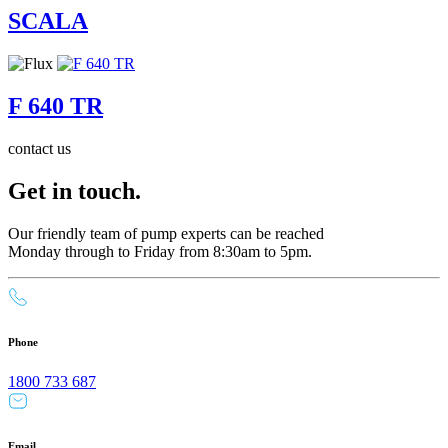
SCALA
F 640 TR
contact us
Get in touch.
Our friendly team of pump experts can be reached
Monday through to Friday from 8:30am to 5pm.
Phone
1800 733 687
Email