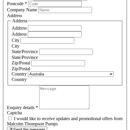
Postcode
*
Company Name
Address
Address
Address
Address
City
City
State/Province
State/Province
Zip/Postal
Zip/Postal
Country
Country
Enquiry details
*
Captcha
I would like to receive updates and promotional offers from
Malcolm Thompson Pumps
Send the message