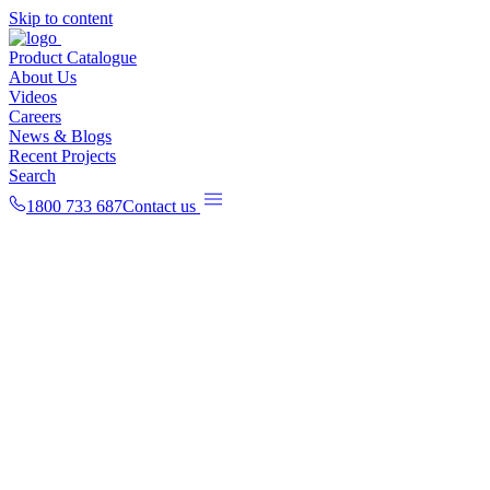
Skip to content
Product Catalogue
About Us
Videos
Careers
News & Blogs
Recent Projects
Search
1800 733 687
Contact us