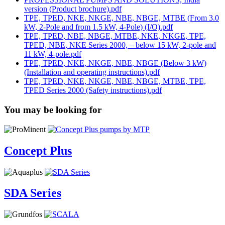
version (Product brochure).pdf
TPE, TPED, NKE, NKGE, NBE, NBGE, MTBE (From 3.0
kW, 2-Pole and from 1.5 kW, 4-Pole) (I/O).pdf
TPE, TPED, NBE, NBGE, MTBE, NKE, NKGE, TPE,
TPED, NBE, NKE Series 2000, – below 15 kW, 2-pole and
11 kW, 4-pole.pdf
TPE, TPED, NKE, NKGE, NBE, NBGE (Below 3 kW)
(Installation and operating instructions).pdf
TPE, TPED, NKE, NKGE, NBE, NBGE, MTBE, TPE,
TPED Series 2000 (Safety instructions).pdf
You may be looking for
Concept Plus
SDA Series