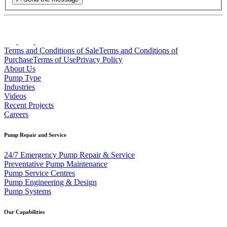
Terms and Conditions of Sale
Terms and Conditions of
Purchase
Terms of Use
Privacy Policy
About Us
Pump Type
Industries
Videos
Recent Projects
Careers
Pump Repair and Service
24/7 Emergency Pump Repair & Service
Preventative Pump Maintenance
Pump Service Centres
Pump Engineering & Design
Pump Systems
Our Capabilities