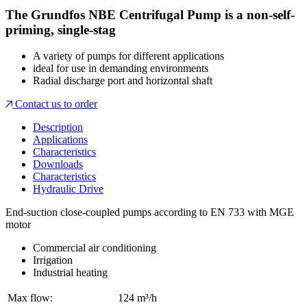
The Grundfos NBE Centrifugal Pump is a non-self-
priming, single-stag
A variety of pumps for different applications
ideal for use in demanding environments
Radial discharge port and horizontal shaft
Contact us to order
Description
Applications
Characteristics
Downloads
Characteristics
Hydraulic Drive
End-suction close-coupled pumps according to EN 733 with MGE
motor
Commercial air conditioning
Irrigation
Industrial heating
Max flow:
124 m³/h