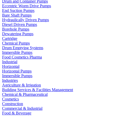
Drum and Container Pumps
Eccentric Worm Drive Pumps
End Suction Pumps
Bare Shaft Pumps
Hydraulically Driven Pumps
Diesel Driven Pumps
Borehole Pumps
Dewatering Pumps
Cartridge
Chemical Pumps
Drum Emptying Systems
Immersible Pumps
Food Cosmetics Pharma
Industrial
Horizontal
Horizontal Pumps
Immersible Pumps
Industries
Agriculture & Irrigation
Building Services & Facilities Management
Chemical & Pharmaceutical
Cosmetics
Construction
Commercial & Industrial
Food & Beverage