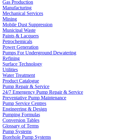
Gas Production
Manufacturing
Mechanical Services
Mining
Mobile Dust Suppression
Municipal Waste
Paints & Lacquers
Petrochemicals
Power Generation
Pumps For Underground Dewatering
Refining
Surface Technology
Utilities
Water Treatment
Product Catalogue
Pump Repair & Service
24/7 Emergency Pump Repair & Service
Preventative Pump Maintenance
Pump Service Centres
Engineering & Design
Pumping Formulas
Conversion Tables
Glossary of Terms
Pump Systems
Borehole Pump Systems