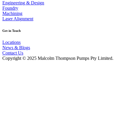
Engineering & Design
Foundry
Machining
Laser Alignment
Get in Touch
Locations
News & Blogs
Contact Us
Copyright © 2025 Malcolm Thompson Pumps Pty Limited.