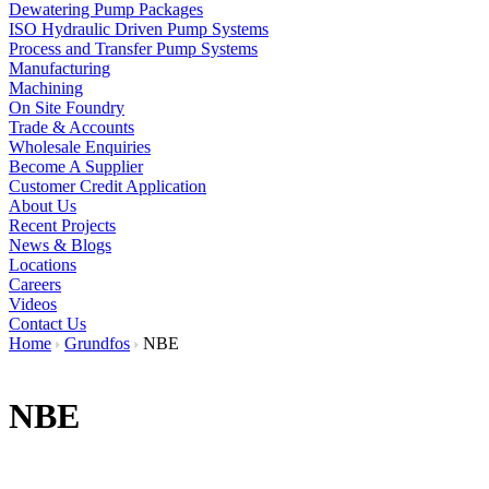
Dewatering Pump Packages
ISO Hydraulic Driven Pump Systems
Process and Transfer Pump Systems
Manufacturing
Machining
On Site Foundry
Trade & Accounts
Wholesale Enquiries
Become A Supplier
Customer Credit Application
About Us
Recent Projects
News & Blogs
Locations
Careers
Videos
Contact Us
Home
Grundfos
NBE
NBE