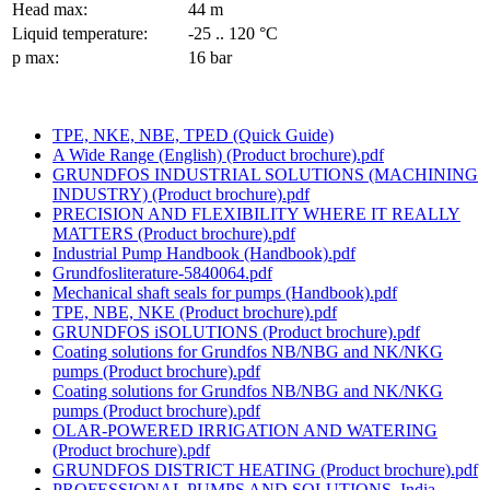
Head max:
44 m
Liquid temperature:
-25 .. 120 °C
p max:
16 bar
TPE, NKE, NBE, TPED (Quick Guide)
A Wide Range (English) (Product brochure).pdf
GRUNDFOS INDUSTRIAL SOLUTIONS (MACHINING
INDUSTRY) (Product brochure).pdf
PRECISION AND FLEXIBILITY WHERE IT REALLY
MATTERS (Product brochure).pdf
Industrial Pump Handbook (Handbook).pdf
Grundfosliterature-5840064.pdf
Mechanical shaft seals for pumps (Handbook).pdf
TPE, NBE, NKE (Product brochure).pdf
GRUNDFOS iSOLUTIONS (Product brochure).pdf
Coating solutions for Grundfos NB/NBG and NK/NKG
pumps (Product brochure).pdf
Coating solutions for Grundfos NB/NBG and NK/NKG
pumps (Product brochure).pdf
OLAR-POWERED IRRIGATION AND WATERING
(Product brochure).pdf
GRUNDFOS DISTRICT HEATING (Product brochure).pdf
PROFESSIONAL PUMPS AND SOLUTIONS, India