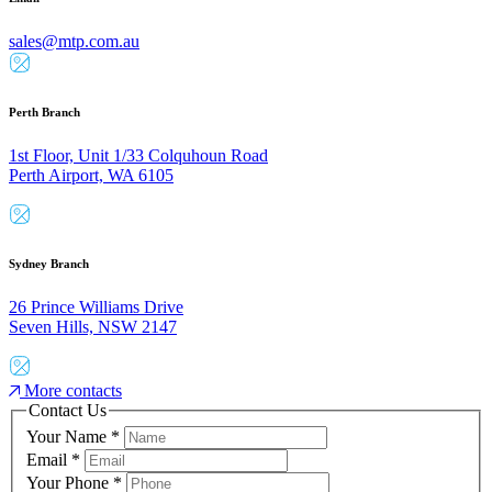
sales@mtp.com.au
Perth Branch
1st Floor, Unit 1/33 Colquhoun Road
Perth Airport, WA 6105
Sydney Branch
26 Prince Williams Drive
Seven Hills, NSW 2147
More contacts
Contact Us
Your Name
*
Email
*
Your Phone
*