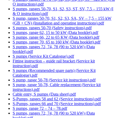
O instructions).pdf
S pumps, ranges 50-70, S1, S2, S3, ST, SV, 7.5 – 155 kW (I
& O instructions).pdf
S pump, ranges 50-70, S1, S2, S3, SA, SV – 7,5 – 155 kW
(GB + CN) (Installation and operating instructions).pdf
S pumps, ranges 50-70 (Safety instructions).pdf
S pumps, range 62, 15 to 50 kW (Data booklet).pdf
S pumps, range 66, 22 to 65 KW (Data booklet).pdf
S pumps, range 70, 65 to 160 kW (Data booklet).pdf
S pumps, ranges 72, 74, 78 (90 to 520 kW) (Data
booklet).pdf
S pumps (Service Kit Catalogue).pdf
Fitting instruction – guide rail bracket (Service kit
instruction).pdf
S pumps (Recommended spare parts) (Service Kit
Catalogue).pdf
S pump, range 50-78 (Service kit instructions).pdf
S pump, range 50-78, Cable replacement (Service kit
instructions).pdf
Cable entry, S pumps (Data sheet).pdf
S-Pumps, ranges 58 and 62 (Service instructions).pdf
S-Pumps, ranges 66 and 70 (Service instructions).pdf
S pumps, range 72 – 74 – 78.pdf
S pumps, ranges 72, 74, 78 (90 to 520 kW) (Data
booklet).pdf