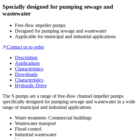
Specially designed for pumping sewage and
wastewater
Free-flow impeller pumps
Designed for pumping sewage and wastewater
Applicable for municipal and industrial applications
Contact us to order
Description
Applications
Characteristics
Downloads
Characteristics
Hydraulic Drive
The S pumps are a range of free-flow channel impeller pumps
specifically designed for pumping sewage and wastewater in a wide
range of municipal and industrial applications
Water treatment- Commercial buildings
Wastewater transport
Flood control
Industrial wastewater