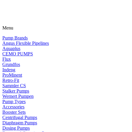
Menu
Pump Brands
Angus Flexible Pipelines
Aquaplus
CEMO PUMPS
Flux
Grundfos
Indeng
ProMinent
Retro-Fit
Sammler CS
Stalker Pumps
Wernert Pumpen
Pump Types
Accessories
Booster Sets
Centrifugal Pumps
Diaphragm Pumps
Dosing Pumps