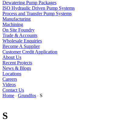
Dewatering Pump Packages
ISO Hydraulic Driven Pump Systems
Process and Transfer Pump Systems
Manufacturing
Machining
On Site Foundry
Trade & Accounts
Wholesale Enquiries
Become A Supplier
Customer Credit Application
About Us
Recent Projects
News & Blogs
Locations
Careers
Videos
Contact Us
Home
Grundfos
S
S