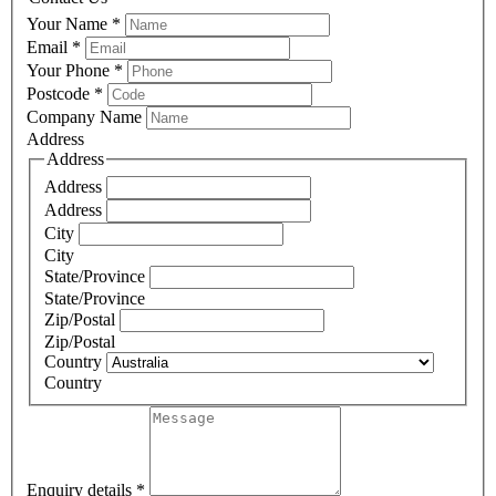
Your Name
*
Email
*
Your Phone
*
Postcode
*
Company Name
Address
Address
Address
Address
City
City
State/Province
State/Province
Zip/Postal
Zip/Postal
Country
Country
Enquiry details
*