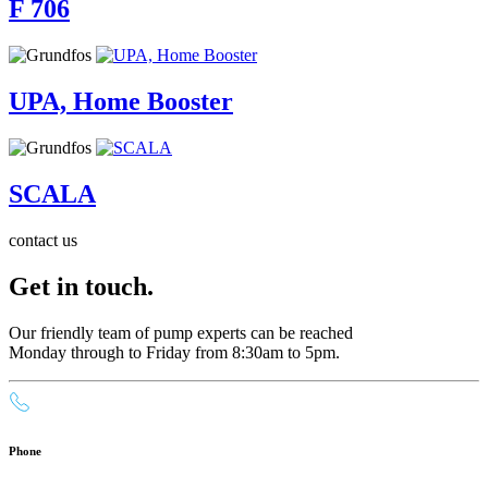
F 706
UPA, Home Booster
SCALA
contact us
Get in touch.
Our friendly team of pump experts can be reached
Monday through to Friday from 8:30am to 5pm.
Phone