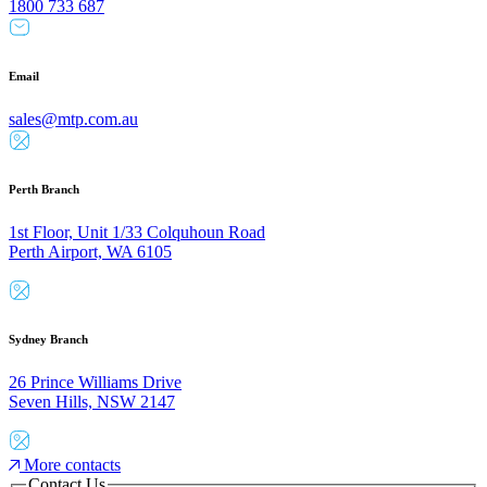
1800 733 687
Email
sales@mtp.com.au
Perth Branch
1st Floor, Unit 1/33 Colquhoun Road
Perth Airport, WA 6105
Sydney Branch
26 Prince Williams Drive
Seven Hills, NSW 2147
More contacts
Contact Us