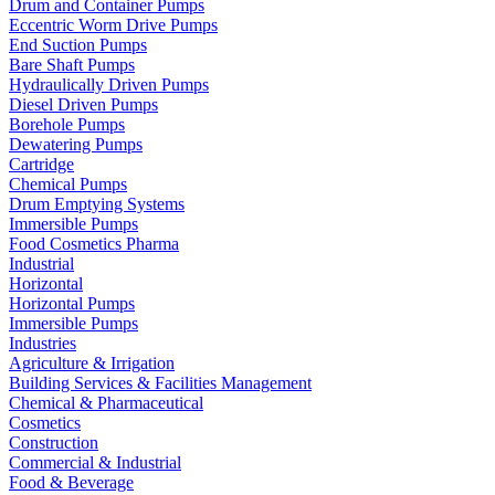
Drum and Container Pumps
Eccentric Worm Drive Pumps
End Suction Pumps
Bare Shaft Pumps
Hydraulically Driven Pumps
Diesel Driven Pumps
Borehole Pumps
Dewatering Pumps
Cartridge
Chemical Pumps
Drum Emptying Systems
Immersible Pumps
Food Cosmetics Pharma
Industrial
Horizontal
Horizontal Pumps
Immersible Pumps
Industries
Agriculture & Irrigation
Building Services & Facilities Management
Chemical & Pharmaceutical
Cosmetics
Construction
Commercial & Industrial
Food & Beverage