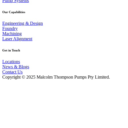
Pump Systems
Our Capabilities
Engineering & Design
Foundry
Machining
Laser Alignment
Get in Touch
Locations
News & Blogs
Contact Us
Copyright © 2025 Malcolm Thompson Pumps Pty Limited.