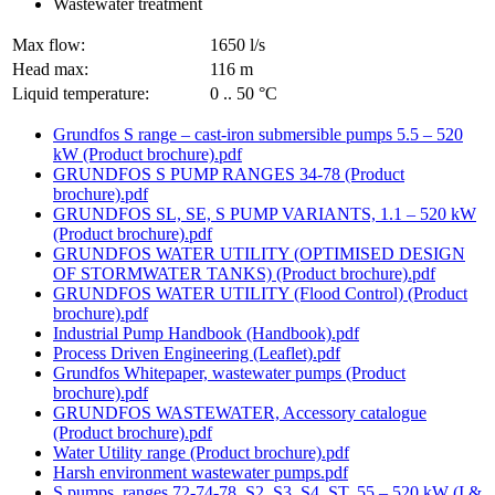
Wastewater treatment
Max flow:
1650 l/s
Head max:
116 m
Liquid temperature:
0 .. 50 °C
Grundfos S range – cast-iron submersible pumps 5.5 – 520
kW (Product brochure).pdf
GRUNDFOS S PUMP RANGES 34-78 (Product
brochure).pdf
GRUNDFOS SL, SE, S PUMP VARIANTS, 1.1 – 520 kW
(Product brochure).pdf
GRUNDFOS WATER UTILITY (OPTIMISED DESIGN
OF STORMWATER TANKS) (Product brochure).pdf
GRUNDFOS WATER UTILITY (Flood Control) (Product
brochure).pdf
Industrial Pump Handbook (Handbook).pdf
Process Driven Engineering (Leaflet).pdf
Grundfos Whitepaper, wastewater pumps (Product
brochure).pdf
GRUNDFOS WASTEWATER, Accessory catalogue
(Product brochure).pdf
Water Utility range (Product brochure).pdf
Harsh environment wastewater pumps.pdf
S pumps, ranges 72-74-78, S2, S3, S4, ST, 55 – 520 kW (I &