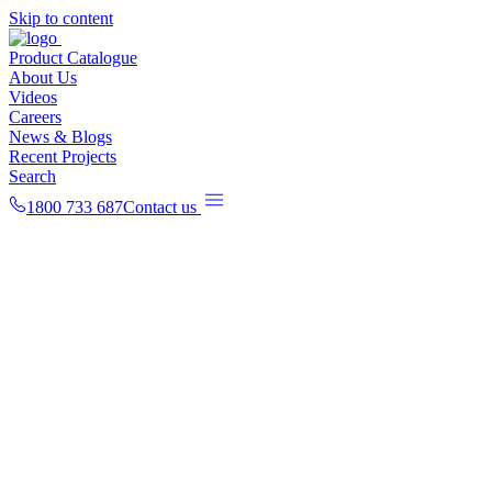
Skip to content
Product Catalogue
About Us
Videos
Careers
News & Blogs
Recent Projects
Search
1800 733 687
Contact us