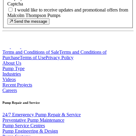
Captcha
I would like to receive updates and promotional offers from
Malcolm Thompson Pumps
Send the message
Terms and Conditions of Sale
Terms and Conditions of
Purchase
Terms of Use
Privacy Policy
About Us
Pump Type
Industries
Videos
Recent Projects
Careers
Pump Repair and Service
24/7 Emergency Pump Repair & Service
Preventative Pump Maintenance
Pump Service Centres
Pump Engineering & Design