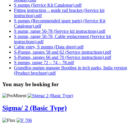
S pumps (Service Kit Catalogue).pdf
Fitting instruction – guide rail bracket (Service kit
instruction).pdf
S pumps (Recommended spare parts) (Service Kit
Catalogue).pdf
S pump, range 50-78 (Service kit instructions).pdf
S pump, range 50-78, Cable replacement (Service kit
instructions).pdf
Cable entry, S pumps (Data sheet).pdf
S-Pumps, ranges 58 and 62 (Service instructions).pdf
S-Pumps, ranges 66 and 70 (Service instructions).pdf
S pumps, range 72 – 74 – 78.pdf
Grundfos pumps manage flooding in tech parks, India version
(Product brochure).pdf
You may be looking for
Sigma/ 2 (Basic Type)