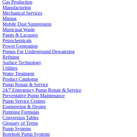
Gas Production
Manufacturing
Mechanical Services
Mining
Mobile Dust Suppression
Municipal Waste
Paints & Lacquers
Petrochemicals
Power Generation
Pumps For Underground Dewatering
Refining
Surface Technology
Utilities
Water Treatment
Product Catalogue
Pump Repair & Service
24/7 Emergency Pump Repair & Service
Preventative Pump Maintenance
Pump Service Centres
Engineering & Design
Pumping Formulas
Conversion Tables
Glossary of Terms
Pump Systems
Borehole Pump Systems