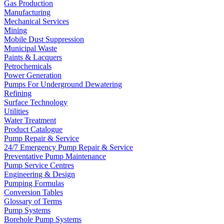
Gas Production
Manufacturing
Mechanical Services
Mining
Mobile Dust Suppression
Municipal Waste
Paints & Lacquers
Petrochemicals
Power Generation
Pumps For Underground Dewatering
Refining
Surface Technology
Utilities
Water Treatment
Product Catalogue
Pump Repair & Service
24/7 Emergency Pump Repair & Service
Preventative Pump Maintenance
Pump Service Centres
Engineering & Design
Pumping Formulas
Conversion Tables
Glossary of Terms
Pump Systems
Borehole Pump Systems