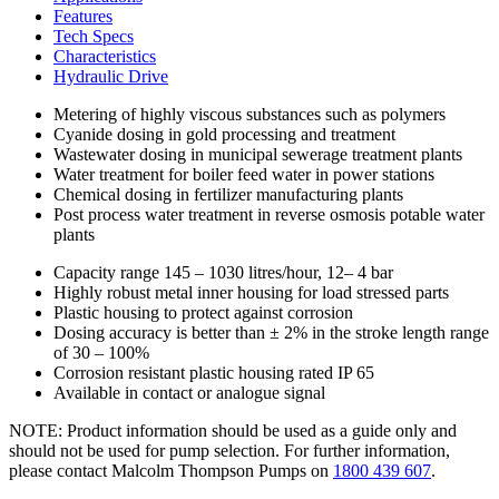
Features
Tech Specs
Characteristics
Hydraulic Drive
Metering of highly viscous substances such as polymers
Cyanide dosing in gold processing and treatment
Wastewater dosing in municipal sewerage treatment plants
Water treatment for boiler feed water in power stations
Chemical dosing in fertilizer manufacturing plants
Post process water treatment in reverse osmosis potable water
plants
Capacity range 145 – 1030 litres/hour, 12– 4 bar
Highly robust metal inner housing for load stressed parts
Plastic housing to protect against corrosion
Dosing accuracy is better than ± 2% in the stroke length range
of 30 – 100%
Corrosion resistant plastic housing rated IP 65
Available in contact or analogue signal
NOTE: Product information should be used as a guide only and
should not be used for pump selection. For further information,
please contact Malcolm Thompson Pumps on
1800 439 607
.