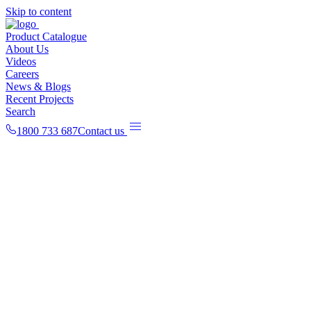
Skip to content
Product Catalogue
About Us
Videos
Careers
News & Blogs
Recent Projects
Search
1800 733 687
Contact us