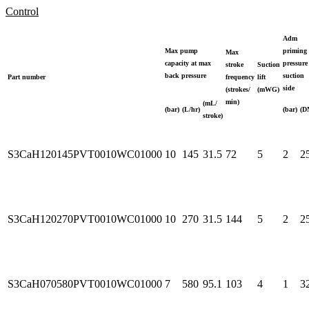
Control
Adm
Max pump
priming
Max
capacity at max
pressure
stroke
Suction
back pressure
suction
Part number
frequency
lift
side
(strokes/
(mWG)
min)
(mL/
(bar)
(L/hr)
(bar)
(D
stroke)
S3CaH120145PVT0010WC01000
10
145
31.5
72
5
2
2
S3CaH120270PVT0010WC01000
10
270
31.5
144
5
2
2
S3CaH070580PVT0010WC01000
7
580
95.1
103
4
1
3