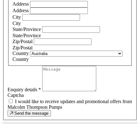
Address
Address
City
City
State/Province
State/Province
Zip/Postal
Zip/Postal
Country
Country
Enquiry details
*
Captcha
I would like to receive updates and promotional offers from
Malcolm Thompson Pumps
Send the message