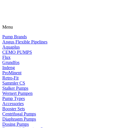
Menu
Pump Brands
Angus Flexible Pipelines
Aquaplus
CEMO PUMPS
Flux
Grundfos
Indeng
ProMinent
Retro-Fit
Sammler CS
Stalker Pumps
Wernert Pumpen
Pump Types
Accessories
Booster Sets
Centrifugal Pumps
Diaphragm Pumps
Dosing Pumps