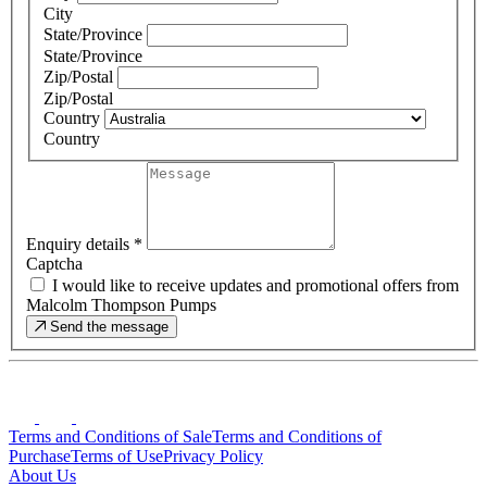
City
State/Province
State/Province
Zip/Postal
Zip/Postal
Country
Country
Enquiry details
*
Captcha
I would like to receive updates and promotional offers from
Malcolm Thompson Pumps
Send the message
Terms and Conditions of Sale
Terms and Conditions of
Purchase
Terms of Use
Privacy Policy
About Us