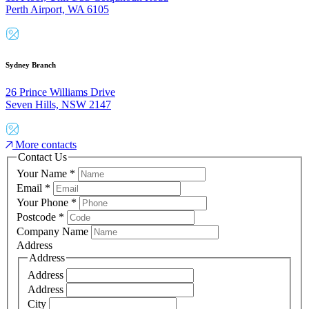
Perth Airport, WA 6105
Sydney Branch
26 Prince Williams Drive
Seven Hills, NSW 2147
More contacts
Contact Us
Your Name
*
Email
*
Your Phone
*
Postcode
*
Company Name
Address
Address
Address
Address
City