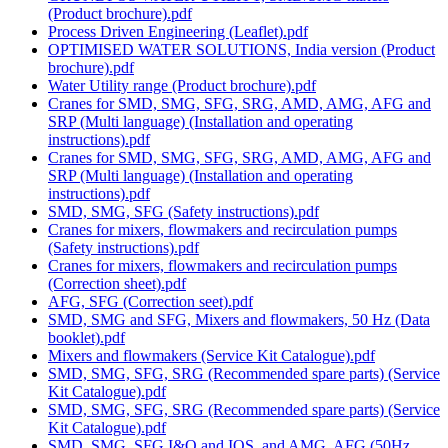
(Product brochure).pdf
Process Driven Engineering (Leaflet).pdf
OPTIMISED WATER SOLUTIONS, India version (Product
brochure).pdf
Water Utility range (Product brochure).pdf
Cranes for SMD, SMG, SFG, SRG, AMD, AMG, AFG and
SRP (Multi language) (Installation and operating
instructions).pdf
Cranes for SMD, SMG, SFG, SRG, AMD, AMG, AFG and
SRP (Multi language) (Installation and operating
instructions).pdf
SMD, SMG, SFG (Safety instructions).pdf
Cranes for mixers, flowmakers and recirculation pumps
(Safety instructions).pdf
Cranes for mixers, flowmakers and recirculation pumps
(Correction sheet).pdf
AFG, SFG (Correction seet).pdf
SMD, SMG and SFG, Mixers and flowmakers, 50 Hz (Data
booklet).pdf
Mixers and flowmakers (Service Kit Catalogue).pdf
SMD, SMG, SFG, SRG (Recommended spare parts) (Service
Kit Catalogue).pdf
SMD, SMG, SFG, SRG (Recommended spare parts) (Service
Kit Catalogue).pdf
SMD, SMG, SFG I&O and IOS, and AMG, AFG (50Hz