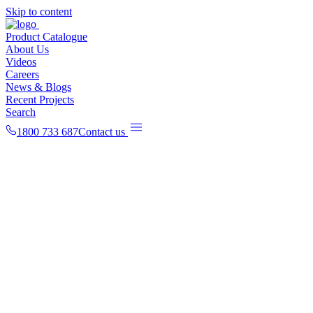
Skip to content
Product Catalogue
About Us
Videos
Careers
News & Blogs
Recent Projects
Search
1800 733 687
Contact us