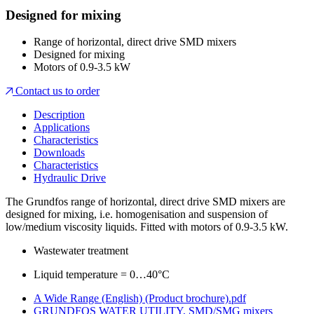
Designed for mixing
Range of horizontal, direct drive SMD mixers
Designed for mixing
Motors of 0.9-3.5 kW
Contact us to order
Description
Applications
Characteristics
Downloads
Characteristics
Hydraulic Drive
The Grundfos range of horizontal, direct drive SMD mixers are
designed for mixing, i.e. homogenisation and suspension of
low/medium viscosity liquids. Fitted with motors of 0.9-3.5 kW.
Wastewater treatment
Liquid temperature = 0…40°C
A Wide Range (English) (Product brochure).pdf
GRUNDFOS WATER UTILITY, SMD/SMG mixers