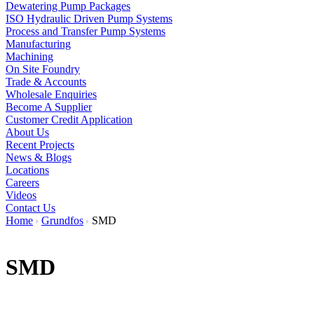
Dewatering Pump Packages
ISO Hydraulic Driven Pump Systems
Process and Transfer Pump Systems
Manufacturing
Machining
On Site Foundry
Trade & Accounts
Wholesale Enquiries
Become A Supplier
Customer Credit Application
About Us
Recent Projects
News & Blogs
Locations
Careers
Videos
Contact Us
Home
Grundfos
SMD
SMD