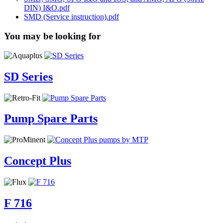
DIN) I&O.pdf
SMD (Service instruction).pdf
You may be looking for
SD Series
Pump Spare Parts
Concept Plus
F 716