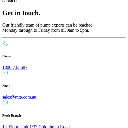
contact us
Get in touch.
Our friendly team of pump experts can be reached
Monday through to Friday from 8:30am to 5pm.
Phone
1800 733 687
Email
sales@mtp.com.au
Perth Branch
1st Floor, Unit 1/33 Colquhoun Road