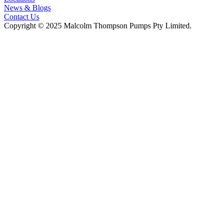
News & Blogs
Contact Us
Copyright © 2025 Malcolm Thompson Pumps Pty Limited.