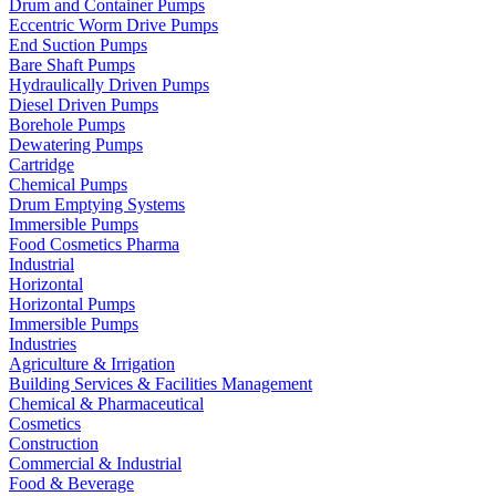
Drum and Container Pumps
Eccentric Worm Drive Pumps
End Suction Pumps
Bare Shaft Pumps
Hydraulically Driven Pumps
Diesel Driven Pumps
Borehole Pumps
Dewatering Pumps
Cartridge
Chemical Pumps
Drum Emptying Systems
Immersible Pumps
Food Cosmetics Pharma
Industrial
Horizontal
Horizontal Pumps
Immersible Pumps
Industries
Agriculture & Irrigation
Building Services & Facilities Management
Chemical & Pharmaceutical
Cosmetics
Construction
Commercial & Industrial
Food & Beverage