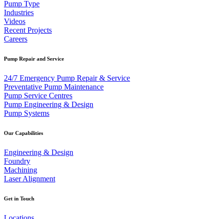
Pump Type
Industries
Videos
Recent Projects
Careers
Pump Repair and Service
24/7 Emergency Pump Repair & Service
Preventative Pump Maintenance
Pump Service Centres
Pump Engineering & Design
Pump Systems
Our Capabilities
Engineering & Design
Foundry
Machining
Laser Alignment
Get in Touch
Locations