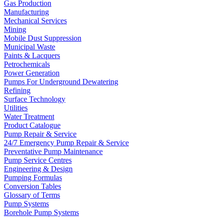
Gas Production
Manufacturing
Mechanical Services
Mining
Mobile Dust Suppression
Municipal Waste
Paints & Lacquers
Petrochemicals
Power Generation
Pumps For Underground Dewatering
Refining
Surface Technology
Utilities
Water Treatment
Product Catalogue
Pump Repair & Service
24/7 Emergency Pump Repair & Service
Preventative Pump Maintenance
Pump Service Centres
Engineering & Design
Pumping Formulas
Conversion Tables
Glossary of Terms
Pump Systems
Borehole Pump Systems