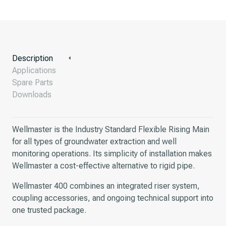
Description
Applications
Spare Parts
Downloads
Wellmaster is the Industry Standard Flexible Rising Main
for all types of groundwater extraction and well
monitoring operations. Its simplicity of installation makes
Wellmaster a cost-effective alternative to rigid pipe.
Wellmaster 400 combines an integrated riser system,
coupling accessories, and ongoing technical support into
one trusted package.