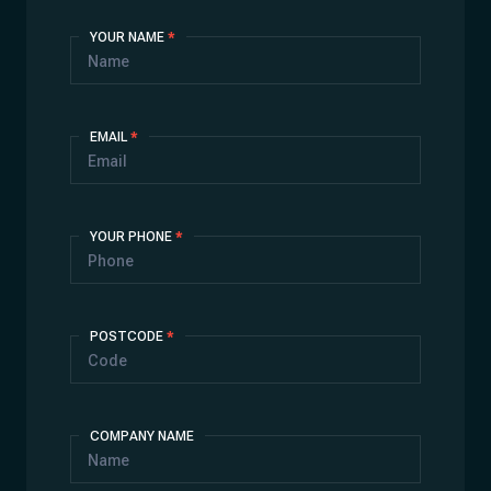
Contact
YOUR NAME
*
Us
EMAIL
*
YOUR PHONE
*
POSTCODE
*
COMPANY NAME