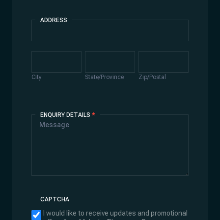
ADDRESS
Address
City
State/Province
Zip/Postal
City
State/Province
Zip/Postal
ENQUIRY DETAILS
*
CAPTCHA
I would like to receive updates and promotional