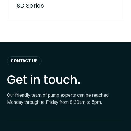
SD Series
CONTACT US
Get in touch.
Our friendly team of pump experts can be reached
Monday through to Friday from 8:30am to 5pm.