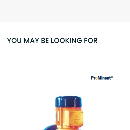
YOU MAY BE LOOKING FOR