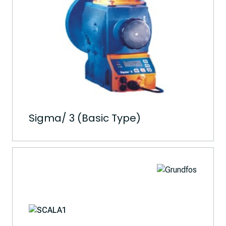
Sigma/ 3 (Basic Type)