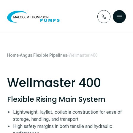
Skip to content
Home
Angus Flexible Pipelines
Wellmaster 400
Wellmaster 400
Flexible Rising Main System
Lightweight, layflat, coilable construction for ease of
storage, handling, and transport
High safety margins in both tensile and hydraulic