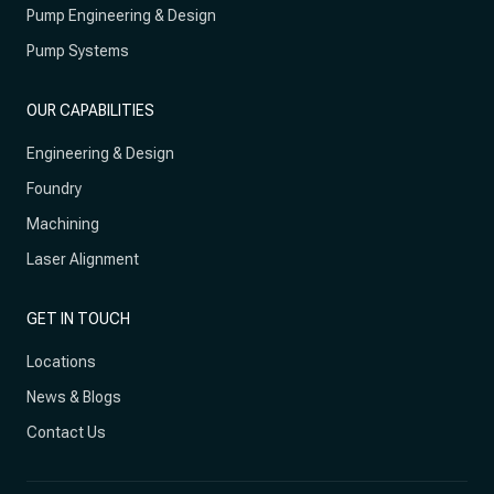
Pump Engineering & Design
Pump Systems
OUR CAPABILITIES
Engineering & Design
Foundry
Machining
Laser Alignment
GET IN TOUCH
Locations
News & Blogs
Contact Us