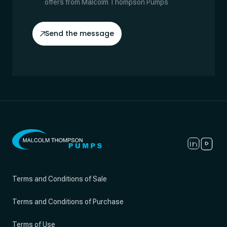
offers from Malcolm Thompson Pumps
Send the message
Terms and Conditions of Sale
Terms and Conditions of Purchase
Terms of Use