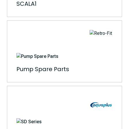
SCALA1
Pump Spare Parts