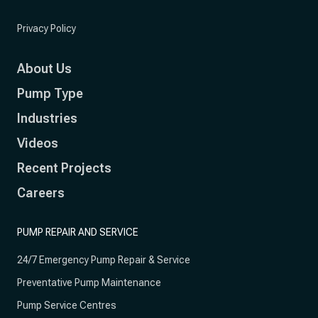
Privacy Policy
About Us
Pump Type
Industries
Videos
Recent Projects
Careers
PUMP REPAIR AND SERVICE
24/7 Emergency Pump Repair & Service
Preventative Pump Maintenance
Pump Service Centres