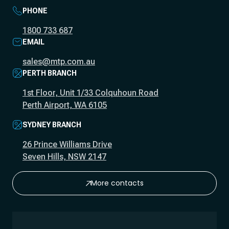
PHONE
1800 733 687
EMAIL
sales@mtp.com.au
PERTH BRANCH
1st Floor, Unit 1/33 Colquhoun Road
Perth Airport, WA 6105
SYDNEY BRANCH
26 Prince Williams Drive
Seven Hills, NSW 2147
More contacts