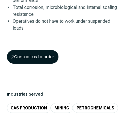
performance
Total corrosion, microbiological and internal scaling
resistance
Operatives do not have to work under suspended
loads
Contact us to order
Industries Served
GAS PRODUCTION
MINING
PETROCHEMICALS