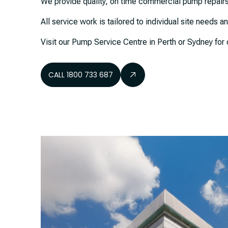
We provide quality, on time commercial pump repairs
All service work is tailored to individual site needs 
Visit our Pump Service Centre in Perth or Sydney f
CALL 1800 733 687