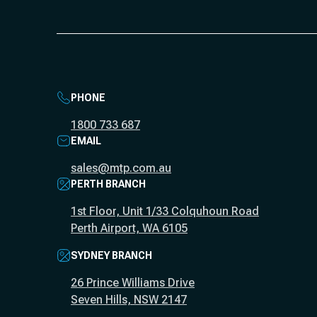
PHONE
1800 733 687
EMAIL
sales@mtp.com.au
PERTH BRANCH
1st Floor, Unit 1/33 Colquhoun Road
Perth Airport, WA 6105
SYDNEY BRANCH
26 Prince Williams Drive
Seven Hills, NSW 2147