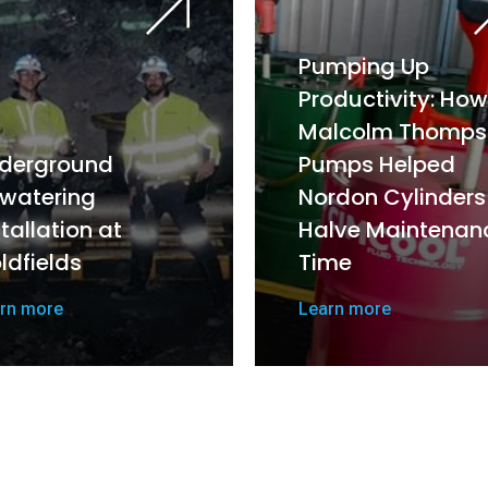
Pumping Up
Productivity: How
Malcolm Thomps
derground
Pumps Helped
watering
Nordon Cylinders
stallation at
Halve Maintenan
ldfields
Time
rn more
Learn more