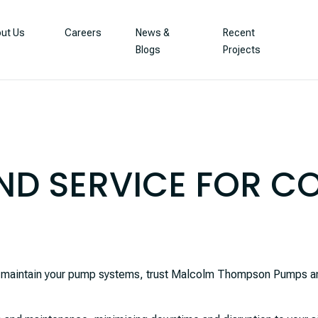
ut Us
Careers
News &
Recent
Blogs
Projects
ND SERVICE FOR 
to maintain your pump systems, trust Malcolm Thompson Pumps an