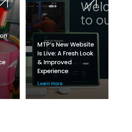
on
MTP’s New Website
Is Live: A Fresh Look
ce
& Improved
Experience
Learn more