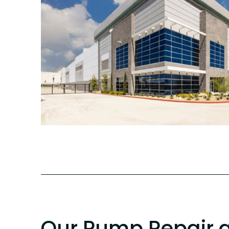
Our Pump Repair 