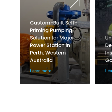
Custom-Built Self-
Priming Pumping
Solution for Major
Un
Power Station in
De
Perth, Western
In
Australia
Go
Learn more
Lea