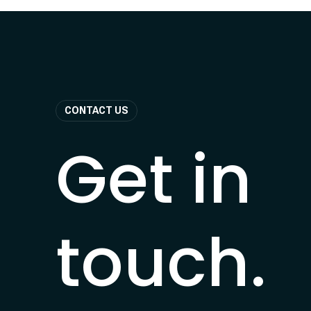
CONTACT US
Get in
touch.