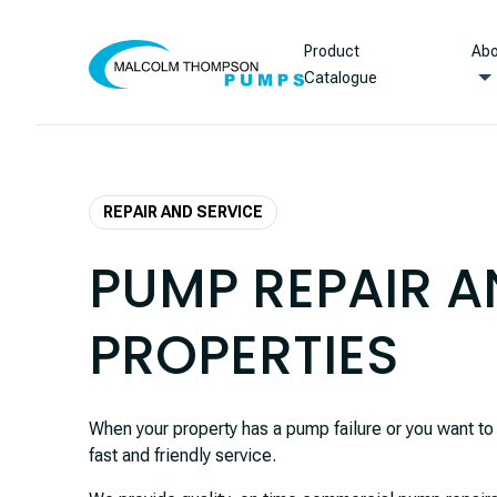
Skip to content
Product
Abo
Catalogue
REPAIR AND SERVICE
PUMP REPAIR A
PROPERTIES
When your property has a pump failure or you want 
fast and friendly service.