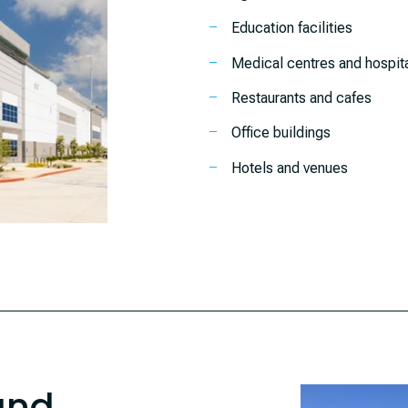
Education facilities
Medical centres and hospit
Restaurants and cafes
Office buildings
Hotels and venues
and