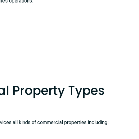
te’s operations.
l Property Types
es all kinds of commercial properties including: