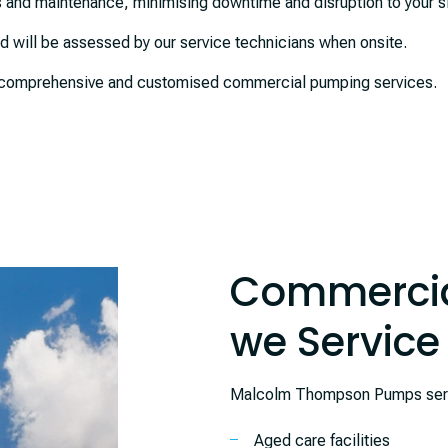
 and maintenance, minimising downtime and disruption to your si
and will be assessed by our service technicians when onsite.
or comprehensive and customised commercial pumping services.
Commercia
we Service
Malcolm Thompson Pumps servic
Aged care facilities