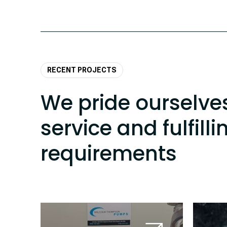
RECENT PROJECTS
We pride ourselve
service and fulfilli
requirements