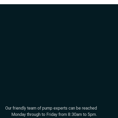
Our friendly team of pump experts can be reached
Monday through to Friday from 8:30am to 5pm.