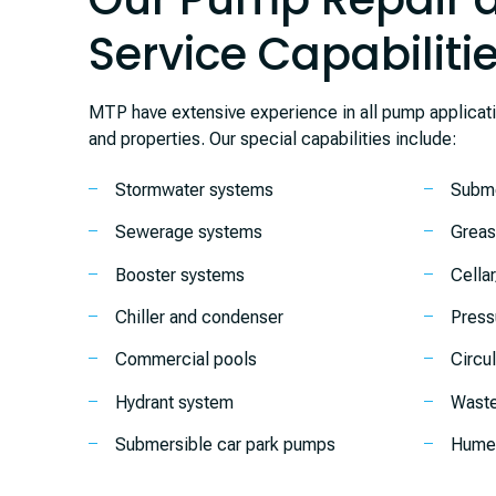
Service Capabiliti
MTP have extensive experience in all pump applicat
and properties. Our special capabilities include:
Stormwater systems
Subme
Sewerage systems
Greas
Booster systems
Cella
Chiller and condenser
Press
Commercial pools
Circu
Hydrant system
Waste
Submersible car park pumps
Humec