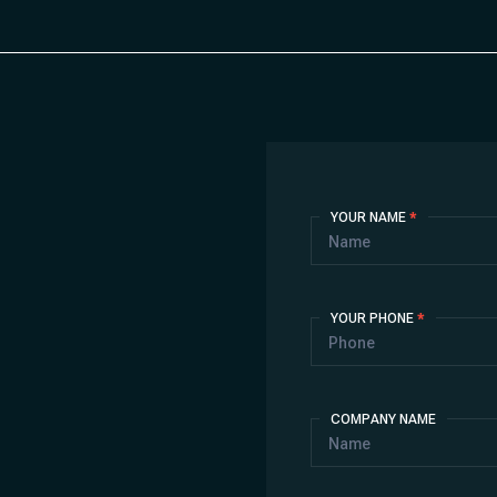
Contact
YOUR NAME
*
Us
YOUR PHONE
*
COMPANY NAME