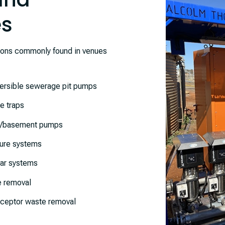
es
ions commonly found in venues
rsible sewerage pit pumps
e traps
r/basement pumps
ure systems
lar systems
 removal
eptor waste removal