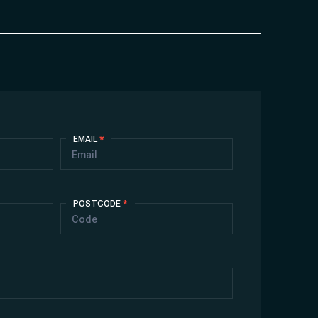
EMAIL
*
POSTCODE
*