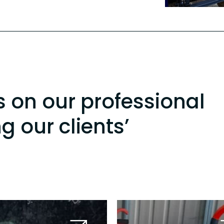
s on our professional
ng our clients’