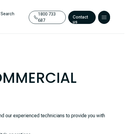
Search
1800 733
Contact
687
us
COMMERCIAL
d our experienced technicians to provide you with