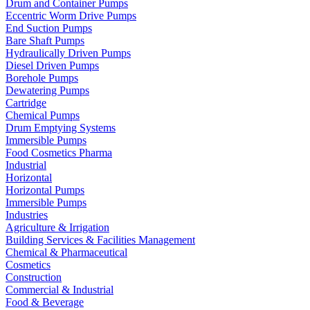
Drum and Container Pumps
Eccentric Worm Drive Pumps
End Suction Pumps
Bare Shaft Pumps
Hydraulically Driven Pumps
Diesel Driven Pumps
Borehole Pumps
Dewatering Pumps
Cartridge
Chemical Pumps
Drum Emptying Systems
Immersible Pumps
Food Cosmetics Pharma
Industrial
Horizontal
Horizontal Pumps
Immersible Pumps
Industries
Agriculture & Irrigation
Building Services & Facilities Management
Chemical & Pharmaceutical
Cosmetics
Construction
Commercial & Industrial
Food & Beverage