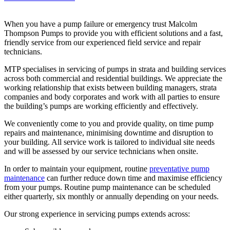
When you have a pump failure or emergency trust Malcolm
Thompson Pumps to provide you with efficient solutions and a fast,
friendly service from our experienced field service and repair
technicians.
MTP specialises in servicing of pumps in strata and building services
across both commercial and residential buildings. We appreciate the
working relationship that exists between building managers, strata
companies and body corporates and work with all parties to ensure
the building’s pumps are working efficiently and effectively.
We conveniently come to you and provide quality, on time pump
repairs and maintenance, minimising downtime and disruption to
your building. All service work is tailored to individual site needs
and will be assessed by our service technicians when onsite.
In order to maintain your equipment, routine
preventative pump
maintenance
can further reduce down time and maximise efficiency
from your pumps. Routine pump maintenance can be scheduled
either quarterly, six monthly or annually depending on your needs.
Our strong experience in servicing pumps extends across: