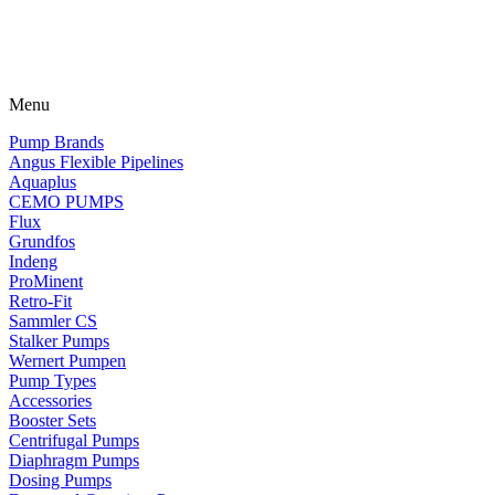
Menu
Pump Brands
Angus Flexible Pipelines
Aquaplus
CEMO PUMPS
Flux
Grundfos
Indeng
ProMinent
Retro-Fit
Sammler CS
Stalker Pumps
Wernert Pumpen
Pump Types
Accessories
Booster Sets
Centrifugal Pumps
Diaphragm Pumps
Dosing Pumps