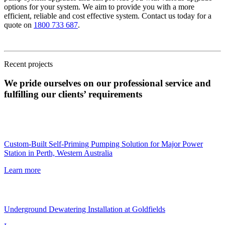
options for your system. We aim to provide you with a more
efficient, reliable and cost effective system. Contact us today for a
quote on
1800 733 687
.
Recent projects
We pride ourselves on our professional service and
fulfilling our clients’ requirements
Custom-Built Self-Priming Pumping Solution for Major Power
Station in Perth, Western Australia
Learn more
Underground Dewatering Installation at Goldfields