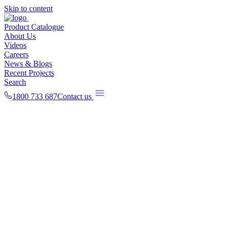
Skip to content
Product Catalogue
About Us
Videos
Careers
News & Blogs
Recent Projects
Search
1800 733 687
Contact us