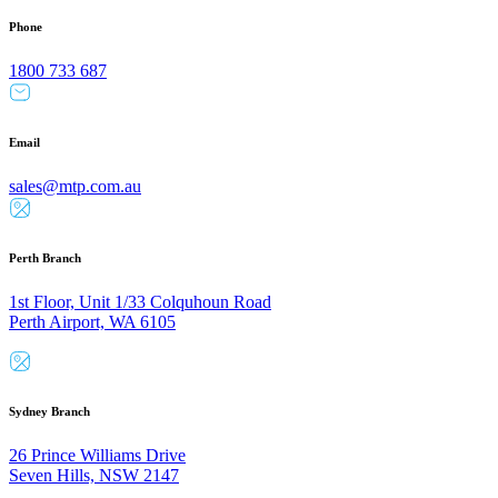
Phone
1800 733 687
Email
sales@mtp.com.au
Perth Branch
1st Floor, Unit 1/33 Colquhoun Road
Perth Airport, WA 6105
Sydney Branch
26 Prince Williams Drive
Seven Hills, NSW 2147