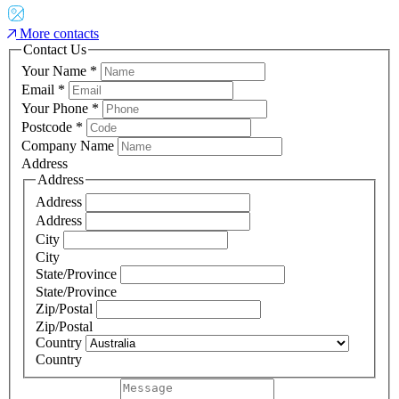
More contacts
Contact Us
Your Name
*
Email
*
Your Phone
*
Postcode
*
Company Name
Address
Address
Address
Address
City
City
State/Province
State/Province
Zip/Postal
Zip/Postal
Country
Country