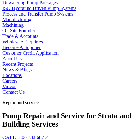
Dewatering Pump Packages
ISO Hydraulic Driven Pump Systems
Process and Transfer Pump Systems
Manufacturing
Machining
On Site Foundry
Trade & Accounts
Wholesale Enquiries
Become A Supplier
Customer Credit Application
About Us
Recent Projects
News & Blogs
Locations
Careers
Videos
Contact Us
Repair and service
Pump Repair and Service for Strata and
Building Services
CALL 1800 733 687