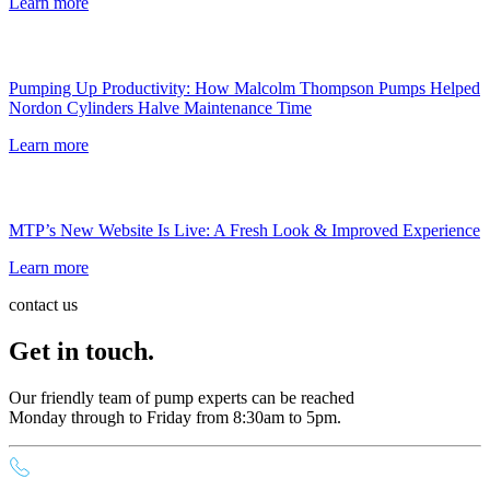
Learn more
Pumping Up Productivity: How Malcolm Thompson Pumps Helped
Nordon Cylinders Halve Maintenance Time
Learn more
MTP’s New Website Is Live: A Fresh Look & Improved Experience
Learn more
contact us
Get in touch.
Our friendly team of pump experts can be reached
Monday through to Friday from 8:30am to 5pm.