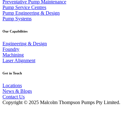
Preventative Pump Maintenance
Pump Service Centres
Pump Engineering & Design
Pump Systems
Our Capabilities
Engineering & Design
Foundry
Machining
Laser Alignment
Get in Touch
Locations
News & Blogs
Contact Us
Copyright © 2025 Malcolm Thompson Pumps Pty Limited.