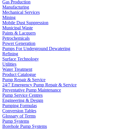
Gas Production
Manufacturing
Mechanical Services
Mining
Mobile Dust Suppression
Municipal Waste
Paints & Lacquers
Petrochemicals
Power Generation
Pumps For Underground Dewatering
Refining
Surface Technology
Utilities
Water Treatment
Product Catalogue
Pump Repair & Service
24/7 Emergency Pump Repair & Service
Preventative Pump Maintenance
Pump Service Centres
Engineering & Design
Pumping Formulas
Conversion Tables
Glossary of Terms
Pump Systems
Borehole Pump Systems