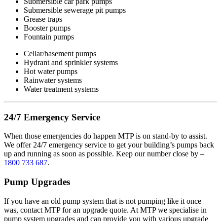
Submersible car park pumps
Submersible sewerage pit pumps
Grease traps
Booster pumps
Fountain pumps
Cellar/basement pumps
Hydrant and sprinkler systems
Hot water pumps
Rainwater systems
Water treatment systems
24/7 Emergency Service
When those emergencies do happen MTP is on stand-by to assist.
We offer 24/7 emergency service to get your building’s pumps back
up and running as soon as possible. Keep our number close by –
1800 733 687
.
Pump Upgrades
If you have an old pump system that is not pumping like it once
was, contact MTP for an upgrade quote. At MTP we specialise in
pump system upgrades and can provide you with various upgrade