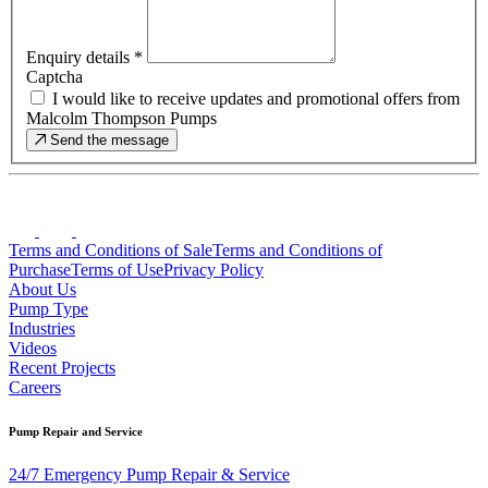
Enquiry details
*
Captcha
I would like to receive updates and promotional offers from
Malcolm Thompson Pumps
Send the message
Terms and Conditions of Sale
Terms and Conditions of
Purchase
Terms of Use
Privacy Policy
About Us
Pump Type
Industries
Videos
Recent Projects
Careers
Pump Repair and Service
24/7 Emergency Pump Repair & Service