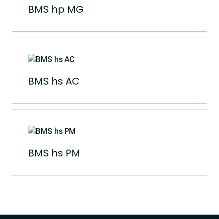
BMS hp MG
BMS hs AC
BMS hs PM