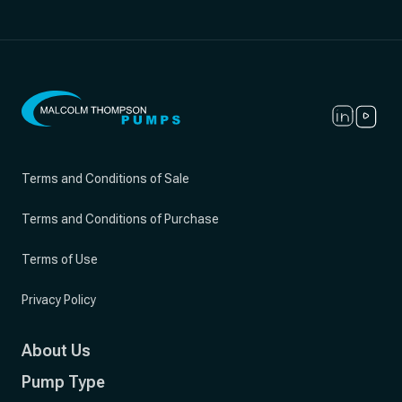
Terms and Conditions of Sale
Terms and Conditions of Purchase
Terms of Use
Privacy Policy
About Us
Pump Type