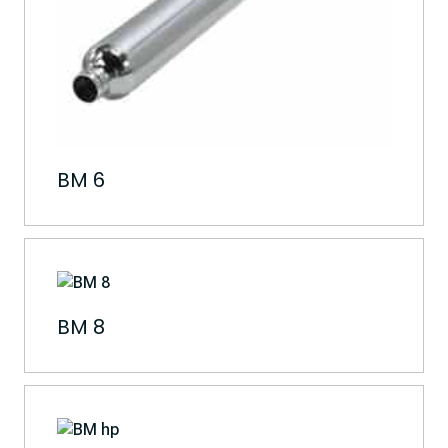
BM 6
BM 8