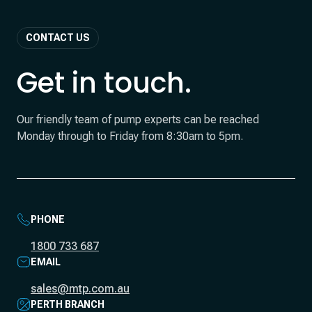
CONTACT US
Get in touch.
Our friendly team of pump experts can be reached
Monday through to Friday from 8:30am to 5pm.
PHONE
1800 733 687
EMAIL
sales@mtp.com.au
PERTH BRANCH