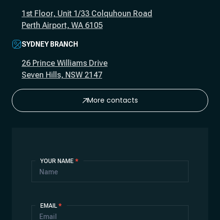
1st Floor, Unit 1/33 Colquhoun Road
Perth Airport, WA 6105
SYDNEY BRANCH
26 Prince Williams Drive
Seven Hills, NSW 2147
More contacts
Contact
YOUR NAME
*
Us
EMAIL
*