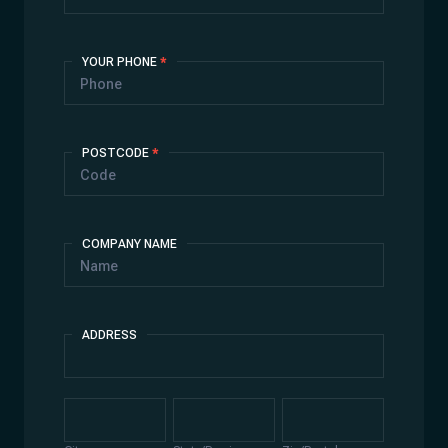
YOUR PHONE
*
POSTCODE
*
COMPANY NAME
ADDRESS
Address
City
State/Province
Zip/Postal