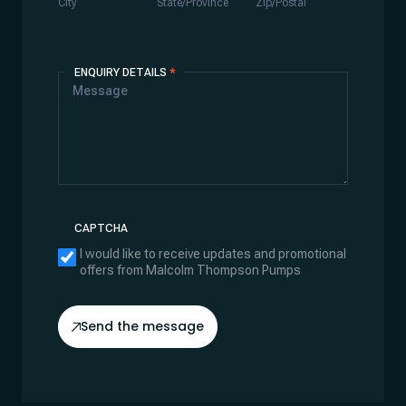
City
State/Province
Zip/Postal
ENQUIRY DETAILS
*
CAPTCHA
I would like to receive updates and promotional
offers from Malcolm Thompson Pumps
Send the message