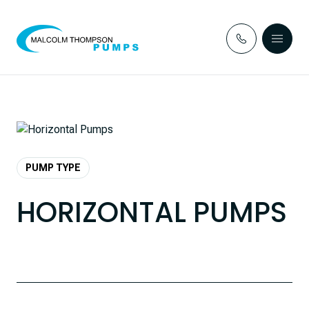
Skip to content
PUMP TYPE
HORIZONTAL PUMPS