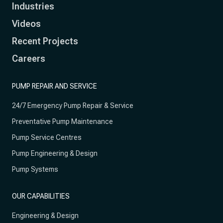
Industries
Videos
Recent Projects
Careers
PUMP REPAIR AND SERVICE
24/7 Emergency Pump Repair & Service
Preventative Pump Maintenance
Pump Service Centres
Pump Engineering & Design
Pump Systems
OUR CAPABILITIES
Engineering & Design