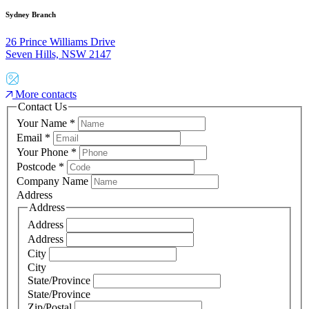
Sydney Branch
26 Prince Williams Drive
Seven Hills, NSW 2147
More contacts
Contact Us
Your Name
*
Email
*
Your Phone
*
Postcode
*
Company Name
Address
Address
Address
Address
City
City
State/Province
State/Province
Zip/Postal