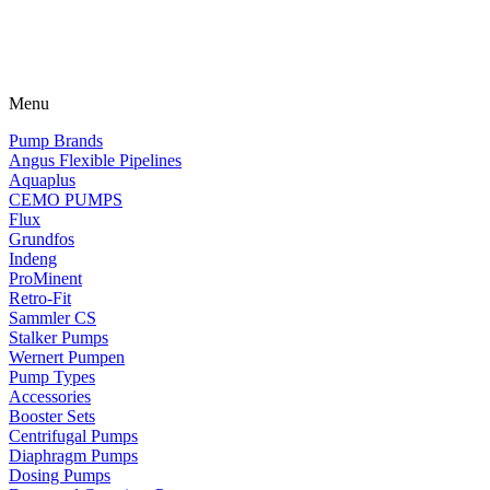
Menu
Pump Brands
Angus Flexible Pipelines
Aquaplus
CEMO PUMPS
Flux
Grundfos
Indeng
ProMinent
Retro-Fit
Sammler CS
Stalker Pumps
Wernert Pumpen
Pump Types
Accessories
Booster Sets
Centrifugal Pumps
Diaphragm Pumps
Dosing Pumps