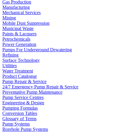
Gas Production
Manufacturing
Mechanical Services
Mining
Mobile Dust Suppression
Municipal Waste
Paints & Lacquers
Petrochemicals
Power Generation
Pumps For Underground Dewatering
Refining
Surface Technology
Utilities
Water Treatment
Product Catalogue
Pump Repair & Service
24/7 Emergency Pump Repair & Service
Preventative Pump Maintenance
Pump Service Centres
Engineering & Design
Pumping Formulas
Conversion Tables
Glossary of Terms
Pump Systems
Borehole Pump Systems