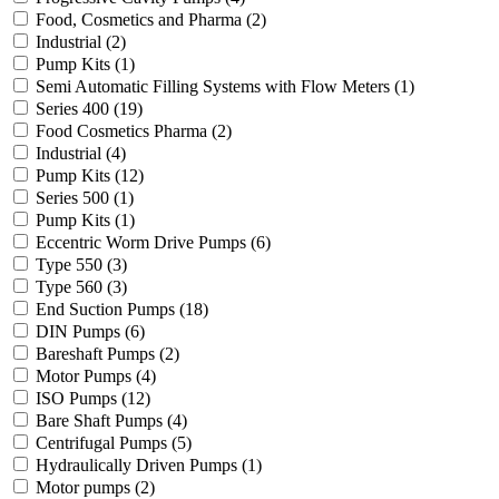
Food, Cosmetics and Pharma
(2)
Industrial
(2)
Pump Kits
(1)
Semi Automatic Filling Systems with Flow Meters
(1)
Series 400
(19)
Food Cosmetics Pharma
(2)
Industrial
(4)
Pump Kits
(12)
Series 500
(1)
Pump Kits
(1)
Eccentric Worm Drive Pumps
(6)
Type 550
(3)
Type 560
(3)
End Suction Pumps
(18)
DIN Pumps
(6)
Bareshaft Pumps
(2)
Motor Pumps
(4)
ISO Pumps
(12)
Bare Shaft Pumps
(4)
Centrifugal Pumps
(5)
Hydraulically Driven Pumps
(1)
Motor pumps
(2)