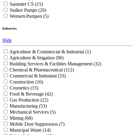
Sammler CS
(15)
Stalker Pumps
(20)
Wernert-Pumpen
(5)
Industries
Hide
Agriculture & Commercial & Industrial
(1)
Agriculture & Irrigation
(90)
Building Services & Facilities Management
(32)
Chemical & Pharmaceutical
(112)
Commercial & Industrial
(33)
Construction
(16)
Cosmetics
(15)
Food & Beverage
(42)
Gas Production
(22)
Manufacturing
(53)
Mechanical Services
(5)
Mining
(68)
Mobile Dust Suppression
(7)
Municipal Waste
(14)