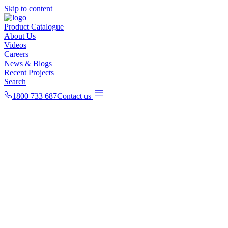
Skip to content
Product Catalogue
About Us
Videos
Careers
News & Blogs
Recent Projects
Search
1800 733 687
Contact us