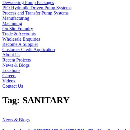
Dewatering Pump Packages
ISO Hydraulic Driven Pump Systems
Process and Transfer Pump Systems
Manufacturing
Machining
On Site Foundry
Trade & Accounts
Wholesale Enquiries
Become A Supplier
Customer Credit Application
About Us
Recent Projects
News & Blogs
Locations
Careers
Videos
Contact Us
Tag:
SANITARY
News & Blogs