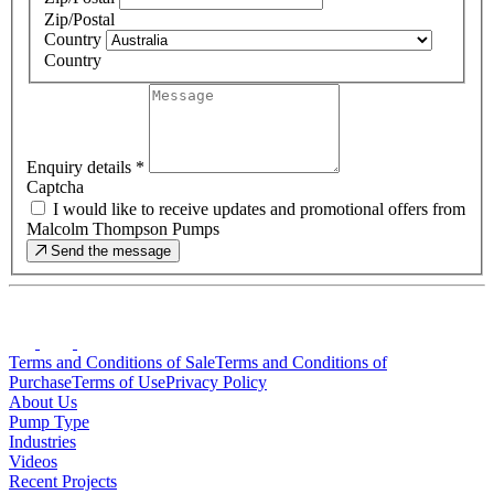
Zip/Postal
Country
Country
Enquiry details
*
Captcha
I would like to receive updates and promotional offers from
Malcolm Thompson Pumps
Send the message
Terms and Conditions of Sale
Terms and Conditions of
Purchase
Terms of Use
Privacy Policy
About Us
Pump Type
Industries
Videos
Recent Projects