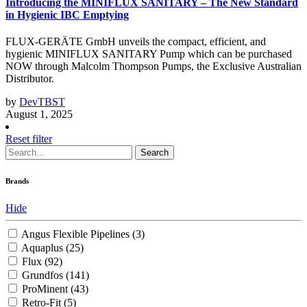
Introducing the MINIFLUX SANITARY – The New Standard
in Hygienic IBC Emptying
FLUX-GERÄTE GmbH unveils the compact, efficient, and
hygienic MINIFLUX SANITARY Pump which can be purchased
NOW through Malcolm Thompson Pumps, the Exclusive Australian
Distributor.
by
DevTBST
August 1, 2025
Reset filter
Search
Brands
Hide
Angus Flexible Pipelines
(3)
Aquaplus
(25)
Flux
(92)
Grundfos
(141)
ProMinent
(43)
Retro-Fit
(5)