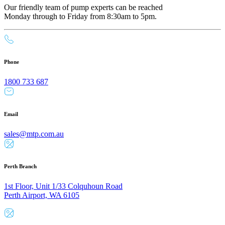
Our friendly team of pump experts can be reached
Monday through to Friday from 8:30am to 5pm.
Phone
1800 733 687
Email
sales@mtp.com.au
Perth Branch
1st Floor, Unit 1/33 Colquhoun Road
Perth Airport, WA 6105