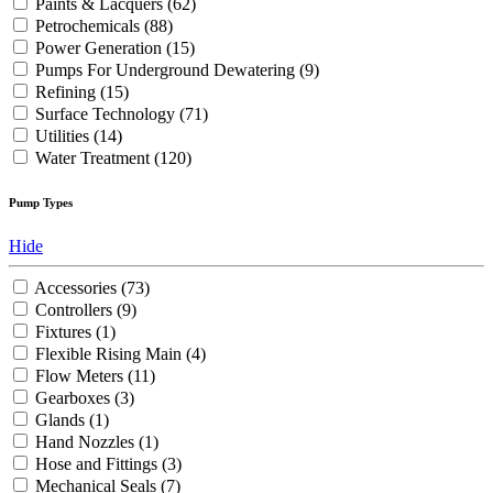
Paints & Lacquers
(62)
Petrochemicals
(88)
Power Generation
(15)
Pumps For Underground Dewatering
(9)
Refining
(15)
Surface Technology
(71)
Utilities
(14)
Water Treatment
(120)
Pump Types
Hide
Accessories
(73)
Controllers
(9)
Fixtures
(1)
Flexible Rising Main
(4)
Flow Meters
(11)
Gearboxes
(3)
Glands
(1)
Hand Nozzles
(1)
Hose and Fittings
(3)
Mechanical Seals
(7)