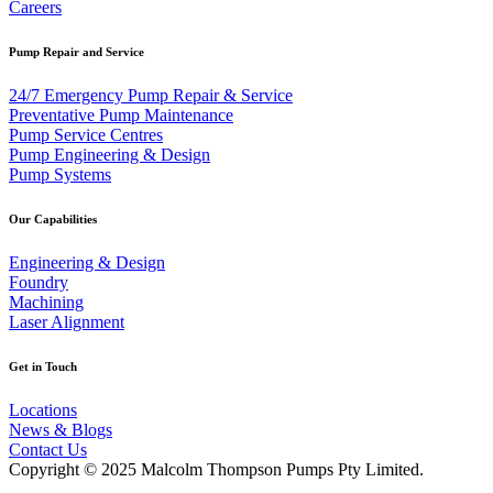
Careers
Pump Repair and Service
24/7 Emergency Pump Repair & Service
Preventative Pump Maintenance
Pump Service Centres
Pump Engineering & Design
Pump Systems
Our Capabilities
Engineering & Design
Foundry
Machining
Laser Alignment
Get in Touch
Locations
News & Blogs
Contact Us
Copyright © 2025 Malcolm Thompson Pumps Pty Limited.