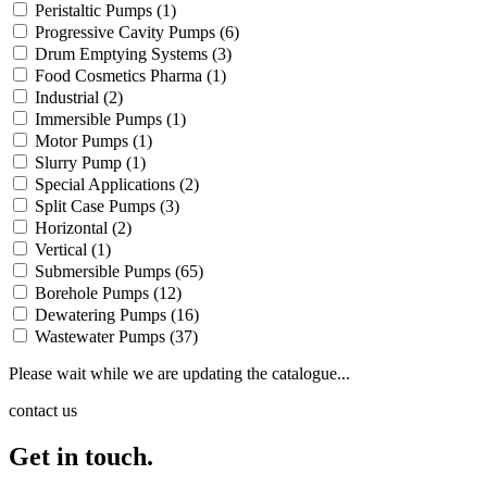
Peristaltic Pumps
(1)
Progressive Cavity Pumps
(6)
Drum Emptying Systems
(3)
Food Cosmetics Pharma
(1)
Industrial
(2)
Immersible Pumps
(1)
Motor Pumps
(1)
Slurry Pump
(1)
Special Applications
(2)
Split Case Pumps
(3)
Horizontal
(2)
Vertical
(1)
Submersible Pumps
(65)
Borehole Pumps
(12)
Dewatering Pumps
(16)
Wastewater Pumps
(37)
Please wait while we are updating the catalogue...
contact us
Get in touch.