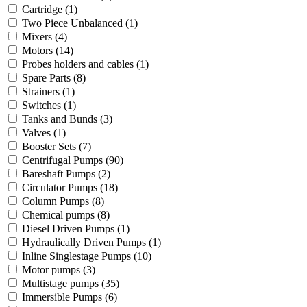
Cartridge
(1)
Two Piece Unbalanced
(1)
Mixers
(4)
Motors
(14)
Probes holders and cables
(1)
Spare Parts
(8)
Strainers
(1)
Switches
(1)
Tanks and Bunds
(3)
Valves
(1)
Booster Sets
(7)
Centrifugal Pumps
(90)
Bareshaft Pumps
(2)
Circulator Pumps
(18)
Column Pumps
(8)
Chemical pumps
(8)
Diesel Driven Pumps
(1)
Hydraulically Driven Pumps
(1)
Inline Singlestage Pumps
(10)
Motor pumps
(3)
Multistage pumps
(35)
Immersible Pumps
(6)