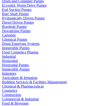
Drum and Container Pumps
Eccentric Worm Drive Pumps
End Suction Pumps
Bare Shaft Pumps
Hydraulically Driven Pumps
Diesel Driven Pumps
Borehole Pumps
Dewatering Pumps
Cartridge
Chemical Pumps
Drum Emptying Systems
Immersible Pumps
Food Cosmetics Pharma
Industrial
Horizontal
Horizontal Pumps
Immersible Pumps
Industries
Agriculture & Irrigation
Building Services & Facilities Management
Chemical & Pharmaceutical
Cosmetics
Construction
Commercial & Industrial
Food & Beverage