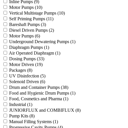
Inline Pumps
(9)
Motor Pumps
(10)
Vertical Multistage Pumps
(10)
Self Priming Pumps
(11)
Bareshaft Pumps
(3)
Diesel Driven Pumps
(2)
Motor Pumps
(6)
Underground Dewatering Pumps
(1)
Diaphragm Pumps
(1)
Air Operated Diaphragm
(1)
Dosing Pumps
(33)
Motor Driven
(19)
Packages
(8)
UV Disinfection
(5)
Solenoid Driven
(6)
Drum and Container Pumps
(38)
Food and Hygienic Drum Pumps
(1)
Food, Cosmetics and Pharma
(1)
Industrial
(1)
JUNIORFLUX and COMBIFLUX
(8)
Pump Kits
(8)
Manual Filling Systems
(1)
Progressive Cavity Pumps
(4)