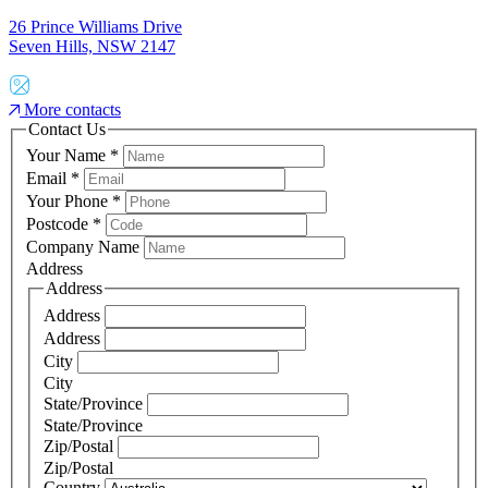
26 Prince Williams Drive
Seven Hills, NSW 2147
More contacts
Contact Us
Your Name
*
Email
*
Your Phone
*
Postcode
*
Company Name
Address
Address
Address
Address
City
City
State/Province
State/Province
Zip/Postal
Zip/Postal
Country