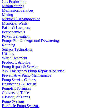
Gas Production
Manufacturing
Mechanical Services
Mining
Mobile Dust Suppression
Municipal Waste
Paints & Lacquers
Petrochemicals
Power Generation
Pumps For Underground Dewatering
Refining
Surface Technology
Utilities
Water Treatment
Product Catalogue
Pump Repair & Service
24/7 Emergency Pump Repair & Service
Preventative Pump Maintenance
Pump Service Centres
Engineering & Design
Pumping Formulas
Conversion Tables
Glossary of Terms
Pump Systems
Borehole Pump Systems