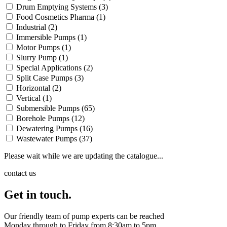
Drum Emptying Systems
(3)
Food Cosmetics Pharma
(1)
Industrial
(2)
Immersible Pumps
(1)
Motor Pumps
(1)
Slurry Pump
(1)
Special Applications
(2)
Split Case Pumps
(3)
Horizontal
(2)
Vertical
(1)
Submersible Pumps
(65)
Borehole Pumps
(12)
Dewatering Pumps
(16)
Wastewater Pumps
(37)
Please wait while we are updating the catalogue...
contact us
Get in touch.
Our friendly team of pump experts can be reached
Monday through to Friday from 8:30am to 5pm.