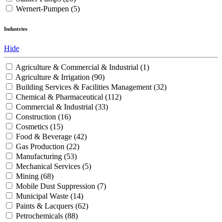
Wernert-Pumpen
(5)
Industries
Hide
Agriculture & Commercial & Industrial
(1)
Agriculture & Irrigation
(90)
Building Services & Facilities Management
(32)
Chemical & Pharmaceutical
(112)
Commercial & Industrial
(33)
Construction
(16)
Cosmetics
(15)
Food & Beverage
(42)
Gas Production
(22)
Manufacturing
(53)
Mechanical Services
(5)
Mining
(68)
Mobile Dust Suppression
(7)
Municipal Waste
(14)
Paints & Lacquers
(62)
Petrochemicals
(88)