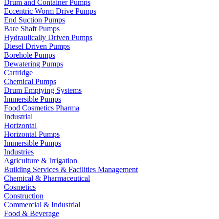
Drum and Container Pumps
Eccentric Worm Drive Pumps
End Suction Pumps
Bare Shaft Pumps
Hydraulically Driven Pumps
Diesel Driven Pumps
Borehole Pumps
Dewatering Pumps
Cartridge
Chemical Pumps
Drum Emptying Systems
Immersible Pumps
Food Cosmetics Pharma
Industrial
Horizontal
Horizontal Pumps
Immersible Pumps
Industries
Agriculture & Irrigation
Building Services & Facilities Management
Chemical & Pharmaceutical
Cosmetics
Construction
Commercial & Industrial
Food & Beverage