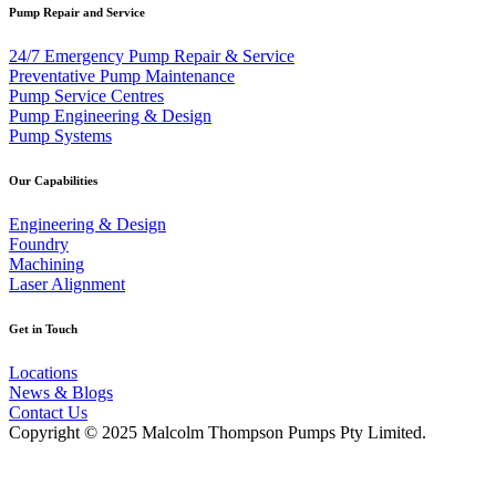
Pump Repair and Service
24/7 Emergency Pump Repair & Service
Preventative Pump Maintenance
Pump Service Centres
Pump Engineering & Design
Pump Systems
Our Capabilities
Engineering & Design
Foundry
Machining
Laser Alignment
Get in Touch
Locations
News & Blogs
Contact Us
Copyright © 2025 Malcolm Thompson Pumps Pty Limited.