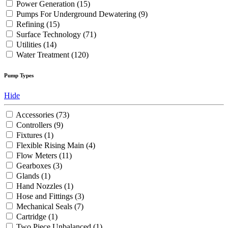
Power Generation
(15)
Pumps For Underground Dewatering
(9)
Refining
(15)
Surface Technology
(71)
Utilities
(14)
Water Treatment
(120)
Pump Types
Hide
Accessories
(73)
Controllers
(9)
Fixtures
(1)
Flexible Rising Main
(4)
Flow Meters
(11)
Gearboxes
(3)
Glands
(1)
Hand Nozzles
(1)
Hose and Fittings
(3)
Mechanical Seals
(7)
Cartridge
(1)
Two Piece Unbalanced
(1)