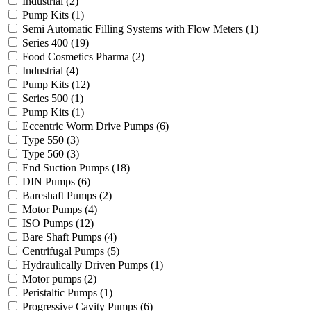
Industrial
(2)
Pump Kits
(1)
Semi Automatic Filling Systems with Flow Meters
(1)
Series 400
(19)
Food Cosmetics Pharma
(2)
Industrial
(4)
Pump Kits
(12)
Series 500
(1)
Pump Kits
(1)
Eccentric Worm Drive Pumps
(6)
Type 550
(3)
Type 560
(3)
End Suction Pumps
(18)
DIN Pumps
(6)
Bareshaft Pumps
(2)
Motor Pumps
(4)
ISO Pumps
(12)
Bare Shaft Pumps
(4)
Centrifugal Pumps
(5)
Hydraulically Driven Pumps
(1)
Motor pumps
(2)
Peristaltic Pumps
(1)
Progressive Cavity Pumps
(6)