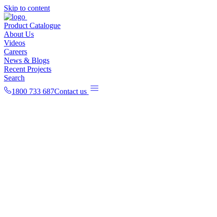
Skip to content
Product Catalogue
About Us
Videos
Careers
News & Blogs
Recent Projects
Search
1800 733 687
Contact us