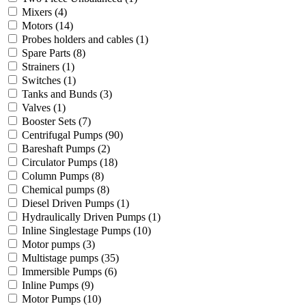
Mixers
(4)
Motors
(14)
Probes holders and cables
(1)
Spare Parts
(8)
Strainers
(1)
Switches
(1)
Tanks and Bunds
(3)
Valves
(1)
Booster Sets
(7)
Centrifugal Pumps
(90)
Bareshaft Pumps
(2)
Circulator Pumps
(18)
Column Pumps
(8)
Chemical pumps
(8)
Diesel Driven Pumps
(1)
Hydraulically Driven Pumps
(1)
Inline Singlestage Pumps
(10)
Motor pumps
(3)
Multistage pumps
(35)
Immersible Pumps
(6)
Inline Pumps
(9)
Motor Pumps
(10)