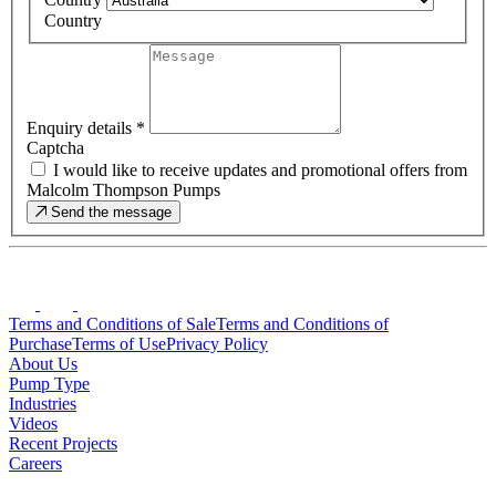
Country
Enquiry details
*
Captcha
I would like to receive updates and promotional offers from
Malcolm Thompson Pumps
Send the message
Terms and Conditions of Sale
Terms and Conditions of
Purchase
Terms of Use
Privacy Policy
About Us
Pump Type
Industries
Videos
Recent Projects
Careers