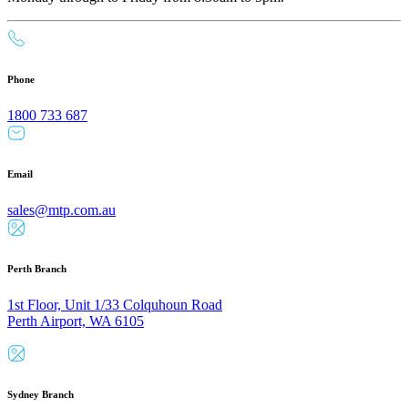
Phone
1800 733 687
Email
sales@mtp.com.au
Perth Branch
1st Floor, Unit 1/33 Colquhoun Road
Perth Airport, WA 6105
Sydney Branch