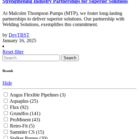
Strengthening Industry Partnerships for Superior Solutions
At Malcolm Thompson Pumps (MTP), we foster long-lasting
partnerships to deliver superior solutions. Our partnership with
Welding Solutions, exemplifies this commitment.
by
DevTBST
January 16, 2025
Reset filter
Search
Brands
Hide
Angus Flexible Pipelines
(3)
Aquaplus
(25)
Flux
(92)
Grundfos
(141)
ProMinent
(43)
Retro-Fit
(5)
Sammler CS
(15)
Stalker Pumps
(20)