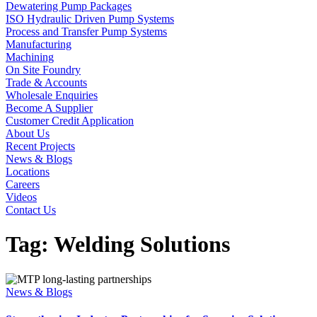
Dewatering Pump Packages
ISO Hydraulic Driven Pump Systems
Process and Transfer Pump Systems
Manufacturing
Machining
On Site Foundry
Trade & Accounts
Wholesale Enquiries
Become A Supplier
Customer Credit Application
About Us
Recent Projects
News & Blogs
Locations
Careers
Videos
Contact Us
Tag:
Welding Solutions
News & Blogs