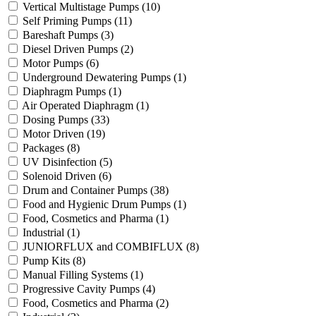
Vertical Multistage Pumps
(10)
Self Priming Pumps
(11)
Bareshaft Pumps
(3)
Diesel Driven Pumps
(2)
Motor Pumps
(6)
Underground Dewatering Pumps
(1)
Diaphragm Pumps
(1)
Air Operated Diaphragm
(1)
Dosing Pumps
(33)
Motor Driven
(19)
Packages
(8)
UV Disinfection
(5)
Solenoid Driven
(6)
Drum and Container Pumps
(38)
Food and Hygienic Drum Pumps
(1)
Food, Cosmetics and Pharma
(1)
Industrial
(1)
JUNIORFLUX and COMBIFLUX
(8)
Pump Kits
(8)
Manual Filling Systems
(1)
Progressive Cavity Pumps
(4)
Food, Cosmetics and Pharma
(2)