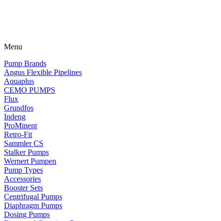
Menu
Pump Brands
Angus Flexible Pipelines
Aquaplus
CEMO PUMPS
Flux
Grundfos
Indeng
ProMinent
Retro-Fit
Sammler CS
Stalker Pumps
Wernert Pumpen
Pump Types
Accessories
Booster Sets
Centrifugal Pumps
Diaphragm Pumps
Dosing Pumps