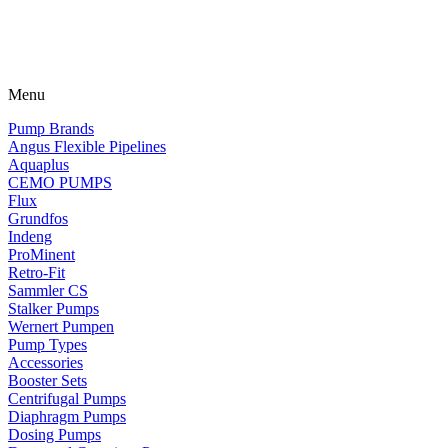
Menu
Pump Brands
Angus Flexible Pipelines
Aquaplus
CEMO PUMPS
Flux
Grundfos
Indeng
ProMinent
Retro-Fit
Sammler CS
Stalker Pumps
Wernert Pumpen
Pump Types
Accessories
Booster Sets
Centrifugal Pumps
Diaphragm Pumps
Dosing Pumps