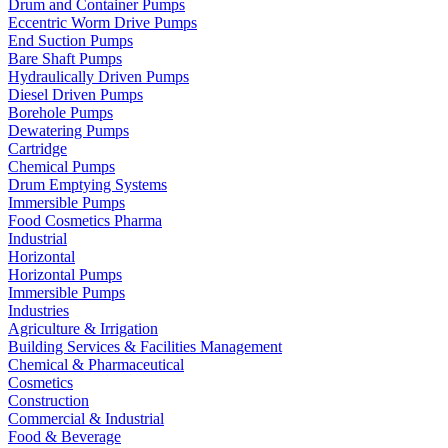
Drum and Container Pumps
Eccentric Worm Drive Pumps
End Suction Pumps
Bare Shaft Pumps
Hydraulically Driven Pumps
Diesel Driven Pumps
Borehole Pumps
Dewatering Pumps
Cartridge
Chemical Pumps
Drum Emptying Systems
Immersible Pumps
Food Cosmetics Pharma
Industrial
Horizontal
Horizontal Pumps
Immersible Pumps
Industries
Agriculture & Irrigation
Building Services & Facilities Management
Chemical & Pharmaceutical
Cosmetics
Construction
Commercial & Industrial
Food & Beverage