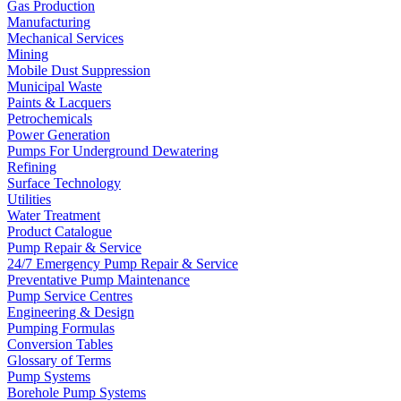
Gas Production
Manufacturing
Mechanical Services
Mining
Mobile Dust Suppression
Municipal Waste
Paints & Lacquers
Petrochemicals
Power Generation
Pumps For Underground Dewatering
Refining
Surface Technology
Utilities
Water Treatment
Product Catalogue
Pump Repair & Service
24/7 Emergency Pump Repair & Service
Preventative Pump Maintenance
Pump Service Centres
Engineering & Design
Pumping Formulas
Conversion Tables
Glossary of Terms
Pump Systems
Borehole Pump Systems