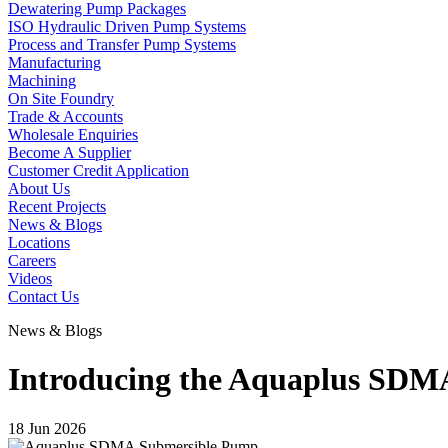
Dewatering Pump Packages
ISO Hydraulic Driven Pump Systems
Process and Transfer Pump Systems
Manufacturing
Machining
On Site Foundry
Trade & Accounts
Wholesale Enquiries
Become A Supplier
Customer Credit Application
About Us
Recent Projects
News & Blogs
Locations
Careers
Videos
Contact Us
News & Blogs
Introducing the Aquaplus SDM
18 Jun 2026