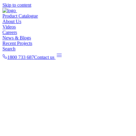
Skip to content
Product Catalogue
About Us
Videos
Careers
News & Blogs
Recent Projects
Search
1800 733 687
Contact us