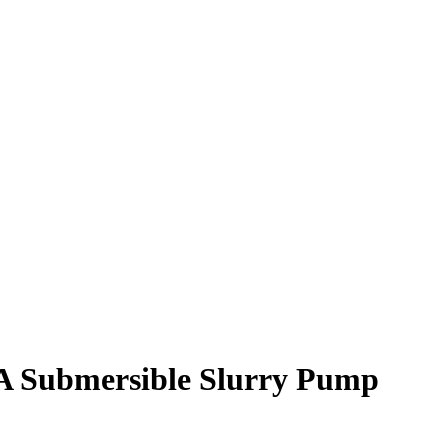
A Submersible Slurry Pump