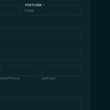
POSTCODE
*
State/Province
Zip/Postal
State/Province
Zip/Postal