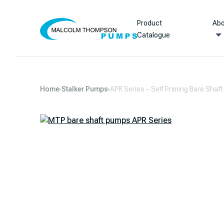
Skip to content
Product
Abo
Catalogue
Home
Stalker Pumps
APR Series – Self Priming Bare Shaf