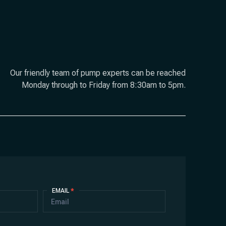
Our friendly team of pump experts can be reached
Monday through to Friday from 8:30am to 5pm.
EMAIL
*