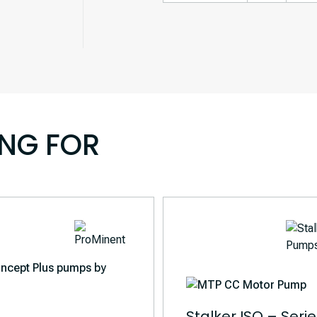
ING FOR
Stalker ISO – Seri