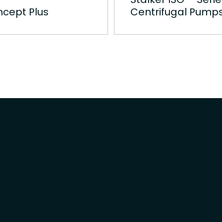
cept Plus
Centrifugal Pump