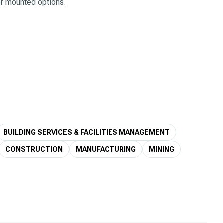
ler mounted options.
BUILDING SERVICES & FACILITIES MANAGEMENT
CONSTRUCTION
MANUFACTURING
MINING