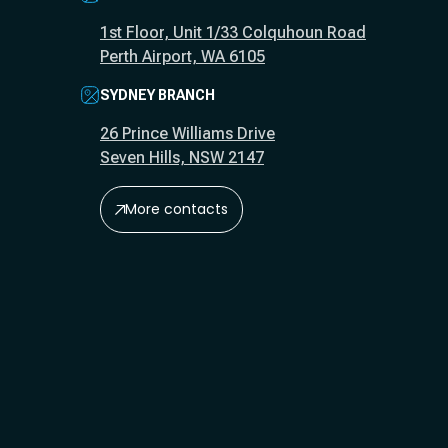
1st Floor, Unit 1/33 Colquhoun Road
Perth Airport, WA 6105
SYDNEY BRANCH
26 Prince Williams Drive
Seven Hills, NSW 2147
More contacts