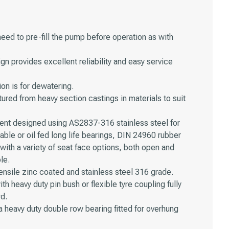
need to pre-fill the pump before operation as with
n provides excellent reliability and easy service
on is for dewatering.
ed from heavy section castings in materials to suit
ment designed using AS2837-316 stainless steel for
eable or oil fed long life bearings, DIN 24960 rubber
ith a variety of seat face options, both open and
le.
ensile zinc coated and stainless steel 316 grade.
ith heavy duty pin bush or flexible tyre coupling fully
rd.
 a heavy duty double row bearing fitted for overhung