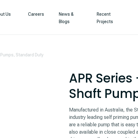
ut Us
Careers
News &
Recent
Blogs
Projects
t Pumps, Standard Duty
APR Series 
Shaft Pump
Manufactured in Australia, the 
industry leading self priming pum
are a reliable pump that is easy
also available in close coupled 