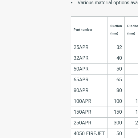
Various material options ava
Suction
Disch
Part number
(mm)
(mm)
25APR
32
32APR
40
50APR
50
65APR
65
80APR
80
100APR
100
1
150APR
150
1
250APR
300
2
4050 FIREJET
50