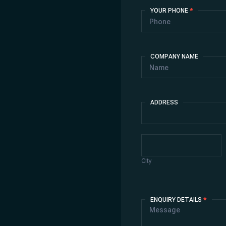
YOUR PHONE
*
COMPANY NAME
ADDRESS
Address
City
City
ENQUIRY DETAILS
*