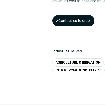
driven, as well as base and trai
Contact us to order
Industries Served
AGRICULTURE & IRRIGATION
COMMERCIAL & INDUSTRIAL