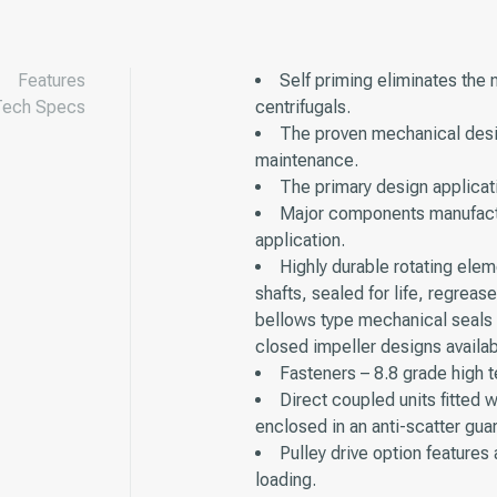
Features
Self priming eliminates the 
Tech Specs
centrifugals.
The proven mechanical desig
maintenance.
The primary design applicati
Major components manufactur
application.
Highly durable rotating ele
shafts, sealed for life, regreas
bellows type mechanical seals w
closed impeller designs availab
Fasteners – 8.8 grade high t
Direct coupled units fitted w
enclosed in an anti-scatter gua
Pulley drive option features
loading.