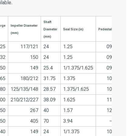
ilable.
Shaft
arge
Impeller Diameter
Diameter
Seal Size (in)
Pedestal
(mm)
(mm)
25
117/121
24
1.25
09
32
150
24
1.25
09
50
149
25.4
1/1.375/1.625
09
65
180/212
31.75
1.375
10
80
125/135/148
28.57
1.375/1.625
10
00
210/212/227
38.09
1.625
11
50
267
40
1.57
12
50
405
70
3.94
–
40
149
24
1/1.375
10