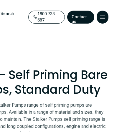
Search
1800 733
Contact
687
us
– Self Priming Bare
s, Standard Duty
Stalker Pumps range of self priming pumps are
ps. Available in a range of material and sizes, they
 to maintain. The Stalker Pumps self priming range is
and long coupled configurations, engine and electric