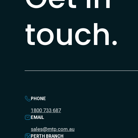
touch.
PHONE
1800 733 687
EMAIL
sales@mtp.com.au
PERTH BRANCH