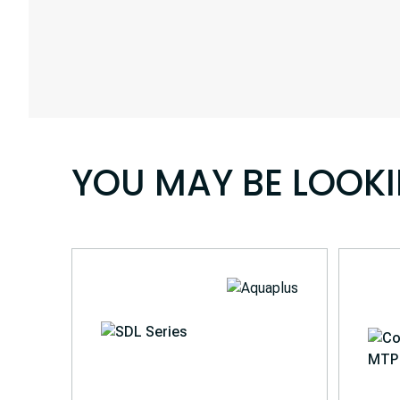
YOU MAY BE LOOK