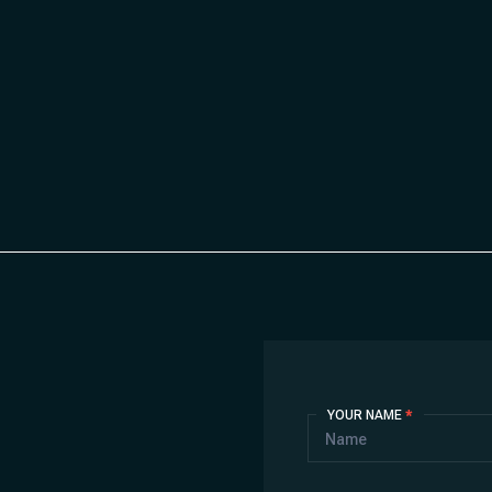
Contact
YOUR NAME
*
Us