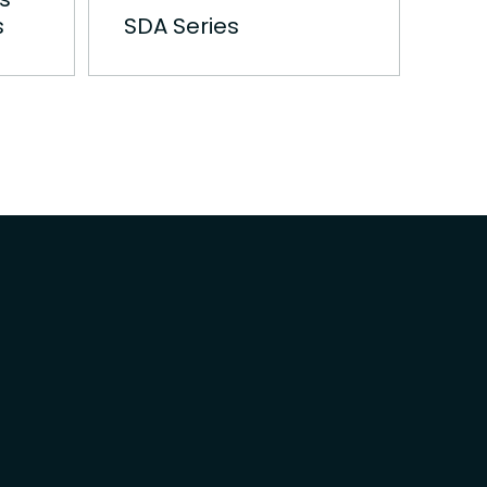
s
SDA Series