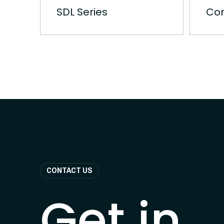
SDL Series
Con
CONTACT US
Get in