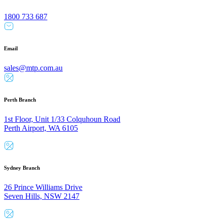
1800 733 687
Email
sales@mtp.com.au
Perth Branch
1st Floor, Unit 1/33 Colquhoun Road
Perth Airport, WA 6105
Sydney Branch
26 Prince Williams Drive
Seven Hills, NSW 2147