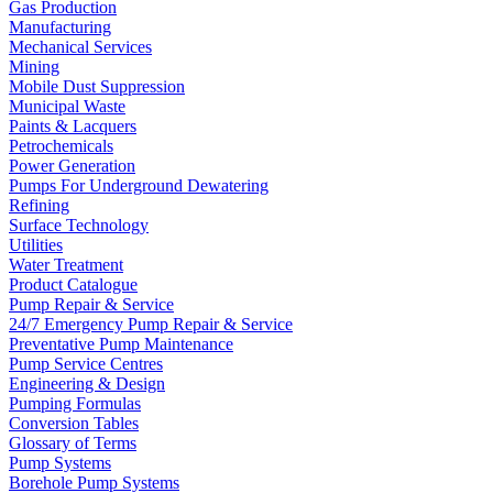
Gas Production
Manufacturing
Mechanical Services
Mining
Mobile Dust Suppression
Municipal Waste
Paints & Lacquers
Petrochemicals
Power Generation
Pumps For Underground Dewatering
Refining
Surface Technology
Utilities
Water Treatment
Product Catalogue
Pump Repair & Service
24/7 Emergency Pump Repair & Service
Preventative Pump Maintenance
Pump Service Centres
Engineering & Design
Pumping Formulas
Conversion Tables
Glossary of Terms
Pump Systems
Borehole Pump Systems