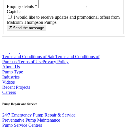
Enquiry details
*
Captcha
I would like to receive updates and promotional offers from
Malcolm Thompson Pumps
Send the message
Terms and Conditions of Sale
Terms and Conditions of
Purchase
Terms of Use
Privacy Policy
About Us
Pump Type
Industries
Videos
Recent Projects
Careers
Pump Repair and Service
24/7 Emergency Pump Repair & Service
Preventative Pump Maintenance
Pump Service Centres