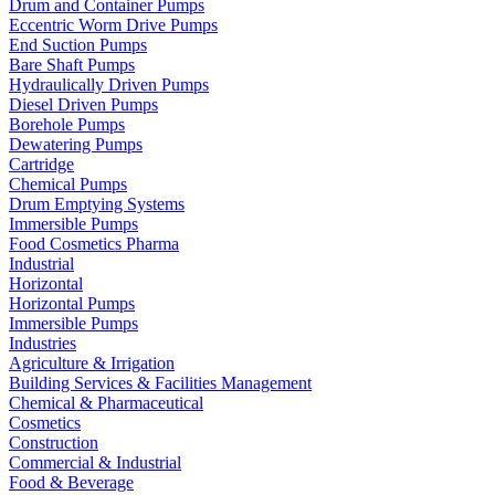
Drum and Container Pumps
Eccentric Worm Drive Pumps
End Suction Pumps
Bare Shaft Pumps
Hydraulically Driven Pumps
Diesel Driven Pumps
Borehole Pumps
Dewatering Pumps
Cartridge
Chemical Pumps
Drum Emptying Systems
Immersible Pumps
Food Cosmetics Pharma
Industrial
Horizontal
Horizontal Pumps
Immersible Pumps
Industries
Agriculture & Irrigation
Building Services & Facilities Management
Chemical & Pharmaceutical
Cosmetics
Construction
Commercial & Industrial
Food & Beverage