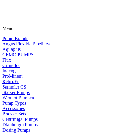
Menu
Pump Brands
Angus Flexible Pipelines
Aquaplus
CEMO PUMPS
Flux
Grundfos
Indeng
ProMinent
Retro-Fit
Sammler CS
Stalker Pumps
Wernert Pumpen
Pump Types
Accessories
Booster Sets
Centrifugal Pumps
Diaphragm Pumps
Dosing Pumps