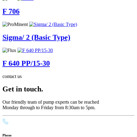
F 706
Sigma/ 2 (Basic Type)
F 640 PP/15-30
contact us
Get in touch.
Our friendly team of pump experts can be reached
Monday through to Friday from 8:30am to 5pm.
Phone