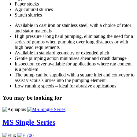
Paper stocks
Agricultural slurries
Starch slurries
Available in cast iron or stainless steel, with a choice of rotor
and stator materials
High pressure / long haul pumping, eliminating the need for a
series of pumps when pumping over long distances or with
high head requirements
Available in standard geometry or extended pitch
Gentle pumping action minimises shear and crush damage
Inspection cover available for applications where rag content
is a problem
The pump can be supplied with a square inlet and conveyor to
assist viscous slurries into the pumping element
Low running speeds – ideal for abrasive applications
You may be looking for
MS Single Series