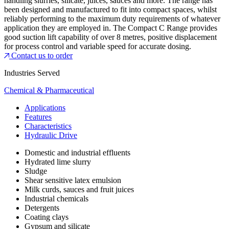
handling slurries, silicate, juices, sauces and more. The range has
been designed and manufactured to fit into compact spaces, whilst
reliably performing to the maximum duty requirements of whatever
application they are employed in. The Compact C Range provides
good suction lift capability of over 8 metres, positive displacement
for process control and variable speed for accurate dosing.
Contact us to order
Industries Served
Chemical & Pharmaceutical
Applications
Features
Characteristics
Hydraulic Drive
Domestic and industrial effluents
Hydrated lime slurry
Sludge
Shear sensitive latex emulsion
Milk curds, sauces and fruit juices
Industrial chemicals
Detergents
Coating clays
Gypsum and silicate