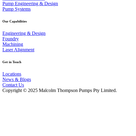
Pump Engineering & Design
Pump Systems
Our Capabilities
Engineering & Design
Foundry
Machining
Laser Alignment
Get in Touch
Locations
News & Blogs
Contact Us
Copyright © 2025 Malcolm Thompson Pumps Pty Limited.