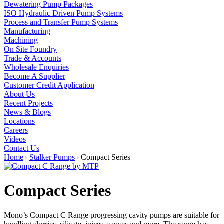
Dewatering Pump Packages
ISO Hydraulic Driven Pump Systems
Process and Transfer Pump Systems
Manufacturing
Machining
On Site Foundry
Trade & Accounts
Wholesale Enquiries
Become A Supplier
Customer Credit Application
About Us
Recent Projects
News & Blogs
Locations
Careers
Videos
Contact Us
Home
Stalker Pumps
Compact Series
Compact Series
Mono’s Compact C Range progressing cavity pumps are suitable for