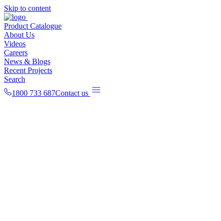
Skip to content
Product Catalogue
About Us
Videos
Careers
News & Blogs
Recent Projects
Search
1800 733 687
Contact us