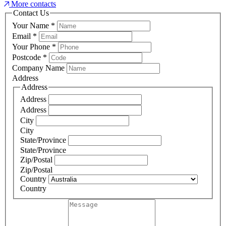
More contacts
Contact Us
Your Name
*
Email
*
Your Phone
*
Postcode
*
Company Name
Address
Address
Address
Address
City
City
State/Province
State/Province
Zip/Postal
Zip/Postal
Country
Country