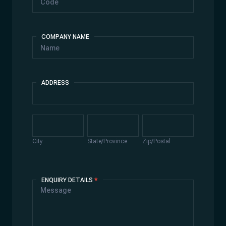
COMPANY NAME
ADDRESS
Address
City
State/Province
Zip/Postal
City
State/Province
Zip/Postal
ENQUIRY DETAILS
*