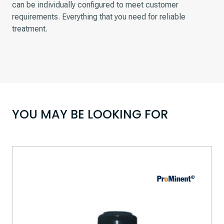
can be individually configured to meet customer
requirements. Everything that you need for reliable
treatment.
YOU MAY BE LOOKING FOR