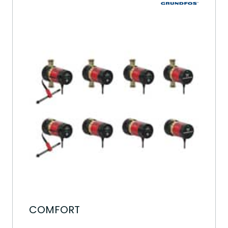
COMFORT