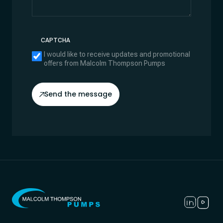
CAPTCHA
I would like to receive updates and promotional
offers from Malcolm Thompson Pumps
Send the message