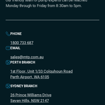
Our friendly team of pump experts can be reached
Monday through to Friday from 8:30am to 5pm.
PHONE
1800 733 687
EMAIL
sales@mtp.com.au
PERTH BRANCH
1st Floor, Unit 1/33 Colquhoun Road
Perth Airport, WA 6105
SYDNEY BRANCH
26 Prince Williams Drive
Seven Hills, NSW 2147