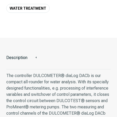
WATER TREATMENT
Description
The controller DULCOMETER® diaLog DACb is our
compact all-rounder for water analysis. With its specially
designed functionalities, e.g. processing of interference
variables and switchover of control parameters, it closes
the control circuit between DULCOTEST® sensors and
ProMinent® metering pumps. The two measuring and
control channels of the DULCOMETER® diaLog DACb