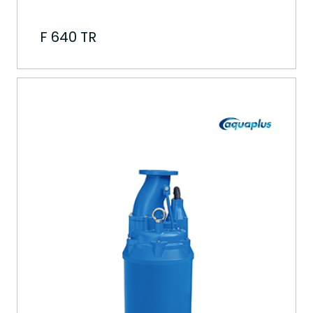
F 640 TR