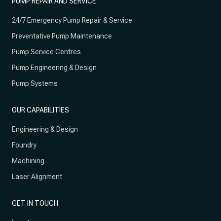
PUMP REPAIR AND SERVICE
24/7 Emergency Pump Repair & Service
Preventative Pump Maintenance
Pump Service Centres
Pump Engineering & Design
Pump Systems
OUR CAPABILITIES
Engineering & Design
Foundry
Machining
Laser Alignment
GET IN TOUCH