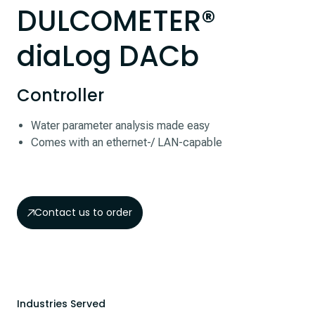
DULCOMETER®
diaLog DACb
Controller
Water parameter analysis made easy
Comes with an ethernet-/ LAN-capable
Contact us to order
Industries Served