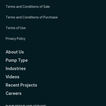
Terms and Conditions of Sale
Terms and Conditions of Purchase
Terms of Use
Privacy Policy
About Us
Pump Type
Industries
Videos
Recent Projects
Careers