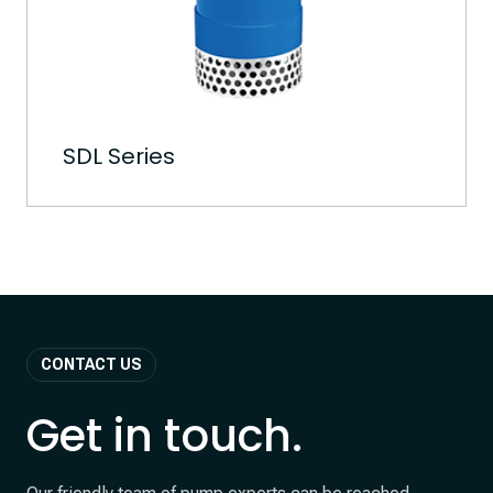
SDL Series
CONTACT US
Get in touch.