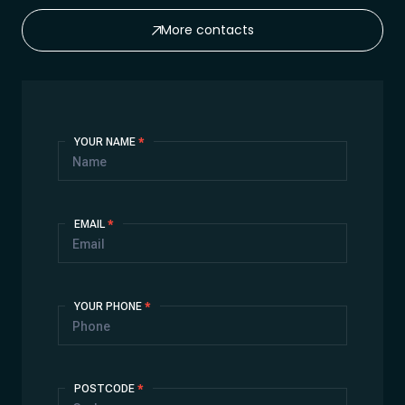
More contacts
Contact
YOUR NAME
*
Us
EMAIL
*
YOUR PHONE
*
POSTCODE
*