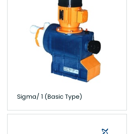
Sigma/ 1 (Basic Type)