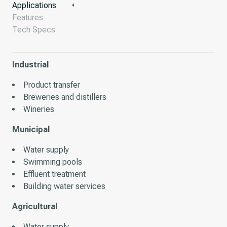
Applications
Features
Tech Specs
Industrial
Product transfer
Breweries and distillers
Wineries
Municipal
Water supply
Swimming pools
Effluent treatment
Building water services
Agricultural
Water supply