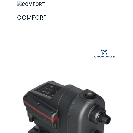
COMFORT