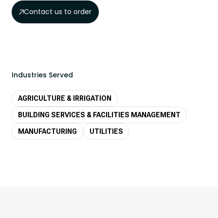
Contact us to order
Industries Served
AGRICULTURE & IRRIGATION
BUILDING SERVICES & FACILITIES MANAGEMENT
MANUFACTURING
UTILITIES