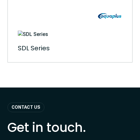
SDL Series
CONTACT US
Get in touch.