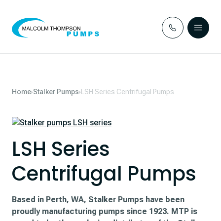
Skip to content
Home
Stalker Pumps
LSH Series Centrifugal Pumps
LSH Series
Centrifugal Pumps
Based in Perth, WA, Stalker Pumps have been
proudly manufacturing pumps since 1923. MTP is