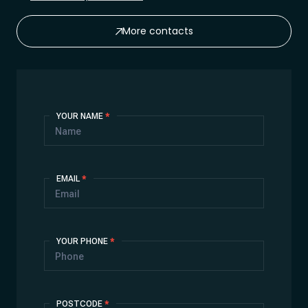
More contacts
Contact
YOUR NAME
*
Us
EMAIL
*
YOUR PHONE
*
POSTCODE
*