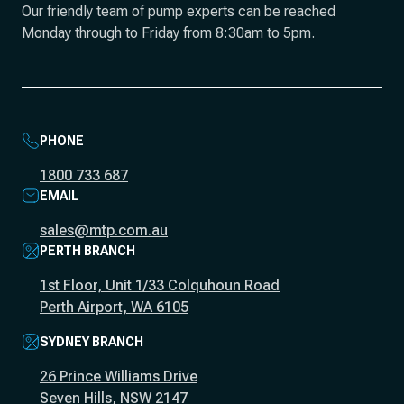
Our friendly team of pump experts can be reached
Monday through to Friday from 8:30am to 5pm.
PHONE
1800 733 687
EMAIL
sales@mtp.com.au
PERTH BRANCH
1st Floor, Unit 1/33 Colquhoun Road
Perth Airport, WA 6105
SYDNEY BRANCH
26 Prince Williams Drive
Seven Hills, NSW 2147