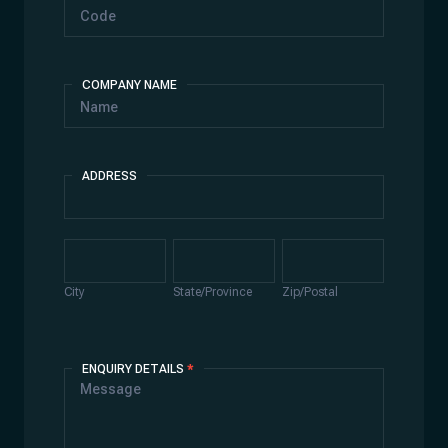
COMPANY NAME
ADDRESS
Address
City
State/Province
Zip/Postal
City
State/Province
Zip/Postal
ENQUIRY DETAILS
*