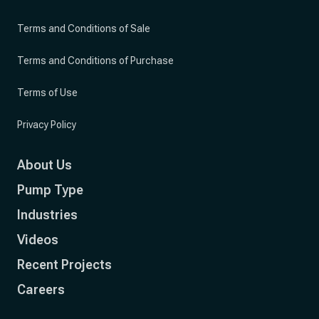
Terms and Conditions of Sale
Terms and Conditions of Purchase
Terms of Use
Privacy Policy
About Us
Pump Type
Industries
Videos
Recent Projects
Careers