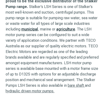
proud to be the exclusive distributor of the Stalker
Pump range.
Stalker’s LSH Series is one of Stalker’s
most well-known end suction, centrifugal pumps. This
pump range is suitable for pumping raw water, sea water
or waste water for all types of large scale industries
including
municipal
, marine or
agriculture
. The LSH
motor pump series can be configured to suit a wide
variety of application conditions. We partner with TECO
Australia as our supplier of quality electric motors. TECO
Electric Motors are regarded as one of the leading
brands available and are regularly specified and preferred
amongst equipment manufacturers. LSH motor pump
series is available base mounted with a motor frame size
of up to D132S with options for an adjustable discharge
position and mechanical seal arrangement. The Stalker
Pumps LSH Series is also available in
bare shaft
and
hydraulic driven motor pumps.