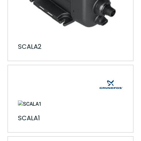
SCALA2
SCALA1