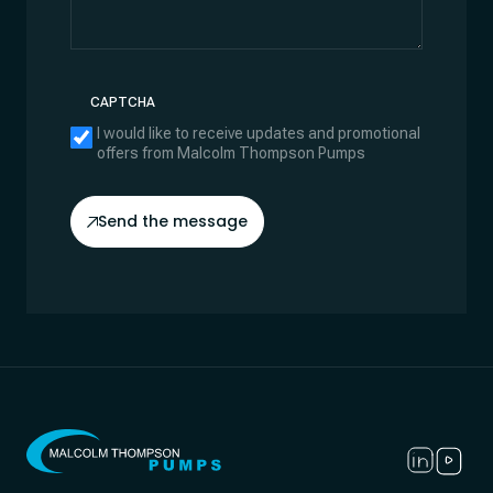
CAPTCHA
I would like to receive updates and promotional
offers from Malcolm Thompson Pumps
Send the message