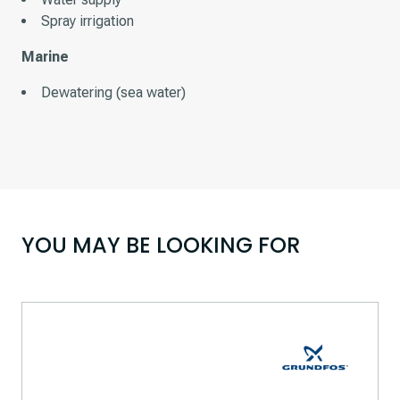
Spray irrigation
Marine
Dewatering (sea water)
YOU MAY BE LOOKING FOR