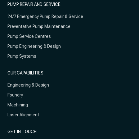
PUMP REPAIR AND SERVICE
24/7 Emergency Pump Repair & Service
Preventative Pump Maintenance
Pump Service Centres
Pump Engineering & Design
Pump Systems
OUR CAPABILITIES
Engineering & Design
Foundry
Machining
Laser Alignment
GET IN TOUCH