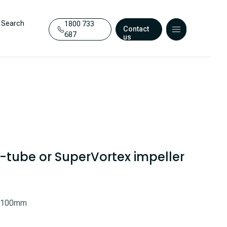
Search
1800 733
Contact
687
us
 S-tube or SuperVortex impeller
0-100mm