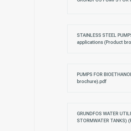
STAINLESS STEEL PUMPS,
applications (Product br
PUMPS FOR BIOETHANOL 
brochure).pdf
GRUNDFOS WATER UTILI
STORMWATER TANKS) (Pr