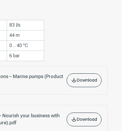
83 l/s
44 m
0 .. 40 °C
6 bar
tions – Marine pumps (Product
Download
 Nourish your business with
Download
ure).pdf