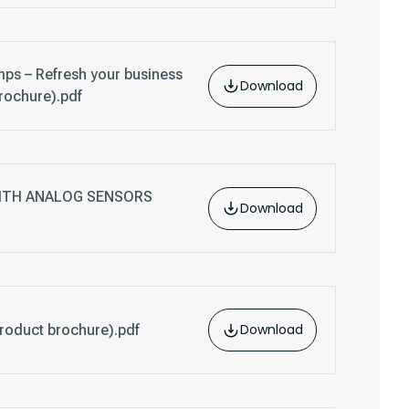
ps – Refresh your business
Download
rochure).pdf
WITH ANALOG SENSORS
Download
Download
oduct brochure).pdf