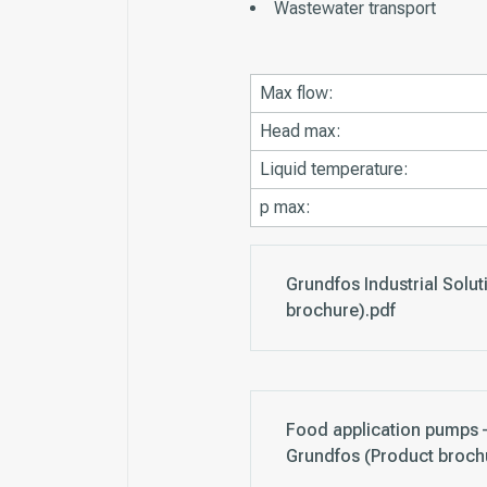
Wastewater transport
Max flow:
Head max:
Liquid temperature:
p max:
Grundfos Industrial Solu
brochure).pdf
Food application pumps –
Grundfos (Product broch