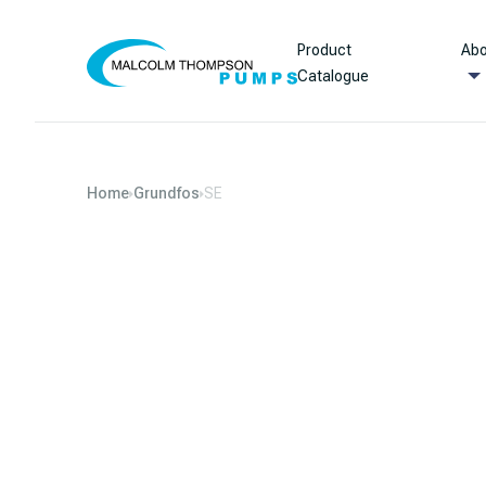
Skip to content
Product
Abo
Catalogue
Home
Grundfos
SE