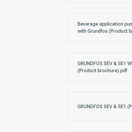
Beverage application pum
with Grundfos (Product b
GRUNDFOS SEV & SE1 
(Product brochure).pdf
GRUNDFOS SEV & SE1 (Pr