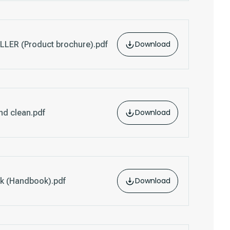
Download
ER (Product brochure).pdf
Download
nd clean.pdf
Download
k (Handbook).pdf