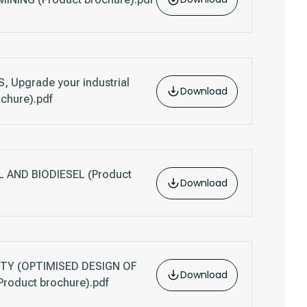
 Upgrade your industrial
Download
ochure).pdf
AND BIODIESEL (Product
Download
TY (OPTIMISED DESIGN OF
Download
oduct brochure).pdf