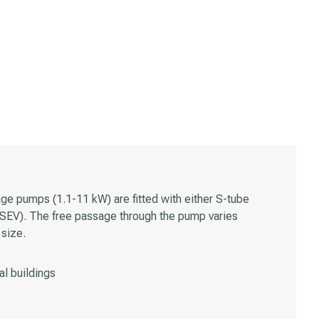
e pumps (1.1-11 kW) are fitted with either S-tube
(SEV). The free passage through the pump varies
size.
l buildings