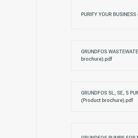
PURIFY YOUR BUSINESS (
GRUNDFOS WASTEWATER
brochure).pdf
GRUNDFOS SL, SE, S PUM
(Product brochure).pdf
GRUNDFOS PUMPS FOR MI