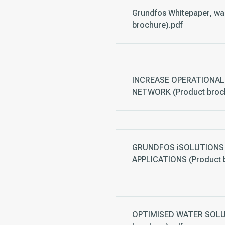
Grundfos Whitepaper, wa
brochure).pdf
INCREASE OPERATIONAL 
NETWORK (Product broch
GRUNDFOS iSOLUTIONS 
APPLICATIONS (Product 
OPTIMISED WATER SOLUTI