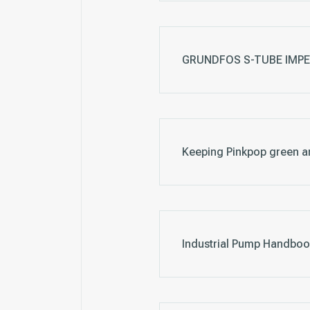
GRUNDFOS S-TUBE IMPELL
Keeping Pinkpop green a
Industrial Pump Handboo