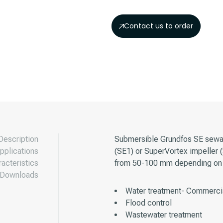
Contact us to order
Description
Submersible Grundfos SE sewag
pplications
(SE1) or SuperVortex impeller 
acteristics
from 50-100 mm depending on 
Downloads
Water treatment- Commercia
Flood control
Wastewater treatment