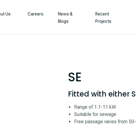
ut Us
Careers
News &
Recent
Blogs
Projects
SE
Fitted with either
Range of 1.1-11 kW
Suitable for sewage
Free passage varies from 5