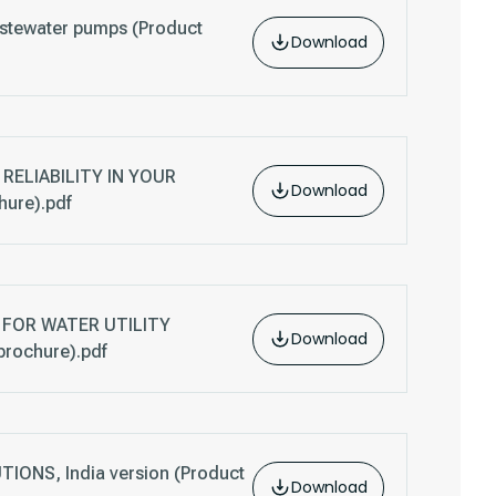
stewater pumps (Product
Download
RELIABILITY IN YOUR
Download
ure).pdf
FOR WATER UTILITY
Download
brochure).pdf
ONS, India version (Product
Download