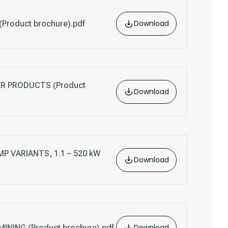
Download
Product brochure).pdf
 PRODUCTS (Product
Download
P VARIANTS, 1.1 – 520 kW
Download
Download
NING (Product brochure).pdf