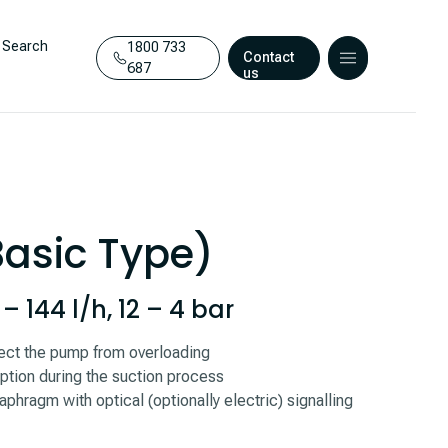
Search
1800 733
Contact
687
us
Basic Type)
 144 l/h, 12 – 4 bar
otect the pump from overloading
ption during the suction process
aphragm with optical (optionally electric) signalling