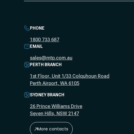
PHONE
1800 733 687
EMAIL
sales@mtp.com.au
PERTH BRANCH
1st Floor, Unit 1/33 Colquhoun Road
Perth Airport, WA 6105
SYDNEY BRANCH
26 Prince Williams Drive
Seven Hills, NSW 2147
More contacts