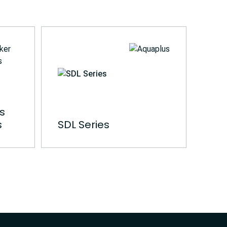
es
s
SDL Series