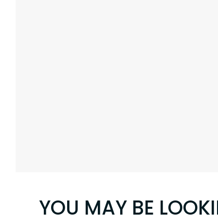
YOU MAY BE LOOK