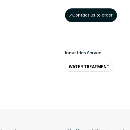
Contact us to order
Industries Served
WATER TREATMENT