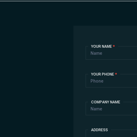
Contact
YOUR NAME
*
Us
YOUR PHONE
*
COMPANY NAME
ADDRESS
Address