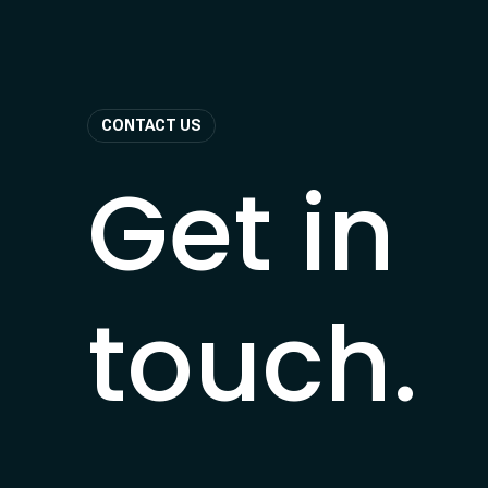
CONTACT US
Get in
touch.