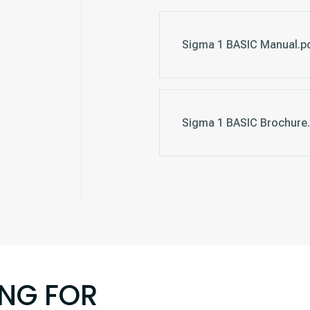
Sigma 1 BASIC Manual.p
Sigma 1 BASIC Brochure.
ING FOR