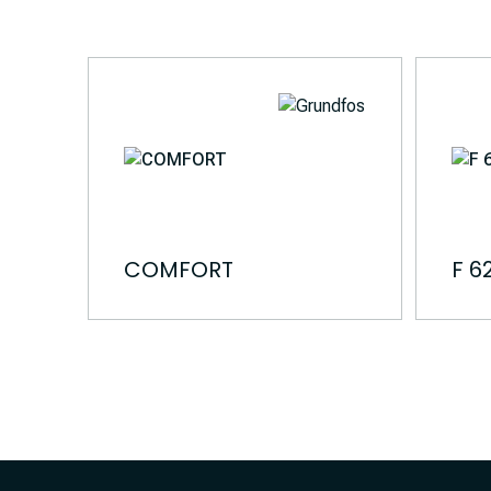
COMFORT
F 6