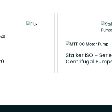
Stalker ISO – Seri
20
Centrifugal Pump