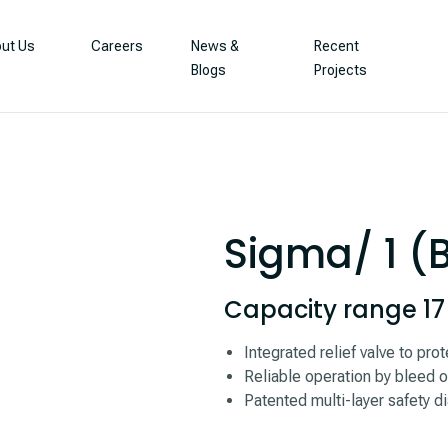
ut Us
Careers
News &
Recent
Blogs
Projects
Sigma/ 1 (
Capacity range 17 –
Integrated relief valve to pr
Reliable operation by bleed o
Patented multi-layer safety di