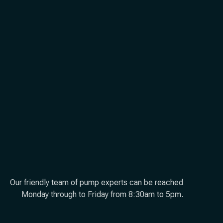
Our friendly team of pump experts can be reached
Monday through to Friday from 8:30am to 5pm.