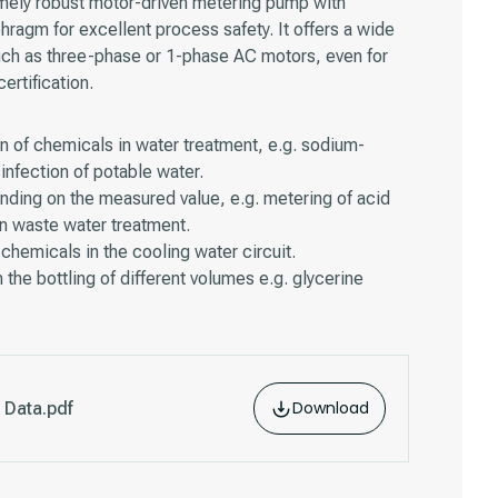
mely robust motor-driven metering pump with
phragm for excellent process safety. It offers a wide
uch as three-phase or 1-phase AC motors, even for
rtification.
n of chemicals in water treatment, e.g. sodium-
infection of potable water.
ding on the measured value, e.g. metering of acid
 in waste water treatment.
chemicals in the cooling water circuit.
 the bottling of different volumes e.g. glycerine
Download
 Data.pdf