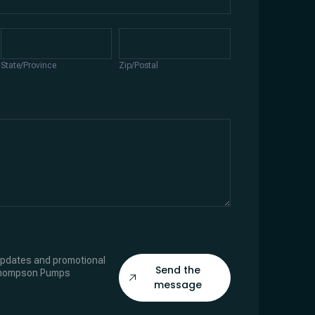
State/Province
Zip/Postal
State/Province
Zip/Postal
 updates and promotional
Send the
Thompson Pumps
message