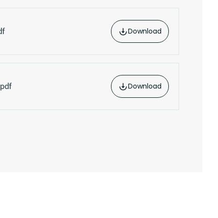
Download
df
Download
pdf