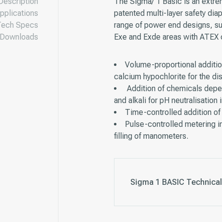
Description
The Sigma/ 1 Basic is an extre
pplications
patented multi-layer safety dia
Tech Specs
range of power end designs, s
Downloads
Exe and Exde areas with ATEX ce
Volume-proportional additio
calcium hypochlorite for the dis
Addition of chemicals depen
and alkali for pH neutralisation
Time-controlled addition of 
Pulse-controlled metering in
filling of manometers.
Sigma 1 BASIC Technical