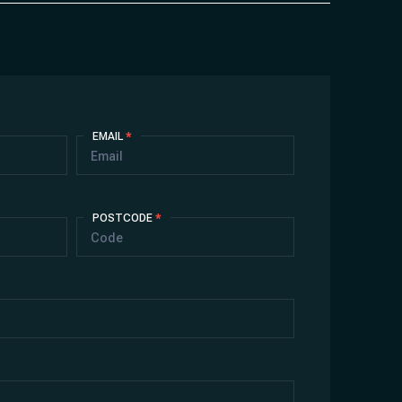
EMAIL
*
POSTCODE
*