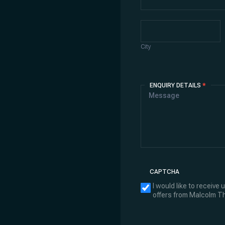
City
City
ENQUIRY DETAILS
*
CAPTCHA
I would like to receive
offers from Malcolm 