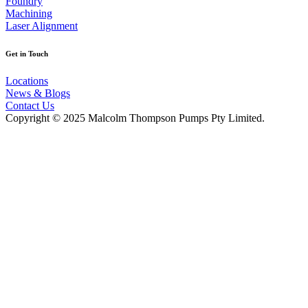
Foundry
Machining
Laser Alignment
Get in Touch
Locations
News & Blogs
Contact Us
Copyright © 2025 Malcolm Thompson Pumps Pty Limited.