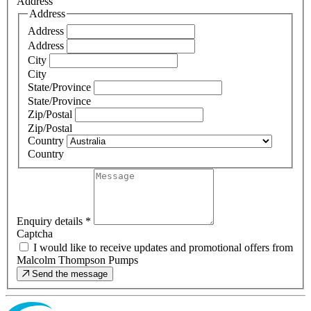
Address
Address
Address
Address
City
City
State/Province
State/Province
Zip/Postal
Zip/Postal
Country
Country
Enquiry details
*
Captcha
I would like to receive updates and promotional offers from
Malcolm Thompson Pumps
Send the message