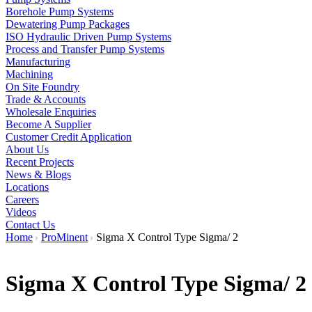
Borehole Pump Systems
Dewatering Pump Packages
ISO Hydraulic Driven Pump Systems
Process and Transfer Pump Systems
Manufacturing
Machining
On Site Foundry
Trade & Accounts
Wholesale Enquiries
Become A Supplier
Customer Credit Application
About Us
Recent Projects
News & Blogs
Locations
Careers
Videos
Contact Us
Home
ProMinent
Sigma X Control Type Sigma/ 2
Sigma X Control Type Sigma/ 2