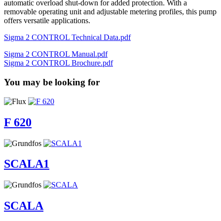
automatic overload shut-down for added protection. With a
removable operating unit and adjustable metering profiles, this pump
offers versatile applications.
Sigma 2 CONTROL Technical Data.pdf
Sigma 2 CONTROL Manual.pdf
Sigma 2 CONTROL Brochure.pdf
You may be looking for
F 620
SCALA1
SCALA