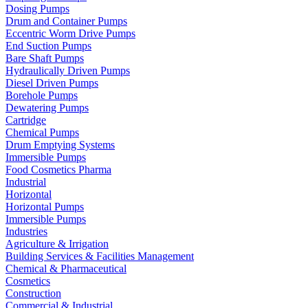
Dosing Pumps
Drum and Container Pumps
Eccentric Worm Drive Pumps
End Suction Pumps
Bare Shaft Pumps
Hydraulically Driven Pumps
Diesel Driven Pumps
Borehole Pumps
Dewatering Pumps
Cartridge
Chemical Pumps
Drum Emptying Systems
Immersible Pumps
Food Cosmetics Pharma
Industrial
Horizontal
Horizontal Pumps
Immersible Pumps
Industries
Agriculture & Irrigation
Building Services & Facilities Management
Chemical & Pharmaceutical
Cosmetics
Construction
Commercial & Industrial