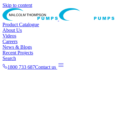
Skip to content
Product Catalogue
About Us
Videos
Careers
News & Blogs
Recent Projects
Search
1800 733 687
Contact us