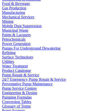
Food & Beverage
Gas Production
Manufacturing
Mechanical Services
Mining
Mobile Dust Suppression
Municipal Waste
Paints & Lacquers
Petrochemicals
Power Generation
Pumps For Underground Dewatering
Refining
Surface Technology
Utilities
Water Treatment
Product Catalogue
Pump Repair & Service
24/7 Emergency Pump Repair & Service
Preventative Pump Maintenance
Pump Service Centres
Engineering & Design
Pumping Formulas
Conversion Tables
Glossary of Terms
Pump Systems