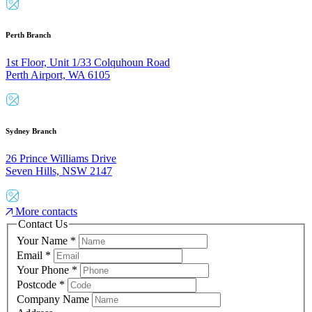
Perth Branch
1st Floor, Unit 1/33 Colquhoun Road
Perth Airport, WA 6105
Sydney Branch
26 Prince Williams Drive
Seven Hills, NSW 2147
More contacts
Contact Us
Your Name
*
Email
*
Your Phone
*
Postcode
*
Company Name