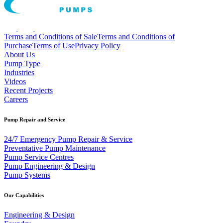
Terms and Conditions of Sale
Terms and Conditions of
Purchase
Terms of Use
Privacy Policy
About Us
Pump Type
Industries
Videos
Recent Projects
Careers
Pump Repair and Service
24/7 Emergency Pump Repair & Service
Preventative Pump Maintenance
Pump Service Centres
Pump Engineering & Design
Pump Systems
Our Capabilities
Engineering & Design