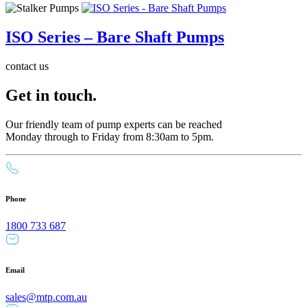
ISO Series – Bare Shaft Pumps
contact us
Get in touch.
Our friendly team of pump experts can be reached
Monday through to Friday from 8:30am to 5pm.
Phone
1800 733 687
Email
sales@mtp.com.au