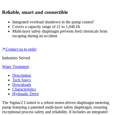
Reliable, smart and connectible
Integrated overload shutdown in the pump control’
Covers a capacity range of 21 to 1,040 l/h
Multi-layer safety diaphragm prevents feed chemicals from
escaping during an accident
Contact us to order
Industries Served
Water Treatment
Description
Tech Specs
Downloads
Characteristics
Hydraulic Drive
The Sigma/2 Control is a robust motor-driven diaphragm metering
pump featuring a patented multi-layer safety diaphragm, ensuring
exceptional process safety and reliability. It includes an integrated