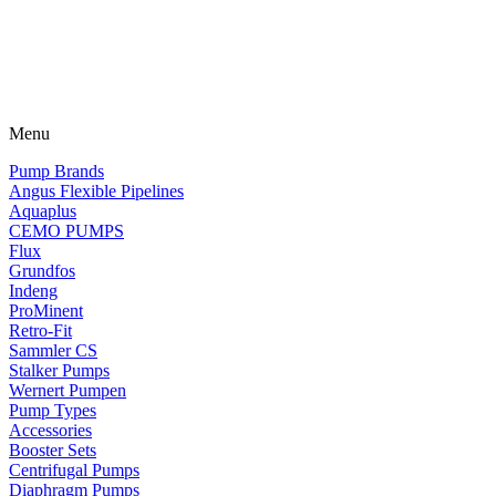
Menu
Pump Brands
Angus Flexible Pipelines
Aquaplus
CEMO PUMPS
Flux
Grundfos
Indeng
ProMinent
Retro-Fit
Sammler CS
Stalker Pumps
Wernert Pumpen
Pump Types
Accessories
Booster Sets
Centrifugal Pumps
Diaphragm Pumps