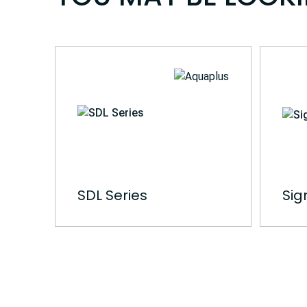
SDL Series
Sig