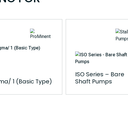
ISO Series – Bare
ma/ 1 (Basic Type)
Shaft Pumps