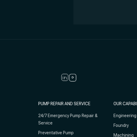
PUMP REPAIR AND SERVICE
OUR CAPABI
24/7 Emergency Pump Repair &
Engineering
Service
Foundry
Preventative Pump
Machining