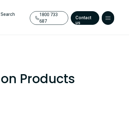
Search
1800 733
Contact
687
us
ion Products