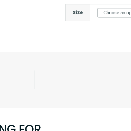
Size
ING FOR