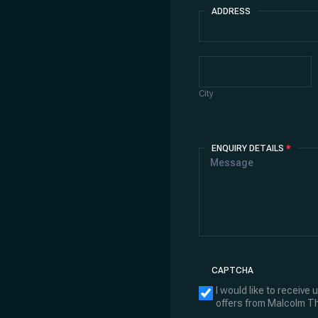
ADDRESS
Address
City
City
ENQUIRY DETAILS
*
CAPTCHA
I would like to receive
offers from Malcolm 