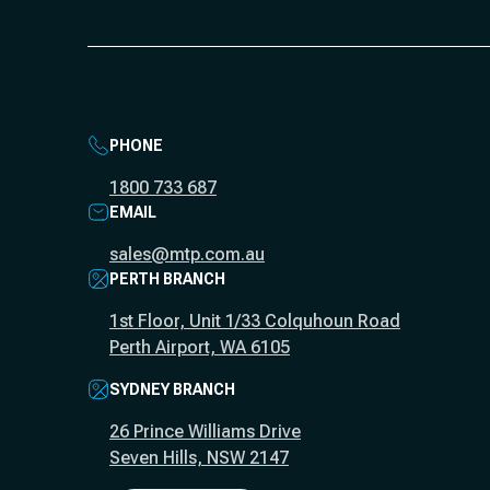
PHONE
1800 733 687
EMAIL
sales@mtp.com.au
PERTH BRANCH
1st Floor, Unit 1/33 Colquhoun Road
Perth Airport, WA 6105
SYDNEY BRANCH
26 Prince Williams Drive
Seven Hills, NSW 2147