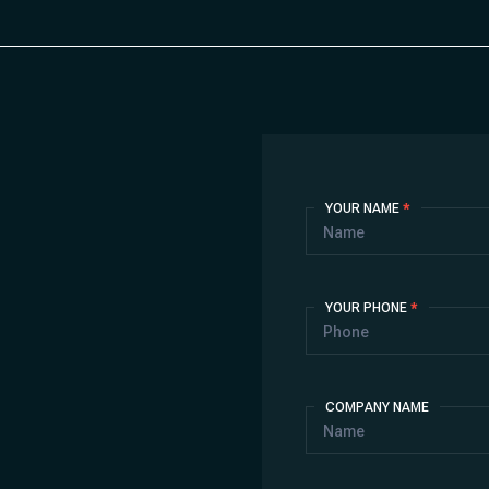
Contact
YOUR NAME
*
Us
YOUR PHONE
*
COMPANY NAME