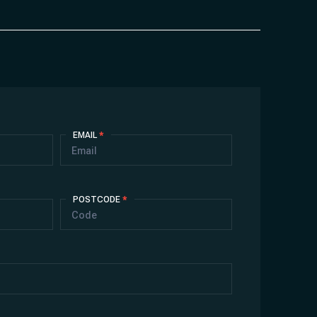
EMAIL
*
POSTCODE
*