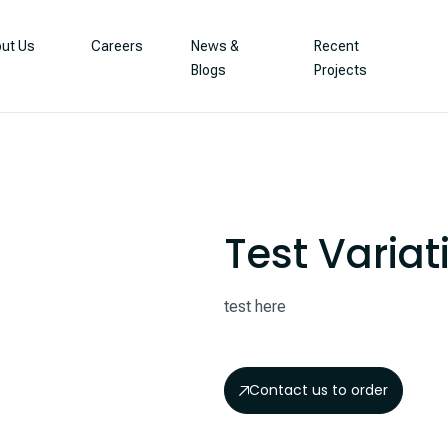
ut Us
Careers
News &
Recent
Blogs
Projects
Test Variat
test here
Contact us to order