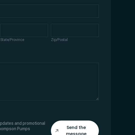
State/Province
Zip/Postal
State/Province
Zip/Postal
 updates and promotional
Send the
Thompson Pumps
message