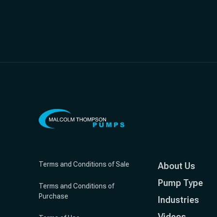
Terms and Conditions of Sale
About Us
Pump Type
Terms and Conditions of
Purchase
Industries
Videos