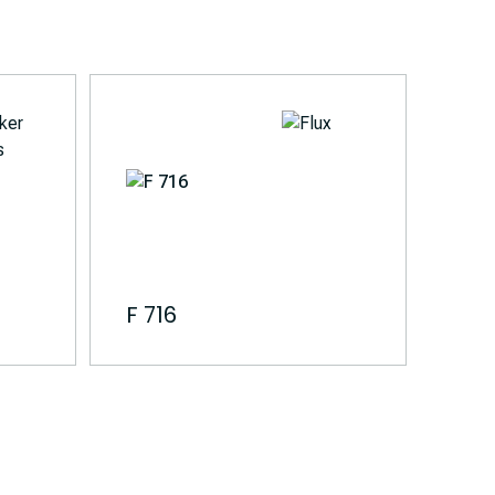
F 716