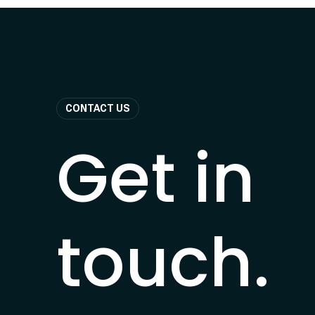
CONTACT US
Get in
touch.