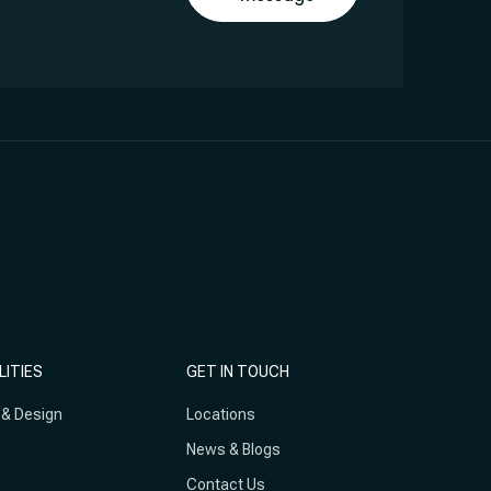
LITIES
GET IN TOUCH
 & Design
Locations
News & Blogs
Contact Us