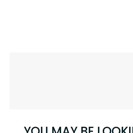
YOU MAY BE LOOK