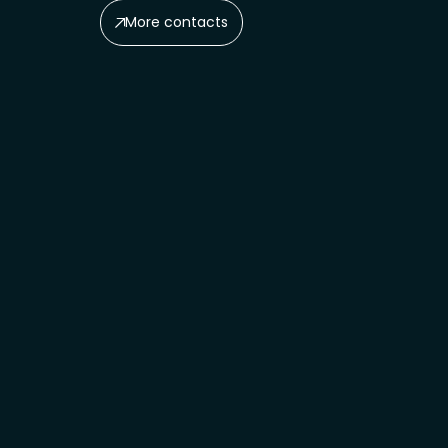
More contacts