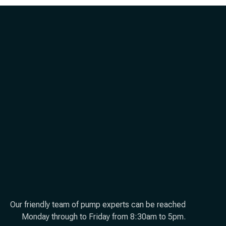
Our friendly team of pump experts can be reached
Monday through to Friday from 8:30am to 5pm.