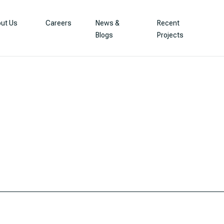
ut Us
Careers
News &
Recent
Blogs
Projects