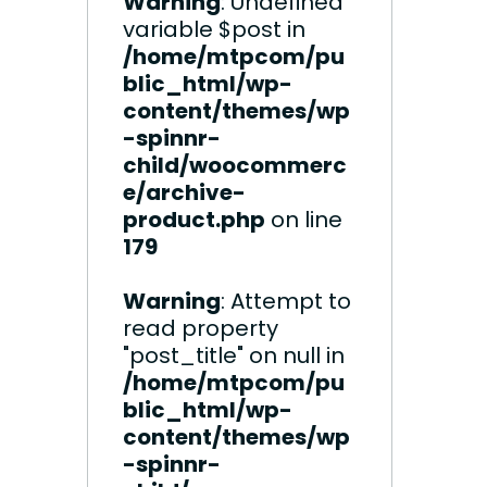
Warning
: Undefined
variable $post in
/home/mtpcom/pu
blic_html/wp-
content/themes/wp
-spinnr-
child/woocommerc
e/archive-
product.php
on line
179
Warning
: Attempt to
read property
"post_title" on null in
/home/mtpcom/pu
blic_html/wp-
content/themes/wp
-spinnr-