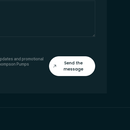
 updates and promotional
Send the
Thompson Pumps
message