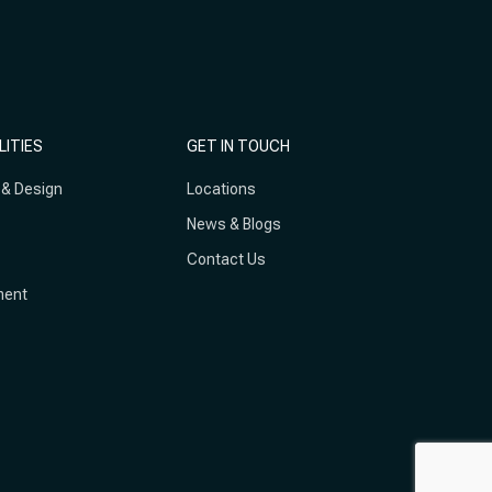
LITIES
GET IN TOUCH
 & Design
Locations
News & Blogs
Contact Us
ment