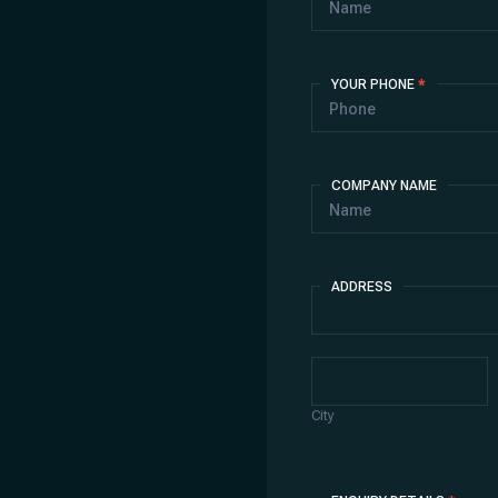
YOUR PHONE
*
COMPANY NAME
ADDRESS
Address
City
City