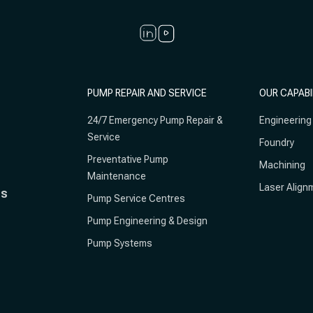
PUMP REPAIR AND SERVICE
OUR CAPABI
24/7 Emergency Pump Repair &
Engineering
Service
Foundry
Preventative Pump
Machining
Maintenance
Laser Align
ts
Pump Service Centres
Pump Engineering & Design
Pump Systems