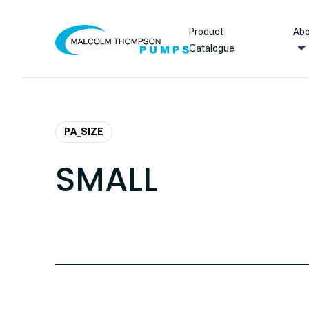
Skip to content
Product
Abo
Catalogue
PA_SIZE
SMALL