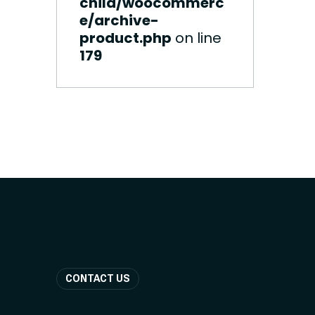
child/woocommerc
e/archive-
product.php
on line
179
CONTACT US