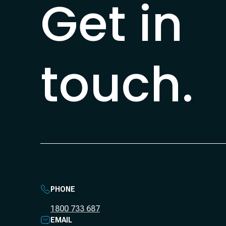
Get in
touch.
PHONE
1800 733 687
EMAIL