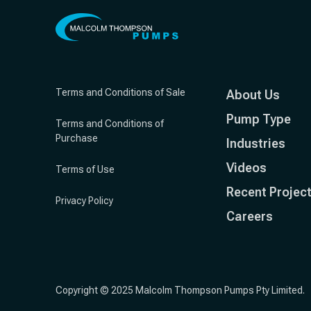
Terms and Conditions of Sale
About Us
Pump Type
Terms and Conditions of
Purchase
Industries
Videos
Terms of Use
Recent Projec
Privacy Policy
Careers
Copyright © 2025 Malcolm Thompson Pumps Pty Limited.