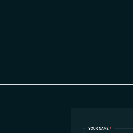
Contact
YOUR NAME
*
Us