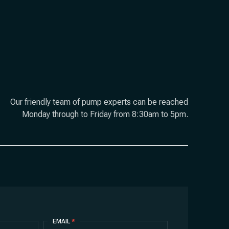
Our friendly team of pump experts can be reached
Monday through to Friday from 8:30am to 5pm.
EMAIL
*