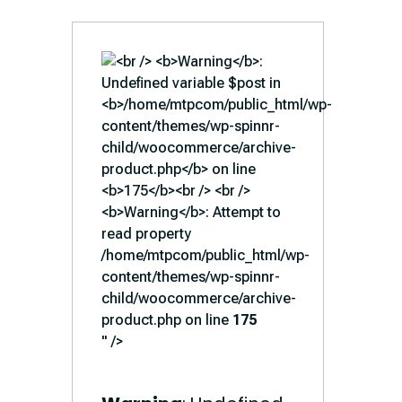
/home/mtpcom/public_html/wp-
content/themes/wp-spinnr-
child/woocommerce/archive-
product.php on line
175
" />