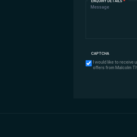
ENQUIRY DETAILS
*
CAPTCHA
I would like to receive
offers from Malcolm 