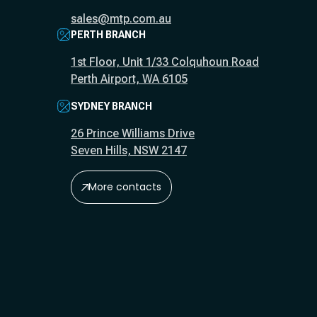
sales@mtp.com.au
PERTH BRANCH
1st Floor, Unit 1/33 Colquhoun Road
Perth Airport, WA 6105
SYDNEY BRANCH
26 Prince Williams Drive
Seven Hills, NSW 2147
More contacts