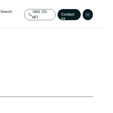
Search
1800 733
Contact
687
us