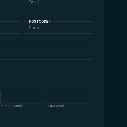
POSTCODE
*
State/Province
Zip/Postal
State/Province
Zip/Postal