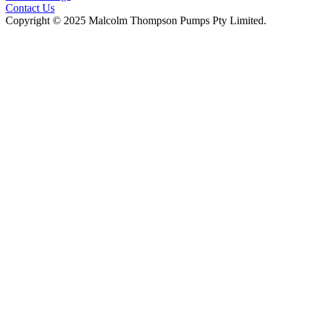
Contact Us
Copyright © 2025 Malcolm Thompson Pumps Pty Limited.