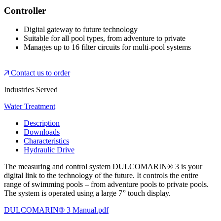
Controller
Digital gateway to future technology
Suitable for all pool types, from adventure to private
Manages up to 16 filter circuits for multi-pool systems
Contact us to order
Industries Served
Water Treatment
Description
Downloads
Characteristics
Hydraulic Drive
The measuring and control system DULCOMARIN® 3 is your
digital link to the technology of the future. It controls the entire
range of swimming pools – from adventure pools to private pools.
The system is operated using a large 7” touch display.
DULCOMARIN® 3 Manual.pdf