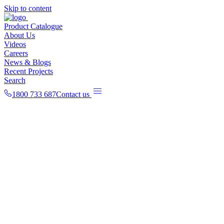
Skip to content
Product Catalogue
About Us
Videos
Careers
News & Blogs
Recent Projects
Search
1800 733 687
Contact us