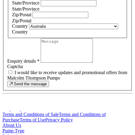
State/Province
State/Province
Zip/Postal
Zip/Postal
Country
Country
Enquiry details
*
Captcha
I would like to receive updates and promotional offers from
Malcolm Thompson Pumps
Send the message
Terms and Conditions of Sale
Terms and Conditions of
Purchase
Terms of Use
Privacy Policy
About Us
Pump Type