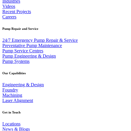
Industries
Videos
Recent Projects
Careers
Pump Repair and Service
24/7 Emergency Pump Repair & Service
Preventative Pump Maintenance
Pump Service Centres
Pump Engineering & Design
Pump Systems
Our Capabilities
Engineering & Design
Foundry
Machining
Laser Alignment
Get in Touch
Locations
News & Blogs