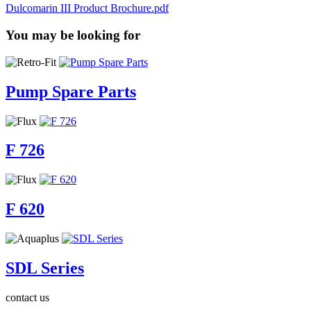
Dulcomarin III Product Brochure.pdf
You may be looking for
Pump Spare Parts
F 726
F 620
SDL Series
contact us