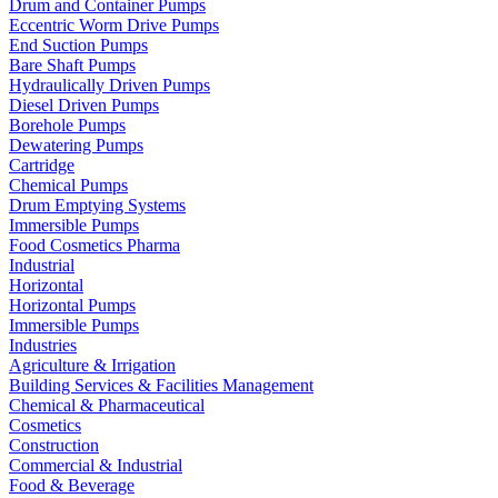
Drum and Container Pumps
Eccentric Worm Drive Pumps
End Suction Pumps
Bare Shaft Pumps
Hydraulically Driven Pumps
Diesel Driven Pumps
Borehole Pumps
Dewatering Pumps
Cartridge
Chemical Pumps
Drum Emptying Systems
Immersible Pumps
Food Cosmetics Pharma
Industrial
Horizontal
Horizontal Pumps
Immersible Pumps
Industries
Agriculture & Irrigation
Building Services & Facilities Management
Chemical & Pharmaceutical
Cosmetics
Construction
Commercial & Industrial
Food & Beverage