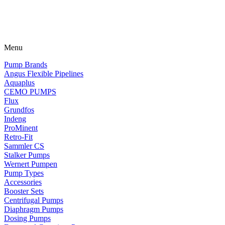
Menu
Pump Brands
Angus Flexible Pipelines
Aquaplus
CEMO PUMPS
Flux
Grundfos
Indeng
ProMinent
Retro-Fit
Sammler CS
Stalker Pumps
Wernert Pumpen
Pump Types
Accessories
Booster Sets
Centrifugal Pumps
Diaphragm Pumps
Dosing Pumps