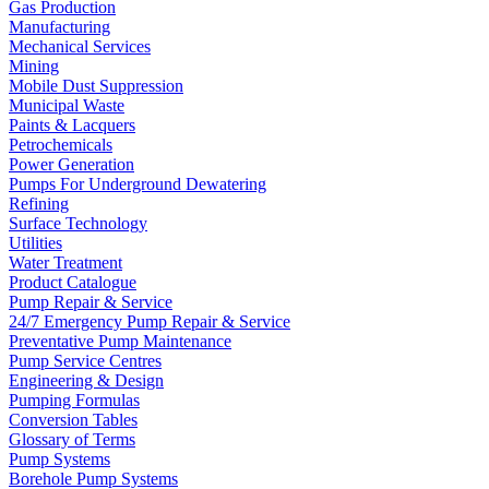
Gas Production
Manufacturing
Mechanical Services
Mining
Mobile Dust Suppression
Municipal Waste
Paints & Lacquers
Petrochemicals
Power Generation
Pumps For Underground Dewatering
Refining
Surface Technology
Utilities
Water Treatment
Product Catalogue
Pump Repair & Service
24/7 Emergency Pump Repair & Service
Preventative Pump Maintenance
Pump Service Centres
Engineering & Design
Pumping Formulas
Conversion Tables
Glossary of Terms
Pump Systems
Borehole Pump Systems