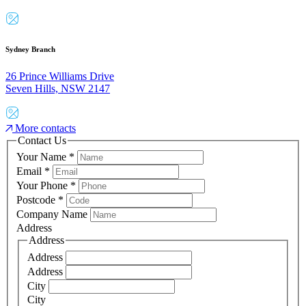
Sydney Branch
26 Prince Williams Drive
Seven Hills, NSW 2147
More contacts
Contact Us
Your Name
*
Email
*
Your Phone
*
Postcode
*
Company Name
Address
Address
Address
Address
City
City