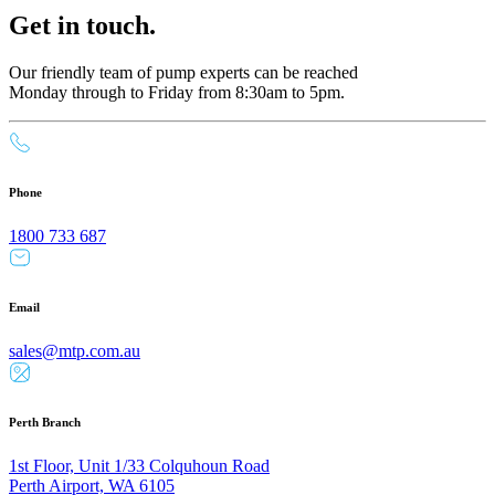
Get in touch.
Our friendly team of pump experts can be reached
Monday through to Friday from 8:30am to 5pm.
Phone
1800 733 687
Email
sales@mtp.com.au
Perth Branch
1st Floor, Unit 1/33 Colquhoun Road
Perth Airport, WA 6105