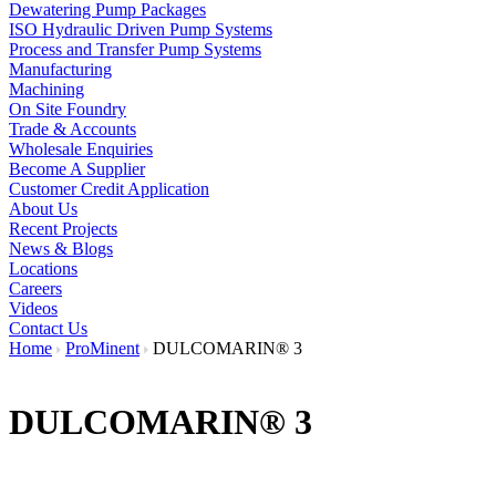
Dewatering Pump Packages
ISO Hydraulic Driven Pump Systems
Process and Transfer Pump Systems
Manufacturing
Machining
On Site Foundry
Trade & Accounts
Wholesale Enquiries
Become A Supplier
Customer Credit Application
About Us
Recent Projects
News & Blogs
Locations
Careers
Videos
Contact Us
Home
ProMinent
DULCOMARIN® 3
DULCOMARIN® 3