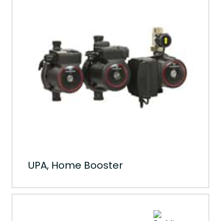
UPA, Home Booster