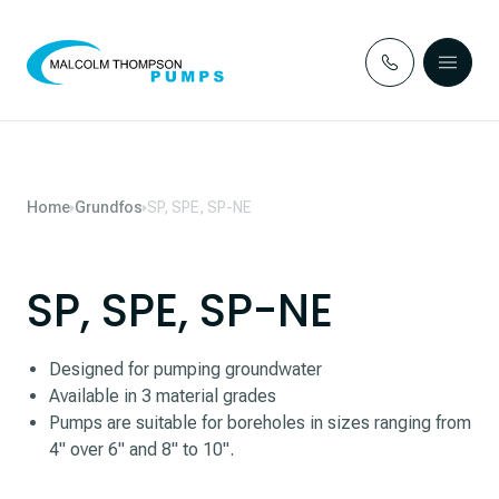
Skip to content
Home
Grundfos
SP, SPE, SP-NE
SP, SPE, SP-NE
Designed for pumping groundwater
Available in 3 material grades
Pumps are suitable for boreholes in sizes ranging from
4" over 6" and 8" to 10".