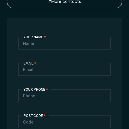
More contacts
Contact
YOUR NAME
*
Us
EMAIL
*
YOUR PHONE
*
POSTCODE
*