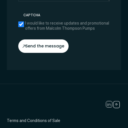
CAPTCHA
I would like to receive updates and promotional
offers from Malcolm Thompson Pumps
Send the message
Terms and Conditions of Sale