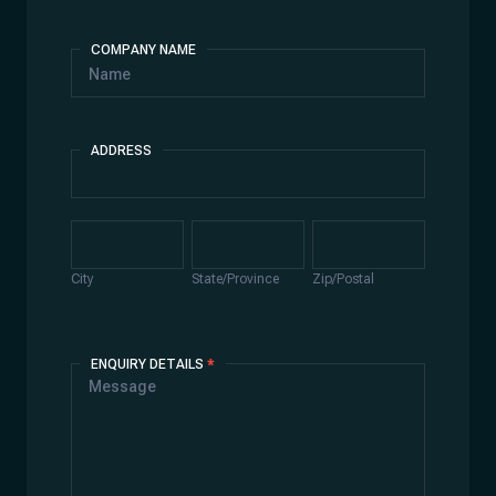
COMPANY NAME
ADDRESS
Address
City
State/Province
Zip/Postal
City
State/Province
Zip/Postal
ENQUIRY DETAILS
*