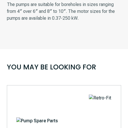
The pumps are suitable for boreholes in sizes ranging
from 4″ over 6″ and 8″ to 10″. The motor sizes for the
pumps are available in 0.37-250 kW.
YOU MAY BE LOOKING FOR