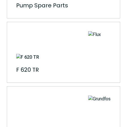
Pump Spare Parts
F 620 TR