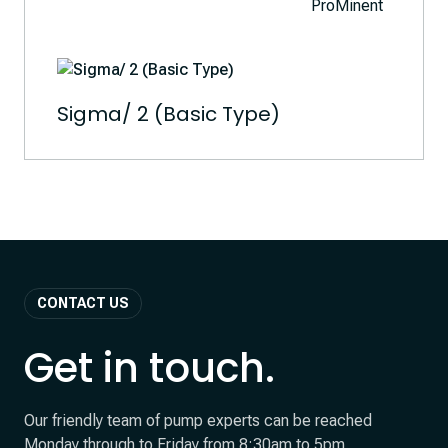
Sigma/ 2 (Basic Type)
CONTACT US
Get in touch.
Our friendly team of pump experts can be reached
Monday through to Friday from 8:30am to 5pm.