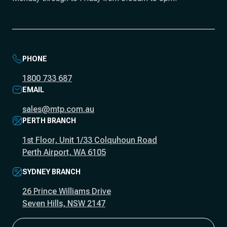
PHONE
1800 733 687
EMAIL
sales@mtp.com.au
PERTH BRANCH
1st Floor, Unit 1/33 Colquhoun Road
Perth Airport, WA 6105
SYDNEY BRANCH
26 Prince Williams Drive
Seven Hills, NSW 2147