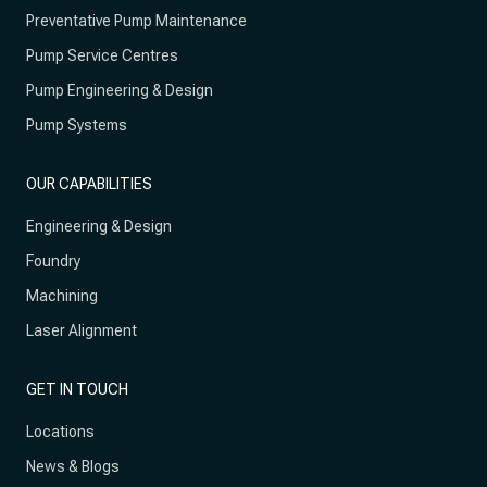
Preventative Pump Maintenance
Pump Service Centres
Pump Engineering & Design
Pump Systems
OUR CAPABILITIES
Engineering & Design
Foundry
Machining
Laser Alignment
GET IN TOUCH
Locations
News & Blogs