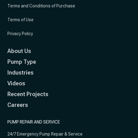
Terms and Conditions of Purchase
Terms of Use
Privacy Policy
About Us
Pump Type
Industries
Videos
Recent Projects
Careers
PUMP REPAIR AND SERVICE
24/7 Emergency Pump Repair & Service