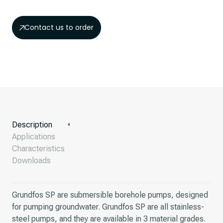
Contact us to order
Description
Applications
Characteristics
Downloads
Grundfos SP are submersible borehole pumps, designed
for pumping groundwater. Grundfos SP are all stainless-
steel pumps, and they are available in 3 material grades.