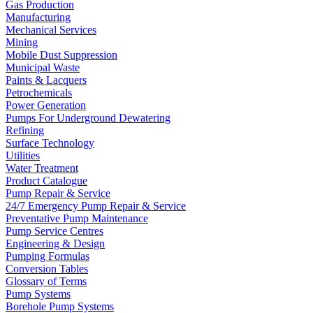
Gas Production
Manufacturing
Mechanical Services
Mining
Mobile Dust Suppression
Municipal Waste
Paints & Lacquers
Petrochemicals
Power Generation
Pumps For Underground Dewatering
Refining
Surface Technology
Utilities
Water Treatment
Product Catalogue
Pump Repair & Service
24/7 Emergency Pump Repair & Service
Preventative Pump Maintenance
Pump Service Centres
Engineering & Design
Pumping Formulas
Conversion Tables
Glossary of Terms
Pump Systems
Borehole Pump Systems