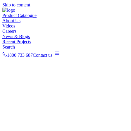
Skip to content
Product Catalogue
About Us
Videos
Careers
News & Blogs
Recent Projects
Search
1800 733 687
Contact us