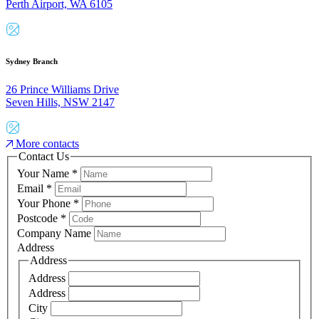
Perth Airport, WA 6105
Sydney Branch
26 Prince Williams Drive
Seven Hills, NSW 2147
More contacts
Contact Us
Your Name
*
Email
*
Your Phone
*
Postcode
*
Company Name
Address
Address
Address
Address
City