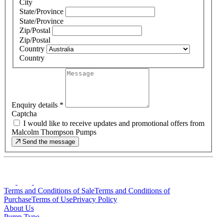
City
State/Province
State/Province
Zip/Postal
Zip/Postal
Country
Country
Enquiry details
*
Captcha
I would like to receive updates and promotional offers from
Malcolm Thompson Pumps
Send the message
Terms and Conditions of Sale
Terms and Conditions of
Purchase
Terms of Use
Privacy Policy
About Us
Pump Type