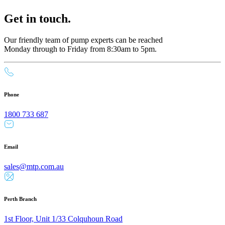
Get in touch.
Our friendly team of pump experts can be reached
Monday through to Friday from 8:30am to 5pm.
Phone
1800 733 687
Email
sales@mtp.com.au
Perth Branch
1st Floor, Unit 1/33 Colquhoun Road