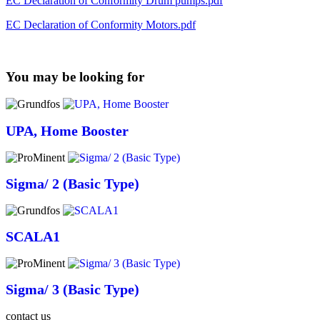
EC Declaration of Conformity Drum pumps.pdf
EC Declaration of Conformity Motors.pdf
You may be looking for
UPA, Home Booster
Sigma/ 2 (Basic Type)
SCALA1
Sigma/ 3 (Basic Type)
contact us