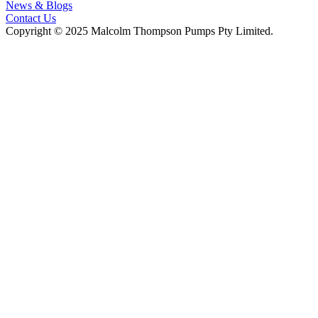
News & Blogs
Contact Us
Copyright © 2025 Malcolm Thompson Pumps Pty Limited.