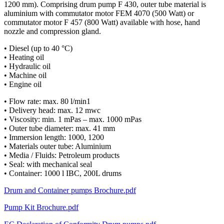
1200 mm). Comprising drum pump F 430, outer tube material is
aluminium with commutator motor FEM 4070 (500 Watt) or
commutator motor F 457 (800 Watt) available with hose, hand
nozzle and compression gland.
• Diesel (up to 40 °C)
• Heating oil
• Hydraulic oil
• Machine oil
• Engine oil
• Flow rate: max. 80 l/min1
• Delivery head: max. 12 mwc
• Viscosity: min. 1 mPas – max. 1000 mPas
• Outer tube diameter: max. 41 mm
• Immersion length: 1000, 1200
• Materials outer tube: Aluminium
• Media / Fluids: Petroleum products
• Seal: with mechanical seal
• Container: 1000 l IBC, 200L drums
Drum and Container pumps Brochure.pdf
Pump Kit Brochure.pdf