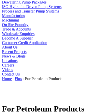
Dewatering Pump Packages
ISO Hydraulic Driven Pump Systems
Process and Transfer Pump Systems
Manufacturing
Machining
On Site Foundry
Trade & Accounts
Wholesale Enquiries
Become A Supplier
Customer Credit Application
About Us
Recent Projects
News & Blogs
Locations
Careers
Videos
Contact Us
Home
Flux
For Petroleum Products
For Petroleum Products