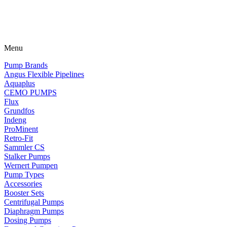
Menu
Pump Brands
Angus Flexible Pipelines
Aquaplus
CEMO PUMPS
Flux
Grundfos
Indeng
ProMinent
Retro-Fit
Sammler CS
Stalker Pumps
Wernert Pumpen
Pump Types
Accessories
Booster Sets
Centrifugal Pumps
Diaphragm Pumps
Dosing Pumps