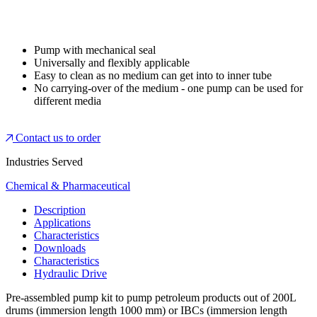
Pump with mechanical seal
Universally and flexibly applicable
Easy to clean as no medium can get into to inner tube
No carrying-over of the medium - one pump can be used for
different media
Contact us to order
Industries Served
Chemical & Pharmaceutical
Description
Applications
Characteristics
Downloads
Characteristics
Hydraulic Drive
Pre-assembled pump kit to pump petroleum products out of 200L
drums (immersion length 1000 mm) or IBCs (immersion length