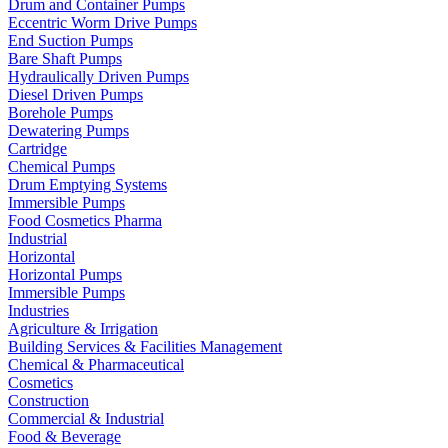
Drum and Container Pumps
Eccentric Worm Drive Pumps
End Suction Pumps
Bare Shaft Pumps
Hydraulically Driven Pumps
Diesel Driven Pumps
Borehole Pumps
Dewatering Pumps
Cartridge
Chemical Pumps
Drum Emptying Systems
Immersible Pumps
Food Cosmetics Pharma
Industrial
Horizontal
Horizontal Pumps
Immersible Pumps
Industries
Agriculture & Irrigation
Building Services & Facilities Management
Chemical & Pharmaceutical
Cosmetics
Construction
Commercial & Industrial
Food & Beverage