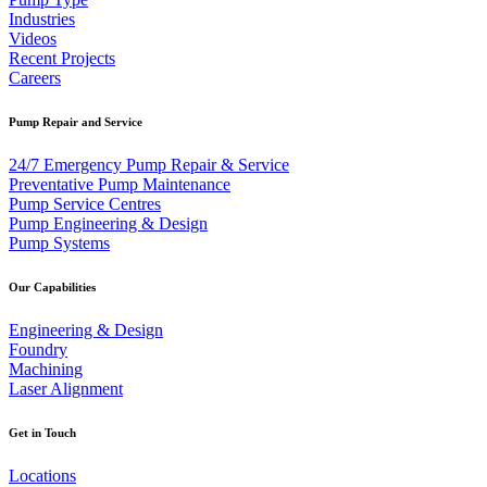
Industries
Videos
Recent Projects
Careers
Pump Repair and Service
24/7 Emergency Pump Repair & Service
Preventative Pump Maintenance
Pump Service Centres
Pump Engineering & Design
Pump Systems
Our Capabilities
Engineering & Design
Foundry
Machining
Laser Alignment
Get in Touch
Locations