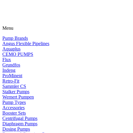
Menu
Pump Brands
Angus Flexible Pipelines
Aquaplus
CEMO PUMPS
Flux
Grundfos
Indeng
ProMinent
Retro-Fit
Sammler CS
Stalker Pumps
Wernert Pumpen
Pump Types
Accessories
Booster Sets
Centrifugal Pumps
Diaphragm Pumps
Dosing Pumps