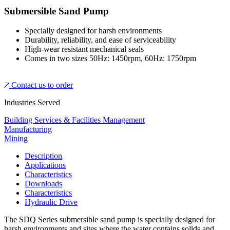
Submersible Sand Pump
Specially designed for harsh environments
Durability, reliability, and ease of serviceability
High-wear resistant mechanical seals
Comes in two sizes 50Hz: 1450rpm, 60Hz: 1750rpm
Contact us to order
Industries Served
Building Services & Facilities Management
Manufacturing
Mining
Description
Applications
Characteristics
Downloads
Characteristics
Hydraulic Drive
The SDQ Series submersible sand pump is specially designed for
harsh environments and sites where the water contains solids and