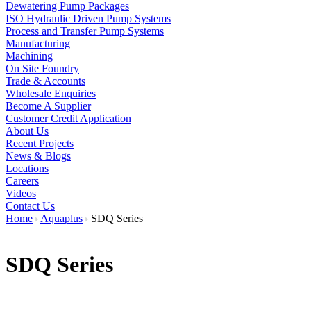
Dewatering Pump Packages
ISO Hydraulic Driven Pump Systems
Process and Transfer Pump Systems
Manufacturing
Machining
On Site Foundry
Trade & Accounts
Wholesale Enquiries
Become A Supplier
Customer Credit Application
About Us
Recent Projects
News & Blogs
Locations
Careers
Videos
Contact Us
Home
Aquaplus
SDQ Series
SDQ Series