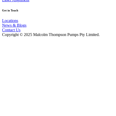
Get in Touch
Locations
News & Blogs
Contact Us
Copyright © 2025 Malcolm Thompson Pumps Pty Limited.