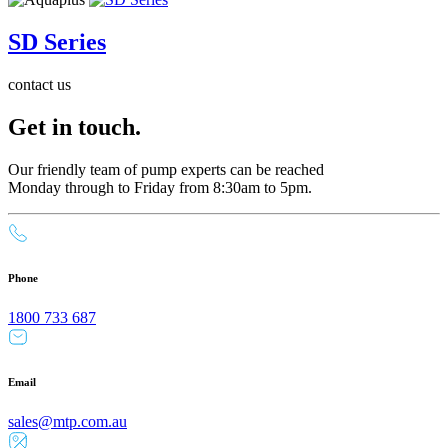
SD Series
contact us
Get in touch.
Our friendly team of pump experts can be reached
Monday through to Friday from 8:30am to 5pm.
Phone
1800 733 687
Email
sales@mtp.com.au