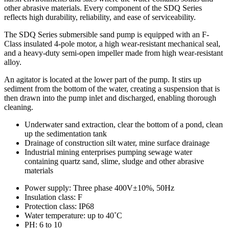
other abrasive materials. Every component of the SDQ Series
reflects high durability, reliability, and ease of serviceability.
The SDQ Series submersible sand pump is equipped with an F-
Class insulated 4-pole motor, a high wear-resistant mechanical seal,
and a heavy-duty semi-open impeller made from high wear-resistant
alloy.
An agitator is located at the lower part of the pump. It stirs up
sediment from the bottom of the water, creating a suspension that is
then drawn into the pump inlet and discharged, enabling thorough
cleaning.
Underwater sand extraction, clear the bottom of a pond, clean
up the sedimentation tank
Drainage of construction silt water, mine surface drainage
Industrial mining enterprises pumping sewage water
containing quartz sand, slime, sludge and other abrasive
materials
Power supply: Three phase 400V±10%, 50Hz
Insulation class: F
Protection class: IP68
Water temperature: up to 40˚C
PH: 6 to 10