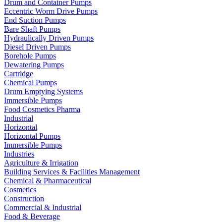
Drum and Container Pumps
Eccentric Worm Drive Pumps
End Suction Pumps
Bare Shaft Pumps
Hydraulically Driven Pumps
Diesel Driven Pumps
Borehole Pumps
Dewatering Pumps
Cartridge
Chemical Pumps
Drum Emptying Systems
Immersible Pumps
Food Cosmetics Pharma
Industrial
Horizontal
Horizontal Pumps
Immersible Pumps
Industries
Agriculture & Irrigation
Building Services & Facilities Management
Chemical & Pharmaceutical
Cosmetics
Construction
Commercial & Industrial
Food & Beverage