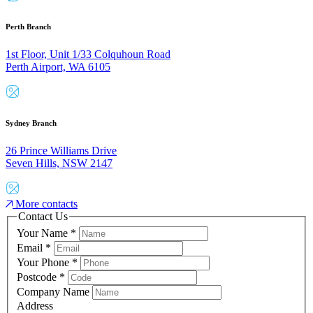
Perth Branch
1st Floor, Unit 1/33 Colquhoun Road
Perth Airport, WA 6105
Sydney Branch
26 Prince Williams Drive
Seven Hills, NSW 2147
More contacts
Contact Us
Your Name
*
Email
*
Your Phone
*
Postcode
*
Company Name
Address