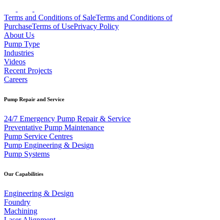
Terms and Conditions of Sale
Terms and Conditions of
Purchase
Terms of Use
Privacy Policy
About Us
Pump Type
Industries
Videos
Recent Projects
Careers
Pump Repair and Service
24/7 Emergency Pump Repair & Service
Preventative Pump Maintenance
Pump Service Centres
Pump Engineering & Design
Pump Systems
Our Capabilities
Engineering & Design
Foundry
Machining
Laser Alignment