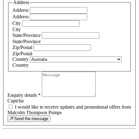
Address
Address
Address
City
City
State/Province
State/Province
Zip/Postal
Zip/Postal
Country
Country
Enquiry details
*
Captcha
I would like to receive updates and promotional offers from
Malcolm Thompson Pumps
Send the message