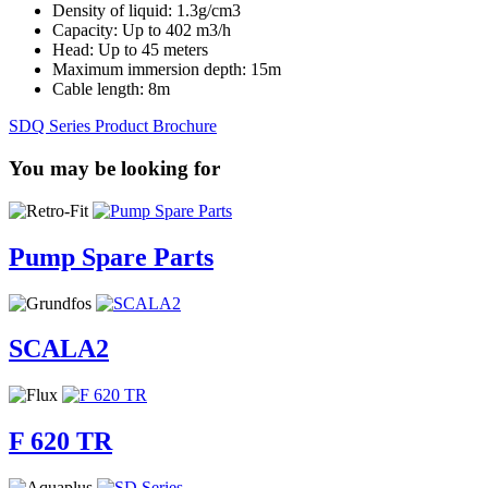
Density of liquid: 1.3g/cm3
Capacity: Up to 402 m3/h
Head: Up to 45 meters
Maximum immersion depth: 15m
Cable length: 8m
SDQ Series Product Brochure
You may be looking for
Pump Spare Parts
SCALA2
F 620 TR