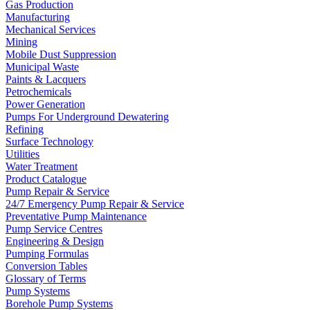
Gas Production
Manufacturing
Mechanical Services
Mining
Mobile Dust Suppression
Municipal Waste
Paints & Lacquers
Petrochemicals
Power Generation
Pumps For Underground Dewatering
Refining
Surface Technology
Utilities
Water Treatment
Product Catalogue
Pump Repair & Service
24/7 Emergency Pump Repair & Service
Preventative Pump Maintenance
Pump Service Centres
Engineering & Design
Pumping Formulas
Conversion Tables
Glossary of Terms
Pump Systems
Borehole Pump Systems