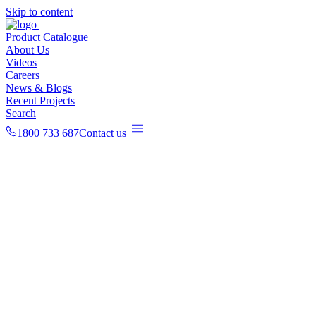
Skip to content
Product Catalogue
About Us
Videos
Careers
News & Blogs
Recent Projects
Search
1800 733 687
Contact us