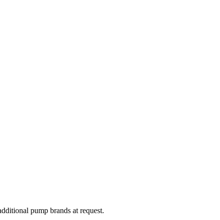
dditional pump brands at request.