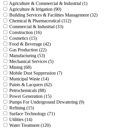
Agriculture & Commercial & Industrial
(1)
Agriculture & Irrigation
(90)
Building Services & Facilities Management
(32)
Chemical & Pharmaceutical
(112)
Commercial & Industrial
(33)
Construction
(16)
Cosmetics
(15)
Food & Beverage
(42)
Gas Production
(22)
Manufacturing
(53)
Mechanical Services
(5)
Mining
(68)
Mobile Dust Suppression
(7)
Municipal Waste
(14)
Paints & Lacquers
(62)
Petrochemicals
(88)
Power Generation
(15)
Pumps For Underground Dewatering
(9)
Refining
(15)
Surface Technology
(71)
Utilities
(14)
Water Treatment
(120)