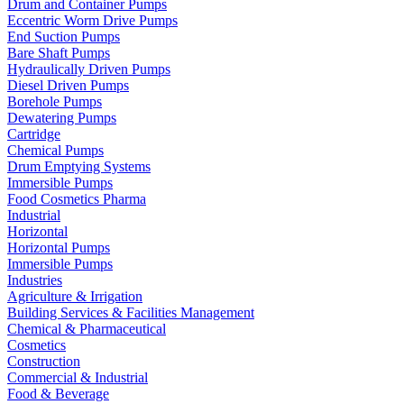
Drum and Container Pumps
Eccentric Worm Drive Pumps
End Suction Pumps
Bare Shaft Pumps
Hydraulically Driven Pumps
Diesel Driven Pumps
Borehole Pumps
Dewatering Pumps
Cartridge
Chemical Pumps
Drum Emptying Systems
Immersible Pumps
Food Cosmetics Pharma
Industrial
Horizontal
Horizontal Pumps
Immersible Pumps
Industries
Agriculture & Irrigation
Building Services & Facilities Management
Chemical & Pharmaceutical
Cosmetics
Construction
Commercial & Industrial
Food & Beverage