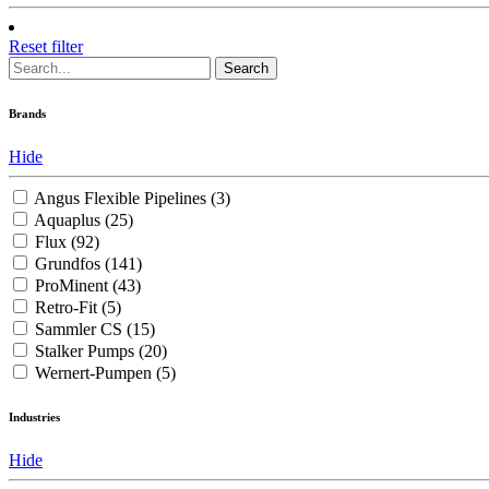
Reset filter
Search
Brands
Hide
Angus Flexible Pipelines
(3)
Aquaplus
(25)
Flux
(92)
Grundfos
(141)
ProMinent
(43)
Retro-Fit
(5)
Sammler CS
(15)
Stalker Pumps
(20)
Wernert-Pumpen
(5)
Industries
Hide