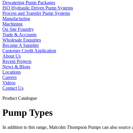
Dewatering Pump Packages
ISO Hydraulic Driven Pump Systems
Process and Transfer Pump Systems
Manufacturing
Machining
On Site Foundry
Trade & Accounts
Wholesale Enquiries
Become A Supplier
Customer Credit Application
About Us
Recent Projects
News & Blogs
Locations
Careers
Videos
Contact Us
Product Catalogue
Pump Types
In addition to this range, Malcolm Thompson Pumps can also source a