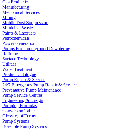
Gas Production
Manufacturing
Mechanical Services
Mining
Mobile Dust Suppression
Municipal Waste
Paints & Lacquers
Petrochemicals
Power Generation
Pumps For Underground Dewatering
Refining
Surface Technology
Utilities
Water Treatment
Product Catalogue
Pump Repair & Service
24/7 Emergency Pump Repair & Service
Preventative Pump Maintenance
Pump Service Centres
Engineering & Design
Pumping Formulas
Conversion Tables
Glossary of Terms
Pump Systems
Borehole Pump Systems