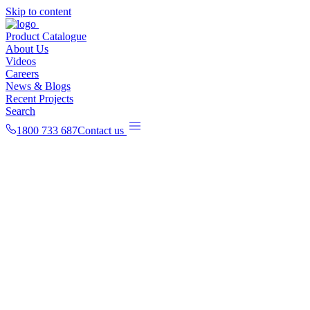
Skip to content
Product Catalogue
About Us
Videos
Careers
News & Blogs
Recent Projects
Search
1800 733 687
Contact us