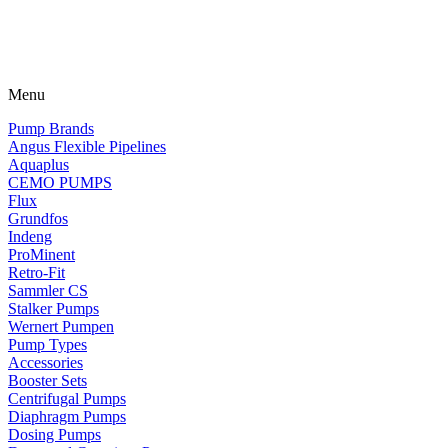
Menu
Pump Brands
Angus Flexible Pipelines
Aquaplus
CEMO PUMPS
Flux
Grundfos
Indeng
ProMinent
Retro-Fit
Sammler CS
Stalker Pumps
Wernert Pumpen
Pump Types
Accessories
Booster Sets
Centrifugal Pumps
Diaphragm Pumps
Dosing Pumps