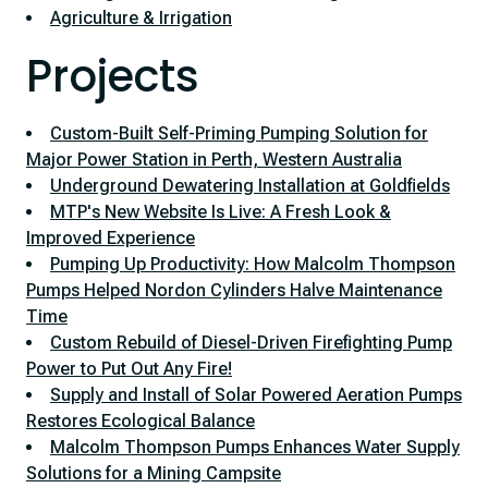
Agriculture & Irrigation
Projects
Custom-Built Self-Priming Pumping Solution for
Major Power Station in Perth, Western Australia
Underground Dewatering Installation at Goldfields
MTP's New Website Is Live: A Fresh Look &
Improved Experience
Pumping Up Productivity: How Malcolm Thompson
Pumps Helped Nordon Cylinders Halve Maintenance
Time
Custom Rebuild of Diesel-Driven Firefighting Pump
Power to Put Out Any Fire!
Supply and Install of Solar Powered Aeration Pumps
Restores Ecological Balance
Malcolm Thompson Pumps Enhances Water Supply
Solutions for a Mining Campsite