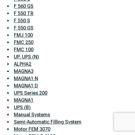
F 560 GS
F 550 TR
F 550 S
F 550 GS
FMJ 100
FMC 250
FMC 100
UP, UPS (N)
ALPHA2
MAGNA3
MAGNA1 N
MAGNA1 D
UPS Series 200
MAGNA1
UPS (B)
Manual Systems
Semi-Automatic Filling System
Motor FEM 3070