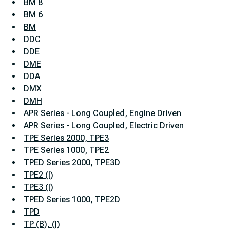
BM 8
BM 6
BM
DDC
DDE
DME
DDA
DMX
DMH
APR Series - Long Coupled, Engine Driven
APR Series - Long Coupled, Electric Driven
TPE Series 2000, TPE3
TPE Series 1000, TPE2
TPED Series 2000, TPE3D
TPE2 (I)
TPE3 (I)
TPED Series 1000, TPE2D
TPD
TP (B), (I)