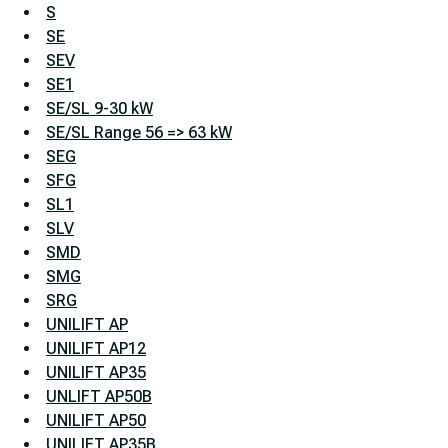
S
SE
SEV
SE1
SE/SL 9-30 kW
SE/SL Range 56 => 63 kW
SEG
SFG
SL1
SLV
SMD
SMG
SRG
UNILIFT AP
UNILIFT AP12
UNILIFT AP35
UNLIFT AP50B
UNILIFT AP50
UNILIFT AP35B