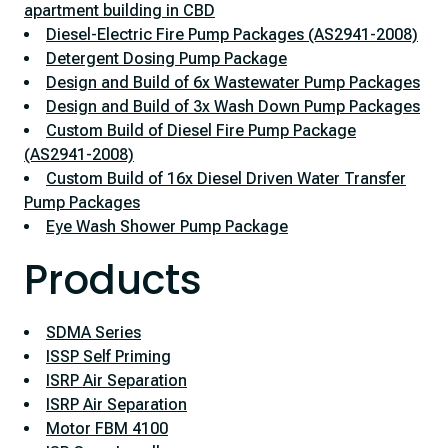
apartment building in CBD
Diesel-Electric Fire Pump Packages (AS2941-2008)
Detergent Dosing Pump Package
Design and Build of 6x Wastewater Pump Packages
Design and Build of 3x Wash Down Pump Packages
Custom Build of Diesel Fire Pump Package
(AS2941-2008)
Custom Build of 16x Diesel Driven Water Transfer
Pump Packages
Eye Wash Shower Pump Package
Products
SDMA Series
ISSP Self Priming
ISRP Air Separation
ISRP Air Separation
Motor FBM 4100