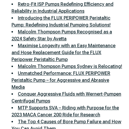
Retro-Fit ISP Pumps Redefining Efficiency and
Reliability in Industrial Applications
Introducing the FLUX PERIPOWER Peristaltic
Pump: Redefining Industrial Pumping Solutions!
Malcolm Thompson Pumps Recognised as a
2024 Safety Star by Avetta
Maximise Longevity with an Easy Maintenance
and Hose Replacement Guide for the FLUX
Peripower Peristaltic Pump
Malcolm Thompson Pumps Sydney is Relocating!
Unmatched Performance: FLUX PERIPOWER
Peristaltic Pump – for Aggressive and Abrasive
Media
Conquer Aggressive Fluids with Wernert-Pumpen
Centrifugal Pumps
MTP Supports SVA – Riding with Purpose for the
2023 MACA Cancer 200 Ride for Research
The Top 4 Causes of Bore Pump Failure and How
You Can Avoid Them