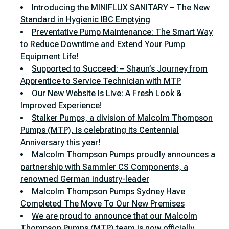
Introducing the MINIFLUX SANITARY – The New
Standard in Hygienic IBC Emptying
Preventative Pump Maintenance: The Smart Way
to Reduce Downtime and Extend Your Pump
Equipment Life!
Supported to Succeed: – Shaun’s Journey from
Apprentice to Service Technician with MTP
Our New Website Is Live: A Fresh Look &
Improved Experience!
Stalker Pumps, a division of Malcolm Thompson
Pumps (MTP), is celebrating its Centennial
Anniversary this year!
Malcolm Thompson Pumps proudly announces a
partnership with Sammler CS Components, a
renowned German industry-leader
Malcolm Thompson Pumps Sydney Have
Completed The Move To Our New Premises
We are proud to announce that our Malcolm
Thompson Pumps (MTP) team is now officially