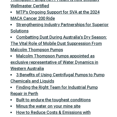
Wellmaster Certified
MTP’s Ongoing Support for SVA at the 2024
MACA Cancer 200 Ride
Strengthening Industry Partnerships for Superior
Solutions
Combatting Dust During Australia’s Dry Season:
The Vital Role of Mobile Dust Suppression From
Malcolm Thompson Pumps
Malcolm Thompson Pumps appointed as
exclusive representative of Water Dynamics in
Western Australia
3 Benefits of Using Centrifugal Pumps to Pump
Chemicals and Liquids
Finding the Right Team for Industrial Pump
Repair in Perth
Built to endure the toughest conditions
Minus the water on your mine site
How to Reduce Costs & Emissions with