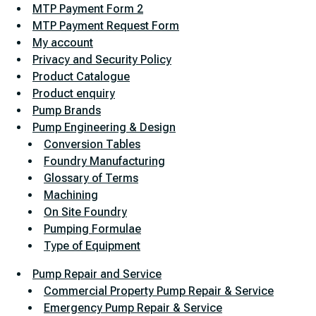
MTP Payment Form 2
MTP Payment Request Form
My account
Privacy and Security Policy
Product Catalogue
Product enquiry
Pump Brands
Pump Engineering & Design
Conversion Tables
Foundry Manufacturing
Glossary of Terms
Machining
On Site Foundry
Pumping Formulae
Type of Equipment
Pump Repair and Service
Commercial Property Pump Repair & Service
Emergency Pump Repair & Service