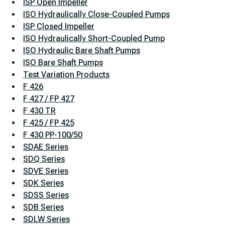
ISP Open Impeller
ISO Hydraulically Close-Coupled Pumps
ISP Closed Impeller
ISO Hydraulically Short-Coupled Pump
ISO Hydraulic Bare Shaft Pumps
ISO Bare Shaft Pumps
Test Variation Products
F 426
F 427 / FP 427
F 430 TR
F 425 / FP 425
F 430 PP-100/50
SDAE Series
SDQ Series
SDVE Series
SDK Series
SDSS Series
SDB Series
SDLW Series