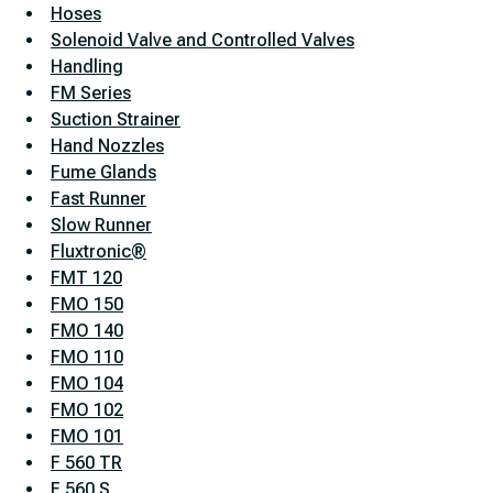
Hoses
Solenoid Valve and Controlled Valves
Handling
FM Series
Suction Strainer
Hand Nozzles
Fume Glands
Fast Runner
Slow Runner
Fluxtronic®
FMT 120
FMO 150
FMO 140
FMO 110
FMO 104
FMO 102
FMO 101
F 560 TR
F 560 S