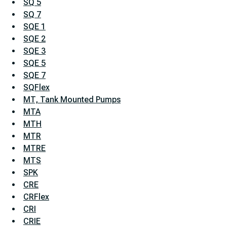
SQ 5
SQ 7
SQE 1
SQE 2
SQE 3
SQE 5
SQE 7
SQFlex
MT, Tank Mounted Pumps
MTA
MTH
MTR
MTRE
MTS
SPK
CRE
CRFlex
CRI
CRIE