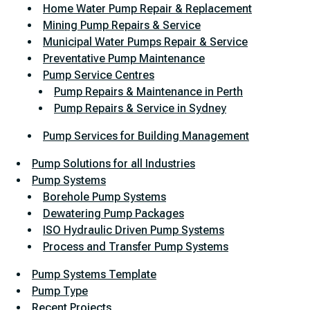
Home Water Pump Repair & Replacement
Mining Pump Repairs & Service
Municipal Water Pumps Repair & Service
Preventative Pump Maintenance
Pump Service Centres
Pump Repairs & Maintenance in Perth
Pump Repairs & Service in Sydney
Pump Services for Building Management
Pump Solutions for all Industries
Pump Systems
Borehole Pump Systems
Dewatering Pump Packages
ISO Hydraulic Driven Pump Systems
Process and Transfer Pump Systems
Pump Systems Template
Pump Type
Recent Projects