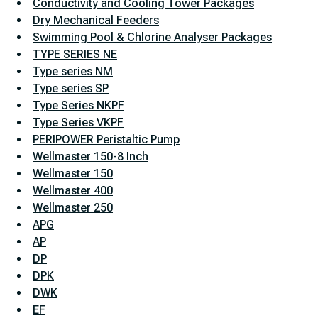
Conductivity and Cooling Tower Packages
Dry Mechanical Feeders
Swimming Pool & Chlorine Analyser Packages
TYPE SERIES NE
Type series NM
Type series SP
Type Series NKPF
Type Series VKPF
PERIPOWER Peristaltic Pump
Wellmaster 150-8 Inch
Wellmaster 150
Wellmaster 400
Wellmaster 250
APG
AP
DP
DPK
DWK
EF