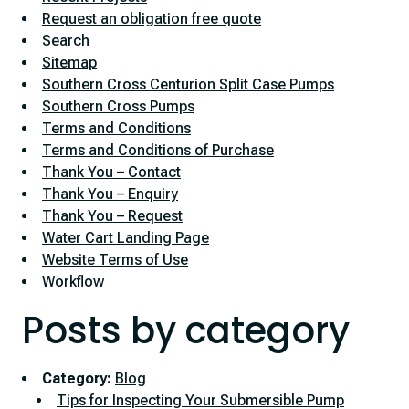
Request an obligation free quote
Search
Sitemap
Southern Cross Centurion Split Case Pumps
Southern Cross Pumps
Terms and Conditions
Terms and Conditions of Purchase
Thank You – Contact
Thank You – Enquiry
Thank You – Request
Water Cart Landing Page
Website Terms of Use
Workflow
Posts by category
Category:
Blog
Tips for Inspecting Your Submersible Pump