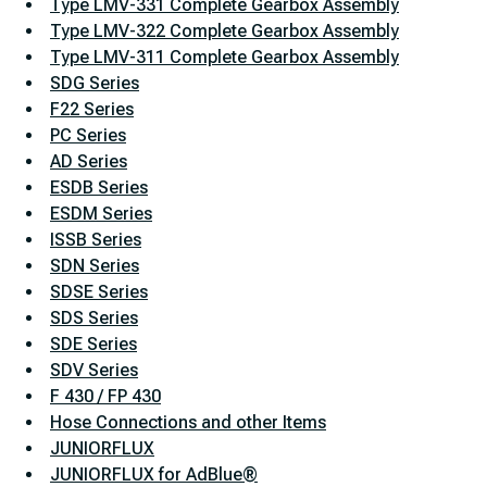
Type LMV-331 Complete Gearbox Assembly
Type LMV-322 Complete Gearbox Assembly
Type LMV-311 Complete Gearbox Assembly
SDG Series
F22 Series
PC Series
AD Series
ESDB Series
ESDM Series
ISSB Series
SDN Series
SDSE Series
SDS Series
SDE Series
SDV Series
F 430 / FP 430
Hose Connections and other Items
JUNIORFLUX
JUNIORFLUX for AdBlue®