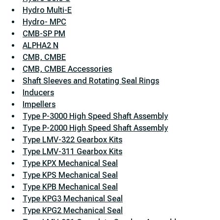
Hydro Multi-E
Hydro- MPC
CMB-SP PM
ALPHA2 N
CMB, CMBE
CMB, CMBE Accessories
Shaft Sleeves and Rotating Seal Rings
Inducers
Impellers
Type P-3000 High Speed Shaft Assembly
Type P-2000 High Speed Shaft Assembly
Type LMV-322 Gearbox Kits
Type LMV-311 Gearbox Kits
Type KPX Mechanical Seal
Type KPS Mechanical Seal
Type KPB Mechanical Seal
Type KPG3 Mechanical Seal
Type KPG2 Mechanical Seal