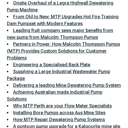
Onsite Overhaul of a Legra Highwall Dewatering
Pump Machine
From Old to New: MTP Upgrades Hot Fire Training
Dam Pumpset with Modern Features
Leading fruit company sees major benefits from
new pump from Malcolm Thompson Pumps
Partners in Power: How Malcolm Thompson Pumps
(MTP) Provides Custom Solutions for Customer
Problems
Engineering a Specialised Back Plate
Supplying a Large Industrial Wastewater Pump
Package
Delivering a leading Mine Dewatering Pump System
Achieving Australian made Industrial Pump
Solutions
Why MTP Perth are your Flow Meter Specialists
Installing Bore Pumps across Aus Mine Sites
How MTP Repair Dewatering Pump Systems
A pontoon pump upgrade for a Kalgoorlie mine site