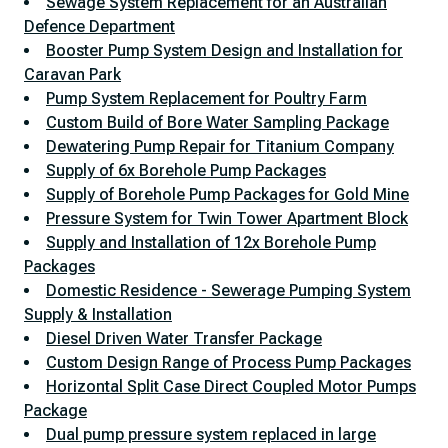
Sewage System Replacement for an Australian
Defence Department
Booster Pump System Design and Installation for
Caravan Park
Pump System Replacement for Poultry Farm
Custom Build of Bore Water Sampling Package
Dewatering Pump Repair for Titanium Company
Supply of 6x Borehole Pump Packages
Supply of Borehole Pump Packages for Gold Mine
Pressure System for Twin Tower Apartment Block
Supply and Installation of 12x Borehole Pump
Packages
Domestic Residence - Sewerage Pumping System
Supply & Installation
Diesel Driven Water Transfer Package
Custom Design Range of Process Pump Packages
Horizontal Split Case Direct Coupled Motor Pumps
Package
Dual pump pressure system replaced in large