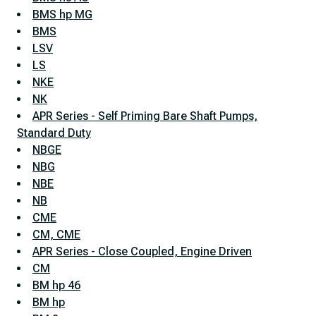
BMS hp MG
BMS
LSV
LS
NKE
NK
APR Series - Self Priming Bare Shaft Pumps,
Standard Duty
NBGE
NBG
NBE
NB
CME
CM, CME
APR Series - Close Coupled, Engine Driven
CM
BM hp 46
BM hp