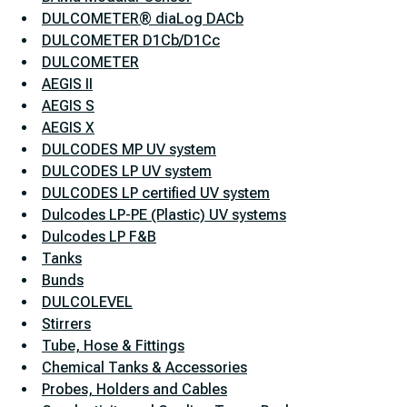
DULCOMETER® diaLog DACb
DULCOMETER D1Cb/D1Cc
DULCOMETER
AEGIS II
AEGIS S
AEGIS X
DULCODES MP UV system
DULCODES LP UV system
DULCODES LP certified UV system
Dulcodes LP-PE (Plastic) UV systems
Dulcodes LP F&B
Tanks
Bunds
DULCOLEVEL
Stirrers
Tube, Hose & Fittings
Chemical Tanks & Accessories
Probes, Holders and Cables