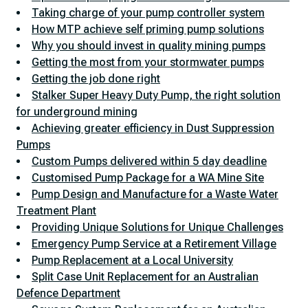
Taking charge of your pump controller system
How MTP achieve self priming pump solutions
Why you should invest in quality mining pumps
Getting the most from your stormwater pumps
Getting the job done right
Stalker Super Heavy Duty Pump, the right solution
for underground mining
Achieving greater efficiency in Dust Suppression
Pumps
Custom Pumps delivered within 5 day deadline
Customised Pump Package for a WA Mine Site
Pump Design and Manufacture for a Waste Water
Treatment Plant
Providing Unique Solutions for Unique Challenges
Emergency Pump Service at a Retirement Village
Pump Replacement at a Local University
Split Case Unit Replacement for an Australian
Defence Department