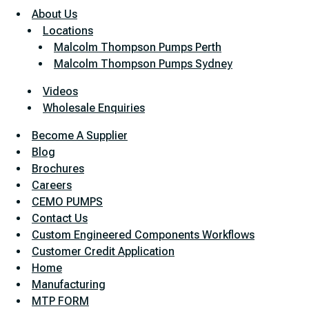
About Us
Locations
Malcolm Thompson Pumps Perth
Malcolm Thompson Pumps Sydney
Videos
Wholesale Enquiries
Become A Supplier
Blog
Brochures
Careers
CEMO PUMPS
Contact Us
Custom Engineered Components Workflows
Customer Credit Application
Home
Manufacturing
MTP FORM