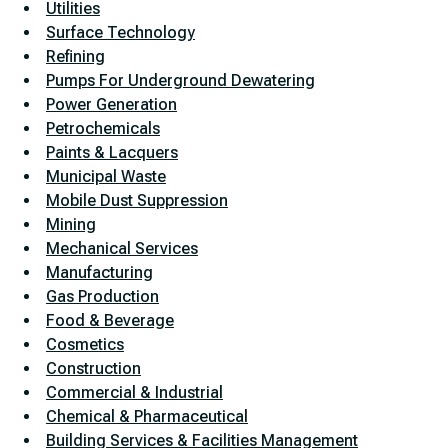
Utilities
Surface Technology
Refining
Pumps For Underground Dewatering
Power Generation
Petrochemicals
Paints & Lacquers
Municipal Waste
Mobile Dust Suppression
Mining
Mechanical Services
Manufacturing
Gas Production
Food & Beverage
Cosmetics
Construction
Commercial & Industrial
Chemical & Pharmaceutical
Building Services & Facilities Management