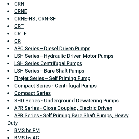
CRN
CRNE
CRNE-HS, CRN-SF
CRT
CRTE
CR
APC Series – Diesel Driven Pumps
LSH Series – Hydraulic Driven Motor Pumps
LSH Series Centrifugal Pumps
LSH Series – Bare Shaft Pumps
Firejet Series – Self Priming Pump
Compact Series - Centrifugal Pumps
Compact Series
SHD Series - Underground Dewatering Pumps
APR Series - Close Coupled, Electric Driven
APR Series - Self Priming Bare Shaft Pumps, Heavy
Duty
BMS hs PM
BMS hs AC