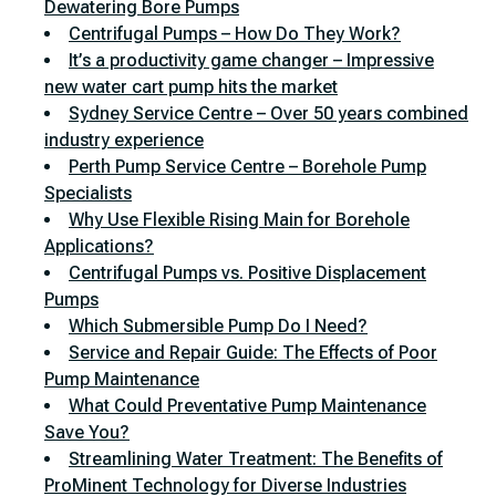
Dewatering Bore Pumps
Centrifugal Pumps – How Do They Work?
It’s a productivity game changer – Impressive
new water cart pump hits the market
Sydney Service Centre – Over 50 years combined
industry experience
Perth Pump Service Centre – Borehole Pump
Specialists
Why Use Flexible Rising Main for Borehole
Applications?
Centrifugal Pumps vs. Positive Displacement
Pumps
Which Submersible Pump Do I Need?
Service and Repair Guide: The Effects of Poor
Pump Maintenance
What Could Preventative Pump Maintenance
Save You?
Streamlining Water Treatment: The Benefits of
ProMinent Technology for Diverse Industries