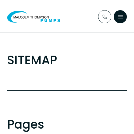
Skip to content
SITEMAP
Pages