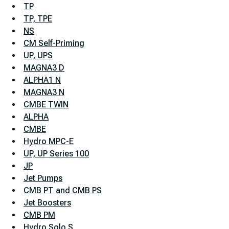
TP
TP, TPE
NS
CM Self-Priming
UP, UPS
MAGNA3 D
ALPHA1 N
MAGNA3 N
CMBE TWIN
ALPHA
CMBE
Hydro MPC-E
UP, UP Series 100
JP
Jet Pumps
CMB PT and CMB PS
Jet Boosters
CMB PM
Hydro Solo S