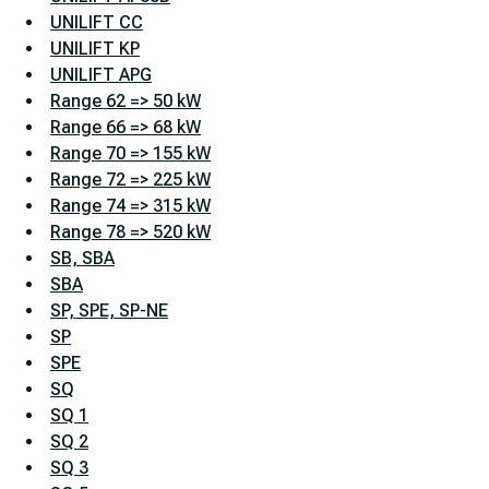
UNILIFT CC
UNILIFT KP
UNILIFT APG
Range 62 => 50 kW
Range 66 => 68 kW
Range 70 => 155 kW
Range 72 => 225 kW
Range 74 => 315 kW
Range 78 => 520 kW
SB, SBA
SBA
SP, SPE, SP-NE
SP
SPE
SQ
SQ 1
SQ 2
SQ 3