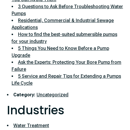
3 Questions to Ask Before Troubleshooting Water
Pumps
Residential, Commercial & Industrial Sewage
Applications
How to find the best-suited submersible pumps
for your industry
5 Things You Need to Know Before a Pump
Upgrade
Ask the Experts: Protecting Your Bore Pump from
Failure
5 Service and Repair Tips for Extending a Pumps
Life Cycle
Category:
Uncategorized
Industries
Water Treatment