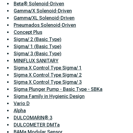
Beta® Solenoid-Driven
Gamma/X Solenoid-Driven
Gamma/XL Solenoid-Driven
Pneumados Solenoid-Driven
Concept Plus
Sigma/ 2 (Basic Type)
Sigma/ 1 (Basic Type)
Sigma/ 3 (Basic Type)
MINIFLUX SANITARY
Sigma X Control Type Sigma/ 1
Sigma X Control Type Sigma/ 2
Sigma X Control Type Sigma/ 3
Sigma Plunger Pump - Basic Type - SBKa
Sigma Family in Hygienic Design
Vario D
Alpha
DULCOMARIN® 3
DULCOMETER DMTa
BAMa Modular Sensor