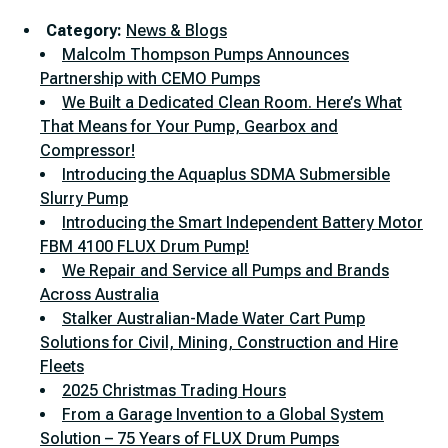
Category:
News & Blogs
Malcolm Thompson Pumps Announces
Partnership with CEMO Pumps
We Built a Dedicated Clean Room. Here’s What
That Means for Your Pump, Gearbox and
Compressor!
Introducing the Aquaplus SDMA Submersible
Slurry Pump
Introducing the Smart Independent Battery Motor
FBM 4100 FLUX Drum Pump!
We Repair and Service all Pumps and Brands
Across Australia
Stalker Australian-Made Water Cart Pump
Solutions for Civil, Mining, Construction and Hire
Fleets
2025 Christmas Trading Hours
From a Garage Invention to a Global System
Solution – 75 Years of FLUX Drum Pumps